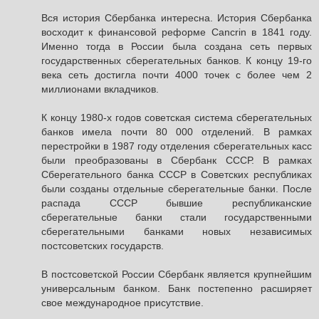
Вся история Сбербанка интересна. История Сбербанка
восходит к финансовой реформе Cancrin в 1841 году.
Именно тогда в России была создана сеть первых
государственных сберегательных банков. К концу 19-го
века сеть достигла почти 4000 точек с более чем 2
миллионами вкладчиков.
К концу 1980-х годов советская система сберегательных
банков имела почти 80 000 отделений. В рамках
перестройки в 1987 году отделения сберегательных касс
были преобразованы в Сбербанк СССР. В рамках
Сберегательного банка СССР в Советских республиках
были созданы отдельные сберегательные банки. После
распада СССР бывшие республиканские
сберегательные банки стали государственными
сберегательными банками новых независимых
постсоветских государств.
В постсоветской России Сбербанк является крупнейшим
универсальным банком. Банк постепенно расширяет
свое международное присутствие.