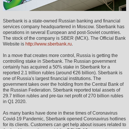
Sberbank is a state-owned Russian banking and financial
services company headquartered in Moscow. Sberbank has
operations in several European and post-Soviet countries.
The stock of the company is SBER (MCX). The Official Bank
Website is
http://www.sberbank.ru
.
In a move that creates more control, Russia is getting the
controlling stake in Sberbank. The Russian government
certainly has acquired a 50% stake in Sberbank for a
reported 2.1 trillion rubles (around €26 billion). Sberbank is
one of Russia's largest financial institutions. The
government takes over the holding from the Central Bank of
the Russian Federation. Sberbank reported total assets of
29.7 trillion rubles and pre-tax net profit of 270 billion rubles
in Q1 2020.
As many banks have done in these times of Coronavirus
Covid-19 Pandemic, Sberbank opened Coronavirus hotlines
for its clients. Customers can get help about issues related to