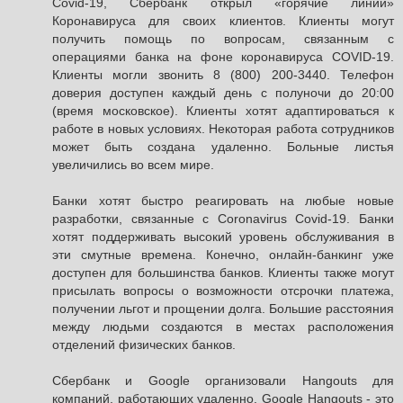
Covid-19, Сбербанк открыл «горячие линии»
Коронавируса для своих клиентов. Клиенты могут
получить помощь по вопросам, связанным с
операциями банка на фоне коронавируса COVID-19.
Клиенты могли звонить 8 (800) 200-3440. Телефон
доверия доступен каждый день с полуночи до 20:00
(время московское). Клиенты хотят адаптироваться к
работе в новых условиях. Некоторая работа сотрудников
может быть создана удаленно. Больные листья
увеличились во всем мире.
Банки хотят быстро реагировать на любые новые
разработки, связанные с Coronavirus Covid-19. Банки
хотят поддерживать высокий уровень обслуживания в
эти смутные времена. Конечно, онлайн-банкинг уже
доступен для большинства банков. Клиенты также могут
присылать вопросы о возможности отсрочки платежа,
получении льгот и прощении долга. Большие расстояния
между людьми создаются в местах расположения
отделений физических банков.
Сбербанк и Google организовали Hangouts для
компаний, работающих удаленно. Google Hangouts - это