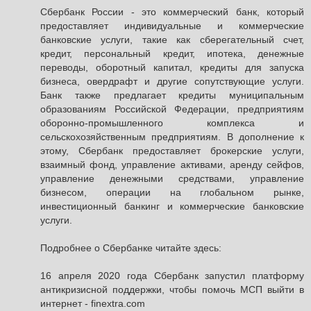
Сбербанк России - это коммерческий банк, который
предоставляет индивидуальные и коммерческие
банковские услуги, такие как сберегательный счет,
кредит, персональный кредит, ипотека, денежные
переводы, оборотный капитал, кредиты для запуска
бизнеса, овердрафт и другие сопутствующие услуги.
Банк также предлагает кредиты муниципальным
образованиям Российской Федерации, предприятиям
оборонно-промышленного комплекса и
сельскохозяйственным предприятиям. В дополнение к
этому, Сбербанк предоставляет брокерские услуги,
взаимный фонд, управление активами, аренду сейфов,
управление денежными средствами, управление
бизнесом, операции на глобальном рынке,
инвестиционный банкинг и коммерческие банковские
услуги.
Подробнее о Сбербанке читайте здесь:
16 апреля 2020 года Сбербанк запустил платформу
антикризисной поддержки, чтобы помочь МСП выйти в
интернет - finextra.com