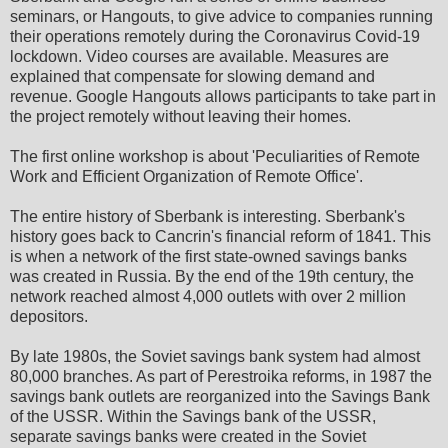
seminars, or Hangouts, to give advice to companies running
their operations remotely during the Coronavirus Covid-19
lockdown. Video courses are available. Measures are
explained that compensate for slowing demand and
revenue. Google Hangouts allows participants to take part in
the project remotely without leaving their homes.
The first online workshop is about 'Peculiarities of Remote
Work and Efficient Organization of Remote Office'.
The entire history of Sberbank is interesting. Sberbank's
history goes back to Cancrin's financial reform of 1841. This
is when a network of the first state-owned savings banks
was created in Russia. By the end of the 19th century, the
network reached almost 4,000 outlets with over 2 million
depositors.
By late 1980s, the Soviet savings bank system had almost
80,000 branches. As part of Perestroika reforms, in 1987 the
savings bank outlets are reorganized into the Savings Bank
of the USSR. Within the Savings bank of the USSR,
separate savings banks were created in the Soviet