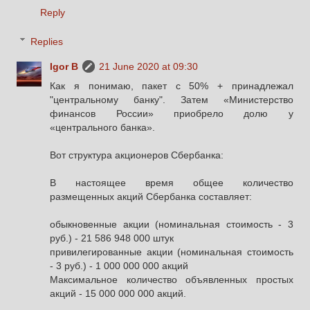
Reply
Replies
Igor B
21 June 2020 at 09:30
Как я понимаю, пакет с 50% + принадлежал
"центральному банку". Затем «Министерство
финансов России» приобрело долю у
«центрального банка».
Вот структура акционеров Сбербанка:
В настоящее время общее количество
размещенных акций Сбербанка составляет:
обыкновенные акции (номинальная стоимость - 3
руб.) - 21 586 948 000 штук
привилегированные акции (номинальная стоимость
- 3 руб.) - 1 000 000 000 акций
Максимальное количество объявленных простых
акций - 15 000 000 000 акций.