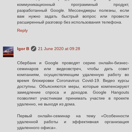
коммуникационный программный продукт,
разработанный Google. Мессенджеры полезны, если
вам нужно задать быстрый вопрос или провести
расширенный разговор без использования телефона.
Reply
Igor B
21 June 2020 at 09:28
Сбербанк и Google проводят серию онлайн-бизнес-
семинаров или видеовстреч, чтобы дать совет
компаниям, осуществляющим удаленную работу во
время блокировки Coronavirus Covid-19. Видео курсы
доступны. Объясняются меры, которые компенсируют
замедление спроса и доходов. Google Hangouts
позволяет участникам принимать участие в проекте
удаленно, не выходя из дома.
Первый онлайн-семинар на тему «Особенности
удаленной работы и эффективная организация
удаленного офиса».