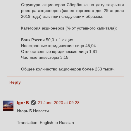
Структура акционеров Сбербанка на дату закрытия
реестра акционеров (конец торгового дня 29 апреля
2019 года) выглядит следующим образом:
Категория акционеров (% от уставного капитала):
Банк России 50,0 + 1 акция
Иностранные юридические лица 45,04
Отечественные юридические лица 1,81
Частные инвесторы 3,15
Общее количество акционеров более 253 тысяч.
Reply
Igor B
21 June 2020 at 09:28
Игорь Б Новости
Translation: English to Russian: