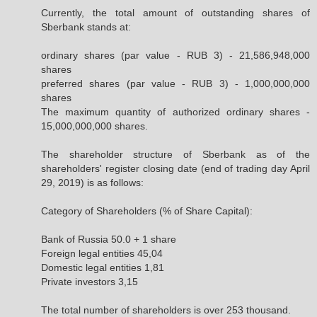
Currently, the total amount of outstanding shares of
Sberbank stands at:
ordinary shares (par value - RUB 3) - 21,586,948,000
shares
preferred shares (par value - RUB 3) - 1,000,000,000
shares
The maximum quantity of authorized ordinary shares -
15,000,000,000 shares.
The shareholder structure of Sberbank as of the
shareholders' register closing date (end of trading day April
29, 2019) is as follows:
Category of Shareholders (% of Share Capital):
Bank of Russia 50.0 + 1 share
Foreign legal entities 45,04
Domestic legal entities 1,81
Private investors 3,15
The total number of shareholders is over 253 thousand.