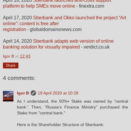
April 16, 2020
Sberbank launches anti-crisis support
platform to help SMEs move online
- finextra.com
April 17, 2020
Sberbank and Okko launched the project “Art
online”: content is free after
registration
- globaldomainsnews.com
April 14, 2020
Sberbank adapts web version of online
banking solution for visually impaired
- verdict.co.uk
Igor B
at
12:43
Share
4 comments:
Igor B
19 April 2020 at 10:28
As I understand, the 50%+ Stake was owned by "central
bank." Then, "Russia’s Finance Ministry" purchased the
Stake from "central bank."
Here is the Shareholder Structure of Sberbank: