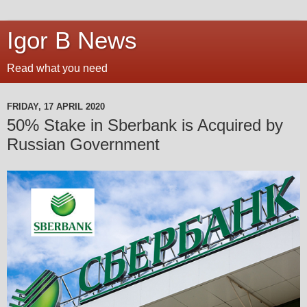
Igor B News
Read what you need
FRIDAY, 17 APRIL 2020
50% Stake in Sberbank is Acquired by
Russian Government