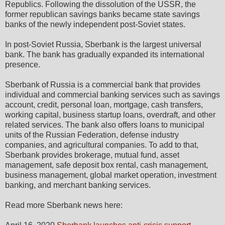
Republics. Following the dissolution of the USSR, the
former republican savings banks became state savings
banks of the newly independent post-Soviet states.
In post-Soviet Russia, Sberbank is the largest universal
bank. The bank has gradually expanded its international
presence.
Sberbank of Russia is a commercial bank that provides
individual and commercial banking services such as savings
account, credit, personal loan, mortgage, cash transfers,
working capital, business startup loans, overdraft, and other
related services. The bank also offers loans to municipal
units of the Russian Federation, defense industry
companies, and agricultural companies. To add to that,
Sberbank provides brokerage, mutual fund, asset
management, safe deposit box rental, cash management,
business management, global market operation, investment
banking, and merchant banking services.
Read more Sberbank news here: