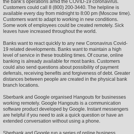
the bank’s operations amid the COVID-19 coronavirus.
Customers could call 8 (800) 200-3440. The helpline is
available every day from midnight to 8:00 pm (Moscow time).
Customers want to adapt to working in new conditions.
Some work of employees could be created remotely. Sick
leaves have increased throughout the world.
Banks want to react quickly to any new Coronavirus Covid-
19 related developments. Banks want to maintain a high
level of service in these troubling times. Of course, online
banking is already available for most banks. Customers
could also send questions about possibility of payment
deferrals, receiving benefits and forgiveness of debt. Greater
distances between people are created in the physical bank
branch locations.
Sberbank and Google organised Hangouts for businesses
working remotely. Google Hangouts is a communication
software product developed by Google. Instant messengers
are helpful if you need to ask a quick question or have an
extended conversation without using a phone.
Sberbank and Google run a series of online business