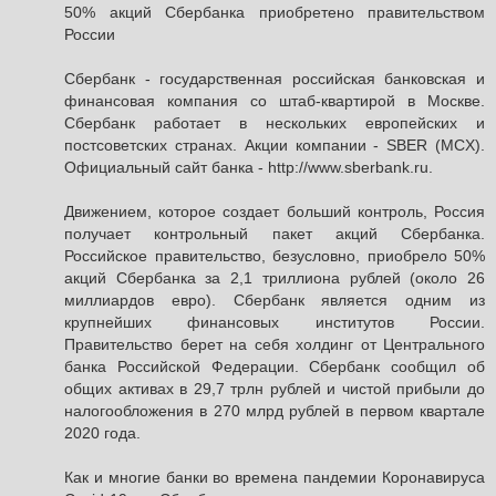
50% акций Сбербанка приобретено правительством
России
Сбербанк - государственная российская банковская и
финансовая компания со штаб-квартирой в Москве.
Сбербанк работает в нескольких европейских и
постсоветских странах. Акции компании - SBER (MCX).
Официальный сайт банка - http://www.sberbank.ru.
Движением, которое создает больший контроль, Россия
получает контрольный пакет акций Сбербанка.
Российское правительство, безусловно, приобрело 50%
акций Сбербанка за 2,1 триллиона рублей (около 26
миллиардов евро). Сбербанк является одним из
крупнейших финансовых институтов России.
Правительство берет на себя холдинг от Центрального
банка Российской Федерации. Сбербанк сообщил об
общих активах в 29,7 трлн рублей и чистой прибыли до
налогообложения в 270 млрд рублей в первом квартале
2020 года.
Как и многие банки во времена пандемии Коронавируса