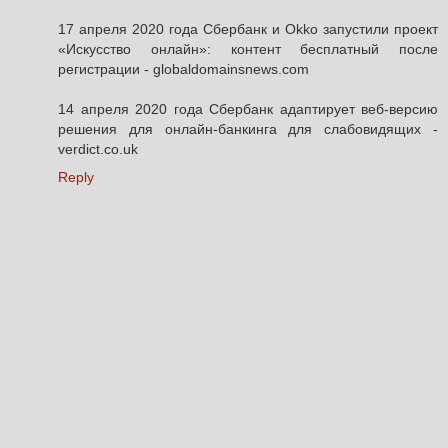
17 апреля 2020 года Сбербанк и Okko запустили проект
«Искусство онлайн»: контент бесплатный после
регистрации - globaldomainsnews.com
14 апреля 2020 года Сбербанк адаптирует веб-версию
решения для онлайн-банкинга для слабовидящих -
verdict.co.uk
Reply