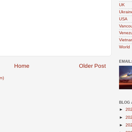
UK
Ukrain
USA
Vanco
Venezu
Vietn
World
EMAIL
Home
Older Post
m)
BLOG 
►
20
►
20
►
20