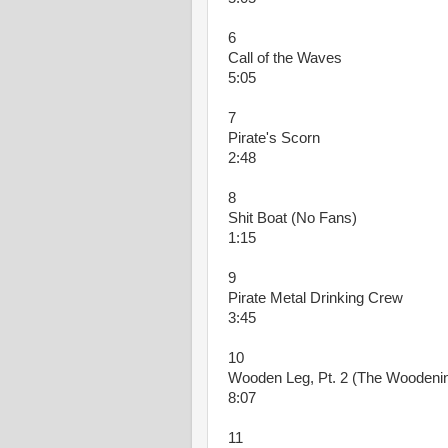
6
Call of the Waves
5:05
7
Pirate's Scorn
2:48
8
Shit Boat (No Fans)
1:15
9
Pirate Metal Drinking Crew
3:45
10
Wooden Leg, Pt. 2 (The Woodeni
8:07
11