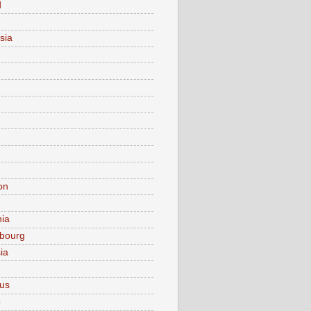
d
sia
on
nia
bourg
ia
ius
o