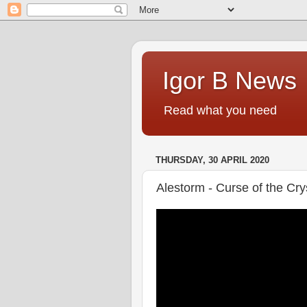
Igor B News
Read what you need
THURSDAY, 30 APRIL 2020
Alestorm - Curse of the Cr