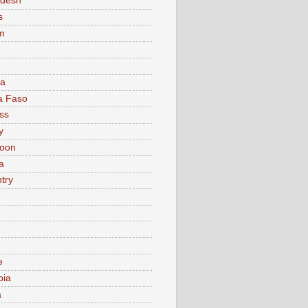
adesh
s
m
ia
a Faso
ss
y
oon
a
try
e
bia
a