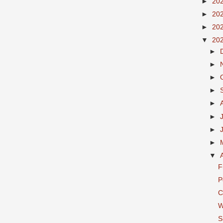
►
20
►
20
►
20
▼
20
►
►
►
►
►
►
►
►
▼
F
P
C
W
S