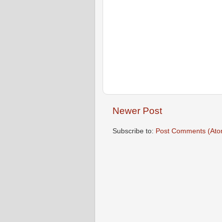
Newer Post
Subscribe to:
Post Comments (Ato