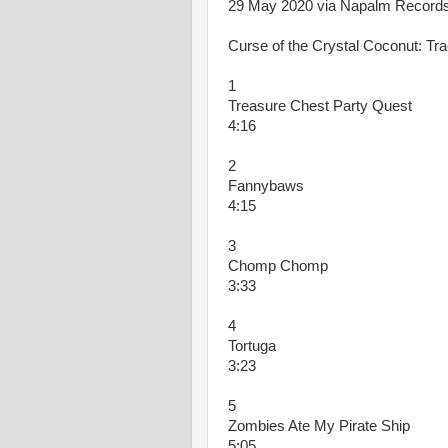
29 May 2020 via Napalm Records
Curse of the Crystal Coconut: Tra
1
Treasure Chest Party Quest
4:16
2
Fannybaws
4:15
3
Chomp Chomp
3:33
4
Tortuga
3:23
5
Zombies Ate My Pirate Ship
5:05