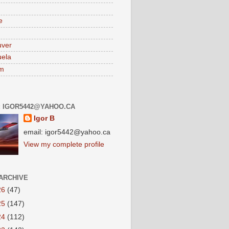
e
uver
ela
am
: IGOR5442@YAHOO.CA
Igor B
email: igor5442@yahoo.ca
View my complete profile
ARCHIVE
26
(47)
25
(147)
24
(112)