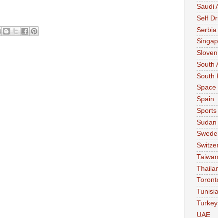
Saudi 
Self Dr
Serbia
Singap
Sloven
South 
South 
Space
Spain
Sports
Sudan
Swede
Switze
Taiwa
Thaila
Toront
Tunisi
Turkey
UAE