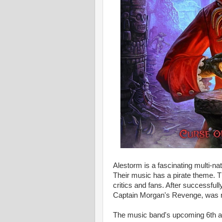
Alestorm is a fascinating multi-na
Their music has a pirate theme.
critics and fans. After successful
Captain Morgan's Revenge, was r
The music band's upcoming 6th al