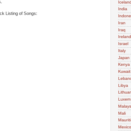
.
Icelan
India
ck Listing of Songs:
Indone
Iran
Iraq
Ireland
Israel
Italy
Japan
Kenya
Kuwait
Leban
Libya
Lithua
Luxem
Malays
Mali
Maurit
Mexic