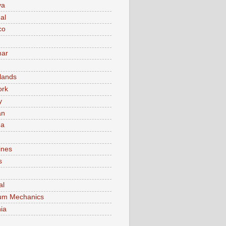
va
al
co
ar
lands
ork
y
an
ma
ines
s
al
um Mechanics
ia