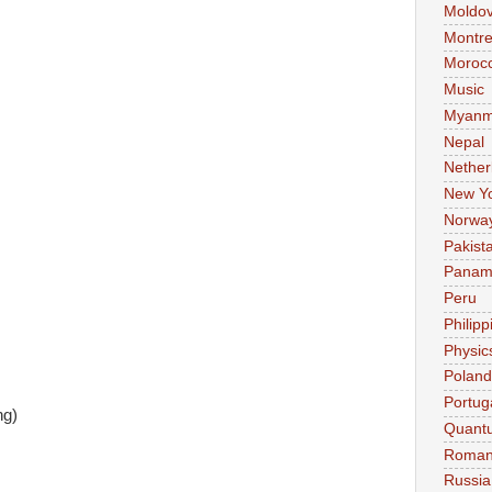
Moldo
Montre
Moroc
Music
Myanm
Nepal
Nether
New Y
Norwa
Pakist
Pana
Peru
Philipp
Physic
Poland
Portug
ng)
Quant
Roman
Russia