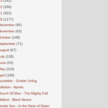
23
(142)
22
(256)
21
(922)
20
(1177)
December
(95)
November
(63)
October
(148)
September
(71)
August
(67)
July
(128)
June
(53)
May
(210)
April
(180)
uzziebär - Grober Unfug
ollution - Apnea
hurch Of Man - The Mighty Fall
allack - Black Neons
moke Sun - In the Haze of Dawn