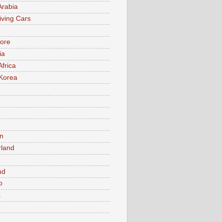
Arabia
iving Cars
ore
ia
Africa
Korea
n
rland
n
nd
o
a