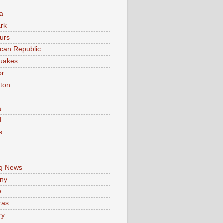
a
rk
urs
can Republic
uakes
or
ton
a
d
s
e
g News
ny
e
ras
ry