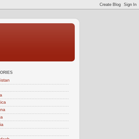
ORIES
istan
a
tica
ina
ia
ia