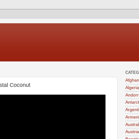
CATEG
Afghan
ystal Coconut
Algeria
Andorr
Antarc
Argent
Armen
Austral
Austria