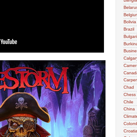
Bangl
Belaru
Belgiu
Bolivia
Brazil
Bulgar
Burkin
Busine
Calgar
Camer
Canad
Carpen
Chad
Chess
Chile
China
Climat
Colom
Croati