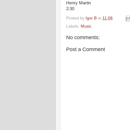
Henry Martin
2:30
Posted by
Igor B
at
11:08
Labels:
Music
No comments:
Post a Comment