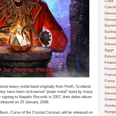
Cuba
Czechi
Denma
Dinosa
Domini
Earthq
Ecuad
Edmon
Egypt
Estoni
Finlan
Forum
Franc
Funny
tional heavy metal band originally from Perth, Scotland.
Gamin
 They have been nicknamed "pirate metal" band by many
Germa
ly signing to Napalm Records in 2007, their debut album
Greec
eleased on 25 January 2008.
Hondu
Hunga
bum, Curse of the Crystal Coconut, will be released on