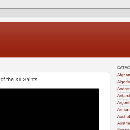
CATEG
Afghan
of the XII Saints
Algeria
Andorr
Antarc
Argent
Armen
Austral
Austria