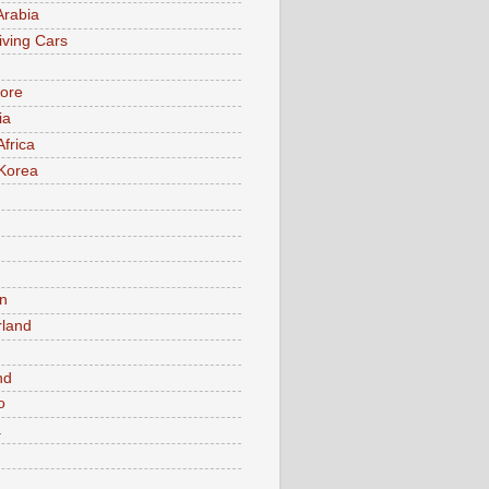
Arabia
iving Cars
ore
ia
Africa
Korea
n
rland
n
nd
o
a