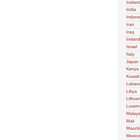
Icelan
India
Indone
Iran
Iraq
Ireland
Israel
Italy
Japan
Kenya
Kuwait
Leban
Libya
Lithua
Luxem
Malays
Mali
Maurit
Mexic