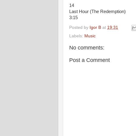
14
Last Hour (The Redemption)
3:15
Posted by
Igor B
at
19:31
Labels:
Music
No comments:
Post a Comment