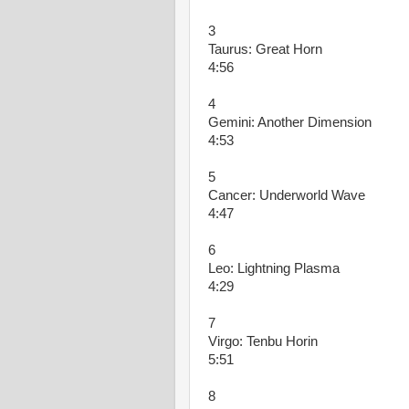
3
Taurus: Great Horn
4:56
4
Gemini: Another Dimension
4:53
5
Cancer: Underworld Wave
4:47
6
Leo: Lightning Plasma
4:29
7
Virgo: Tenbu Horin
5:51
8