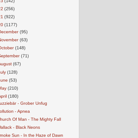
23
(142)
22
(256)
21
(922)
20
(1177)
December
(95)
November
(63)
October
(148)
September
(71)
August
(67)
July
(128)
June
(53)
May
(210)
April
(180)
uzziebär - Grober Unfug
ollution - Apnea
hurch Of Man - The Mighty Fall
allack - Black Neons
moke Sun - In the Haze of Dawn