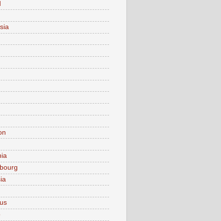
d
sia
on
nia
bourg
ia
ius
o