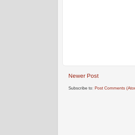
Newer Post
Subscribe to:
Post Comments (Ato