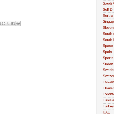
Saudi 
Self Dr
Serbia
Singap
Sloven
South 
South 
Space
Spain
Sports
Sudan
Swede
Switze
Taiwa
Thaila
Toront
Tunisi
Turkey
UAE