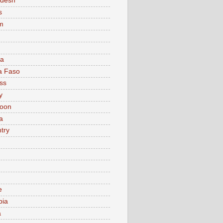
adesh
s
m
ia
a Faso
ss
y
oon
a
try
e
bia
a