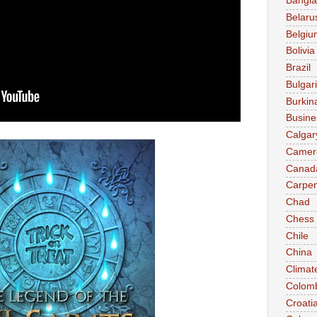
Bangl
Belaru
Belgiu
Bolivia
Brazil
Bulgar
Burkin
Busine
Calgar
Camer
Canad
Carpen
Chad
Chess
Chile
China
Climat
Colom
Croati