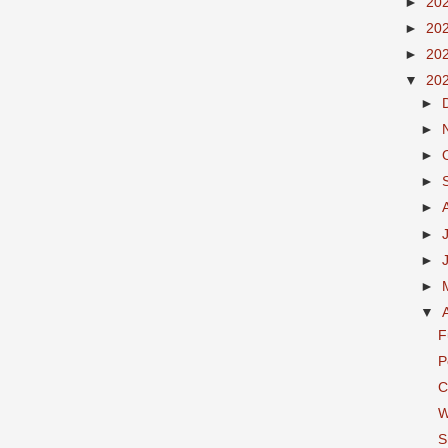
►
20
►
20
►
20
▼
20
►
►
►
►
►
►
►
►
▼
F
P
C
W
S