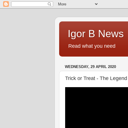
Igor B News
Read what you need
WEDNESDAY, 29 APRIL 2020
Trick or Treat - The Legend 