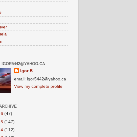
e
uver
ela
am
: IGOR5442@YAHOO.CA
Igor B
email: igor5442@yahoo.ca
View my complete profile
ARCHIVE
26
(47)
25
(147)
24
(112)