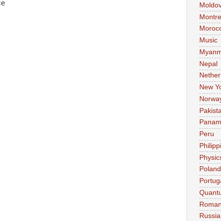
ce
Moldo
Montre
Moroc
Music
Myanm
Nepal
Nether
New Y
Norwa
Pakist
Pana
Peru
Philipp
Physic
Poland
Portug
Quant
Roman
Russia