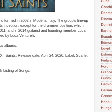
Cuba
Czechi
Denma
Dinosa
nd formed in 2002 in Modena, Italy. The group's line-up
Domini
s inception, except for the drummer position, which
11, and in 2014 guitarist and founding member Luca
Earthq
ed by Luca Venturelli.
Ecuad
Edmon
ios albums.
Egypt
Estoni
XII Saints: Release date: April 24, 2020. Label: Scarlet
Finlan
Forum
k Listing of Songs:
Franc
Funny
Gamin
Germa
Greec
Hondu
Hunga