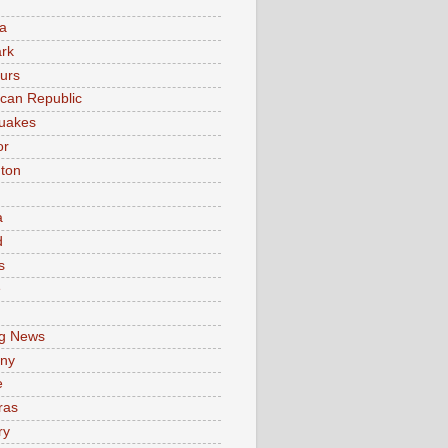
a
rk
urs
can Republic
uakes
or
ton
a
d
s
e
g News
ny
e
ras
ry