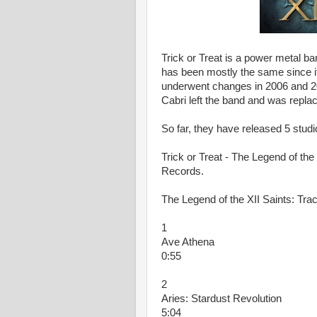
Trick or Treat is a power metal ba
has been mostly the same since it
underwent changes in 2006 and 20
Cabri left the band and was replac
So far, they have released 5 stud
Trick or Treat - The Legend of the 
Records.
The Legend of the XII Saints: Trac
1
Ave Athena
0:55
2
Aries: Stardust Revolution
5:04