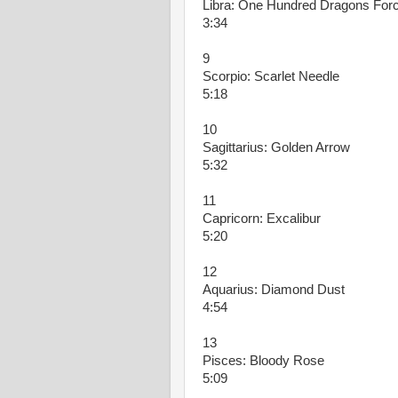
Libra: One Hundred Dragons For
3:34
9
Scorpio: Scarlet Needle
5:18
10
Sagittarius: Golden Arrow
5:32
11
Capricorn: Excalibur
5:20
12
Aquarius: Diamond Dust
4:54
13
Pisces: Bloody Rose
5:09