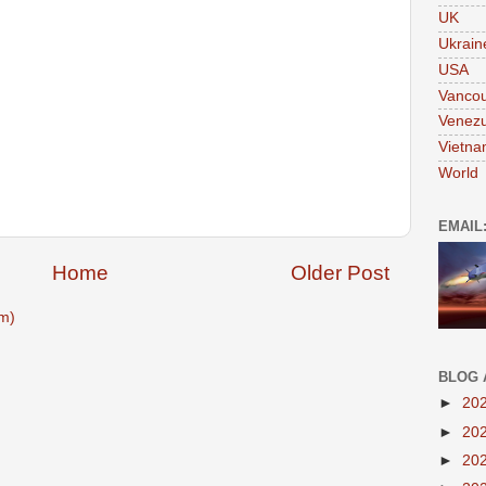
UK
Ukrain
USA
Vanco
Venezu
Vietn
World
EMAIL
Home
Older Post
m)
BLOG 
►
20
►
20
►
20