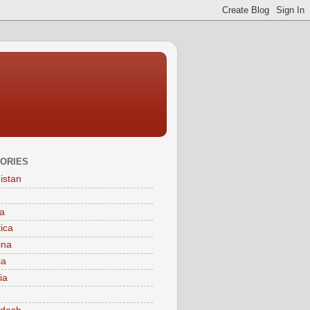
ORIES
istan
a
tica
ina
ia
ia