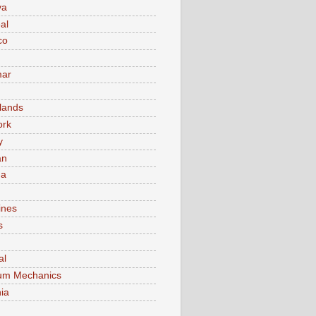
va
al
co
ar
lands
ork
y
an
ma
ines
s
al
um Mechanics
ia