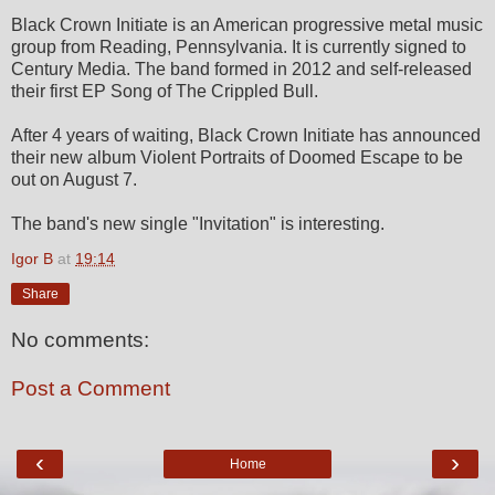
Black Crown Initiate is an American progressive metal music
group from Reading, Pennsylvania. It is currently signed to
Century Media. The band formed in 2012 and self-released
their first EP Song of The Crippled Bull.
After 4 years of waiting, Black Crown Initiate has announced
their new album Violent Portraits of Doomed Escape to be
out on August 7.
The band's new single "Invitation" is interesting.
Igor B
at
19:14
Share
No comments:
Post a Comment
‹
›
Home