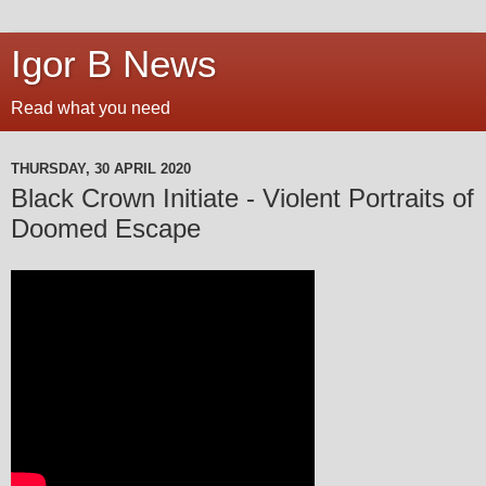
Igor B News
Read what you need
THURSDAY, 30 APRIL 2020
Black Crown Initiate - Violent Portraits of
Doomed Escape