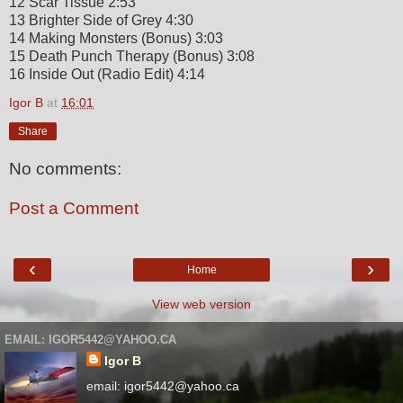
12 Scar Tissue 2:53
13 Brighter Side of Grey 4:30
14 Making Monsters (Bonus) 3:03
15 Death Punch Therapy (Bonus) 3:08
16 Inside Out (Radio Edit) 4:14
Igor B
at
16:01
Share
No comments:
Post a Comment
‹
›
Home
View web version
EMAIL: IGOR5442@YAHOO.CA
Igor B
email: igor5442@yahoo.ca