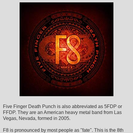
Five Finger Death Punch is also abbreviated as 5FDP or
FFDP. They are an American heavy metal band from Las
Vegas, Nevada, formed in 2005.
F8 is pronounced by most people as "fate". This is the 8th