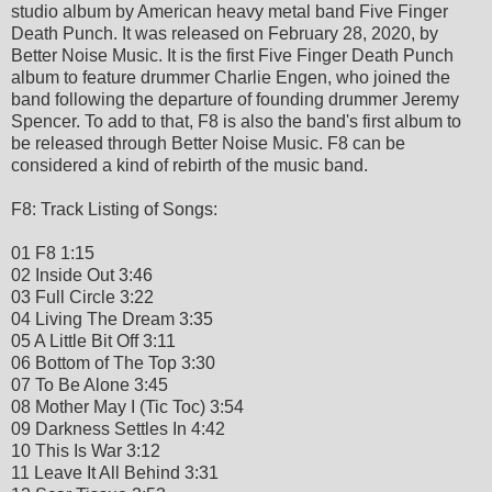
studio album by American heavy metal band Five Finger
Death Punch. It was released on February 28, 2020, by
Better Noise Music. It is the first Five Finger Death Punch
album to feature drummer Charlie Engen, who joined the
band following the departure of founding drummer Jeremy
Spencer. To add to that, F8 is also the band's first album to
be released through Better Noise Music. F8 can be
considered a kind of rebirth of the music band.
F8: Track Listing of Songs:
01 F8 1:15
02 Inside Out 3:46
03 Full Circle 3:22
04 Living The Dream 3:35
05 A Little Bit Off 3:11
06 Bottom of The Top 3:30
07 To Be Alone 3:45
08 Mother May I (Tic Toc) 3:54
09 Darkness Settles In 4:42
10 This Is War 3:12
11 Leave It All Behind 3:31