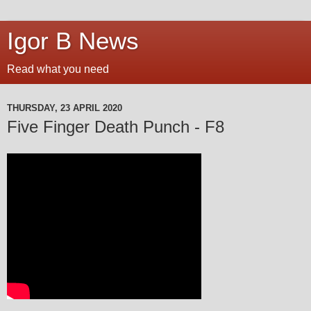
Igor B News
Read what you need
THURSDAY, 23 APRIL 2020
Five Finger Death Punch - F8