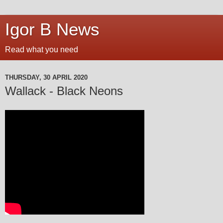
Igor B News
Read what you need
THURSDAY, 30 APRIL 2020
Wallack - Black Neons