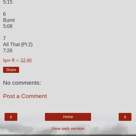
5:15
6
Burnt
5:08
7
All That (Pt 2)
7:26
Igor B
at
22:40
Share
No comments:
Post a Comment
‹
›
Home
View web version