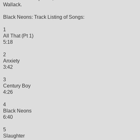
Wallack.
Black Neons: Track Listing of Songs:
1
All That (Pt 1)
5:18
2
Anxiety
3:42
3
Century Boy
4:26
4
Black Neons
6:40
5
Slaughter