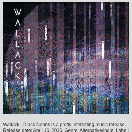
Wallack - Black Neons is a pretty interesting music release.
Release date: April 10, 2020. Genre: Alternative/Indie. Label: