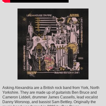
Asking Alexandria are a British rock band from York, North
Yorkshire. They are made up of guitarists Ben Bruce and
Cameron Liddell, drummer James Cassells, lead vocalist
Danny Worsnop, and bassist Sam Bettley. Originally the