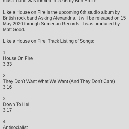
music band was formed in 2006 by Ben Bruce.
Like a House on Fire is the upcoming 6th studio album by
British rock band Asking Alexandria. It will be released on 15
May 2020 through Sumerian Records. It was produced by
Matt Good.
Like a House on Fire: Track Listing of Songs:
1
House On Fire
3:33
2
They Don't Want What We Want (And They Don't Care)
3:16
3
Down To Hell
3:17
4
Antisocialist