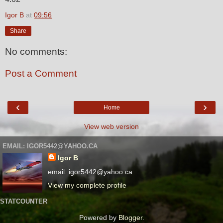
Igor B
at
09:56
Share
No comments:
Post a Comment
‹
›
Home
View web version
EMAIL: IGOR5442@YAHOO.CA
Igor B
email: igor5442@yahoo.ca
View my complete profile
STATCOUNTER
Powered by
Blogger
.