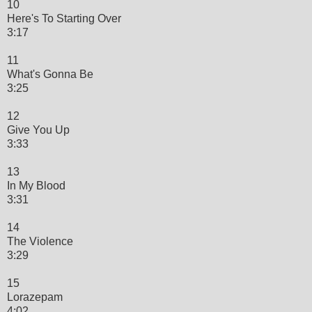
10
Here's To Starting Over
3:17
11
What's Gonna Be
3:25
12
Give You Up
3:33
13
In My Blood
3:31
14
The Violence
3:29
15
Lorazepam
4:02