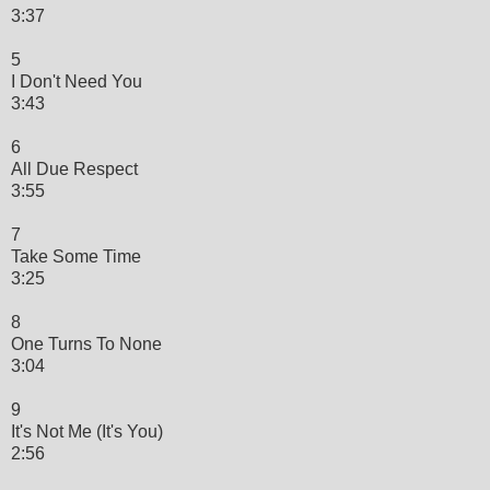
3:37
5
I Don't Need You
3:43
6
All Due Respect
3:55
7
Take Some Time
3:25
8
One Turns To None
3:04
9
It's Not Me (It's You)
2:56