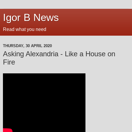
Igor B News
Read what you need
THURSDAY, 30 APRIL 2020
Asking Alexandria - Like a House on
Fire