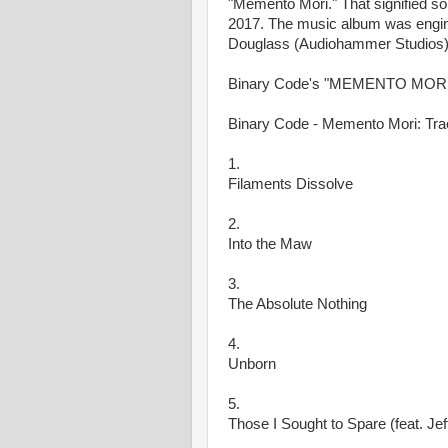
"Memento Mori." That signified so
2017. The music album was engin
Douglass (Audiohammer Studios)
Binary Code's "MEMENTO MORI" w
Binary Code - Memento Mori: Trac
1.
Filaments Dissolve
2.
Into the Maw
3.
The Absolute Nothing
4.
Unborn
5.
Those I Sought to Spare (feat. Je