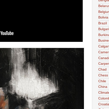
Bangl
Belaru
Belgiu
Bolivia
Brazil
Bulgar
Burkin
Busine
Calgar
Camer
Canad
Carpen
Chad
Chess
Chile
China
Climat
Colom
Croati