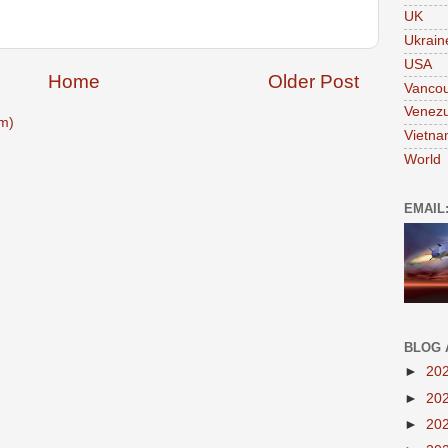
UK
Ukrain
USA
Home
Older Post
Vanco
Venezu
m)
Vietn
World
EMAIL
BLOG 
►
20
►
20
►
20