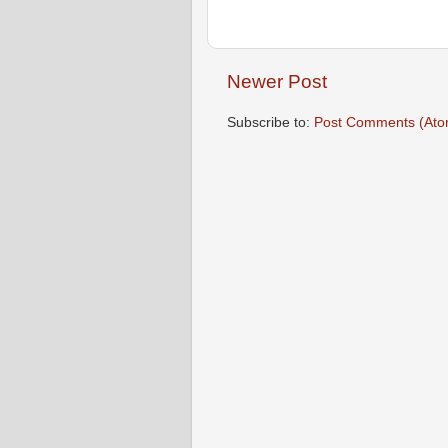
Newer Post
Subscribe to:
Post Comments (Ato