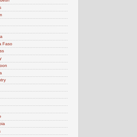
adesh
s
m
ia
a Faso
ss
y
oon
a
try
e
bia
a