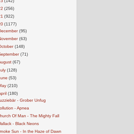
23
(142)
22
(256)
21
(922)
20
(1177)
December
(95)
November
(63)
October
(148)
September
(71)
August
(67)
July
(128)
June
(53)
May
(210)
April
(180)
uzziebär - Grober Unfug
ollution - Apnea
hurch Of Man - The Mighty Fall
allack - Black Neons
moke Sun - In the Haze of Dawn