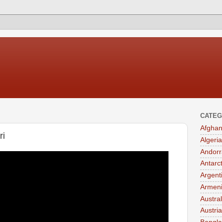
CATEG
Afghan
ri
Algeria
Andorr
Antarc
Argent
Armen
Austral
Austria