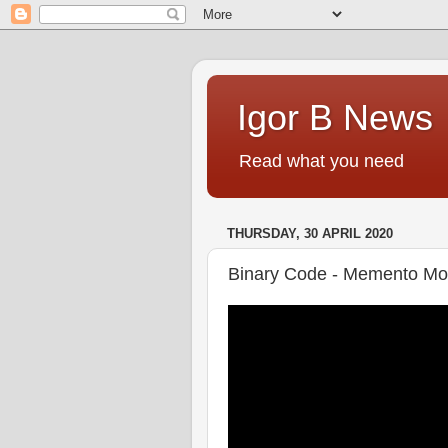
Igor B News
Read what you need
THURSDAY, 30 APRIL 2020
Binary Code - Memento Mo