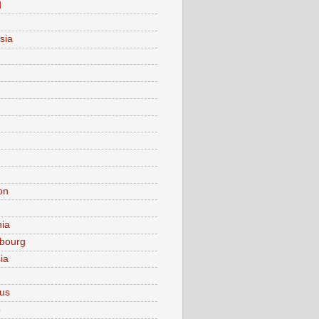
d
sia
on
nia
bourg
ia
ius
o