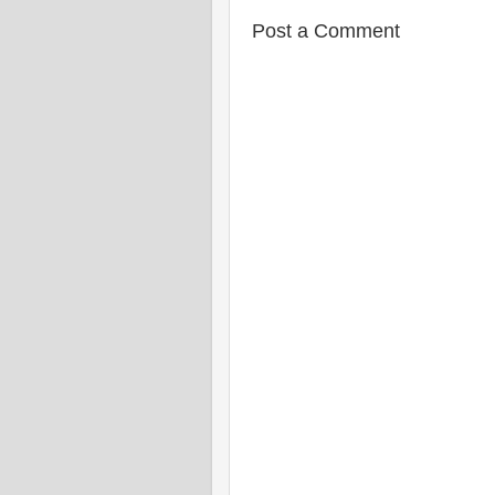
Post a Comment