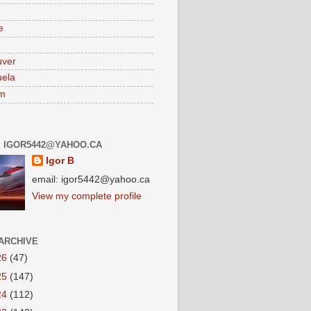
e
uver
ela
am
: IGOR5442@YAHOO.CA
Igor B
email: igor5442@yahoo.ca
View my complete profile
ARCHIVE
26
(47)
25
(147)
24
(112)