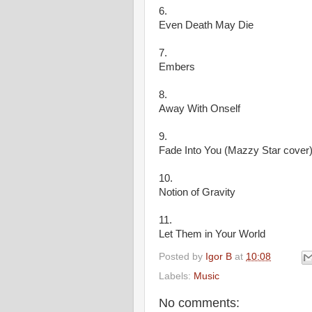
6.
Even Death May Die
7.
Embers
8.
Away With Onself
9.
Fade Into You (Mazzy Star cover)
10.
Notion of Gravity
11.
Let Them in Your World
Posted by
Igor B
at
10:08
Labels:
Music
No comments: