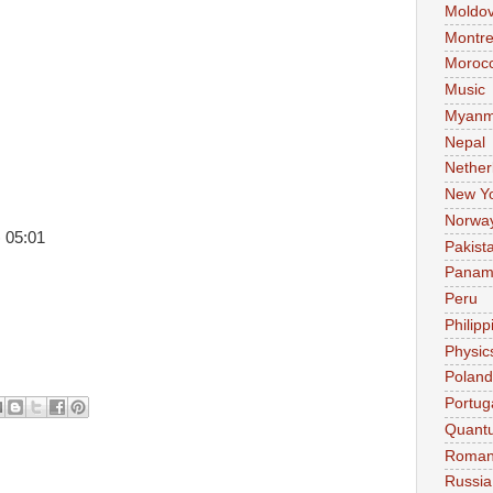
Moldo
Montre
Moroc
Music
Myanm
Nepal
Nether
New Y
Norwa
 05:01
Pakist
Pana
Peru
Philipp
Physic
Poland
Portug
Quant
Roman
Russia