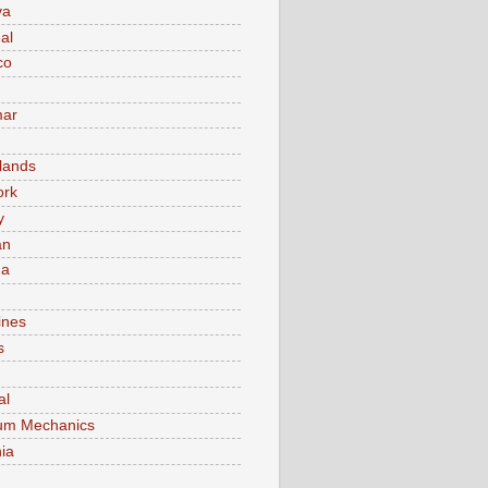
va
al
co
ar
lands
ork
y
an
ma
ines
s
al
um Mechanics
ia