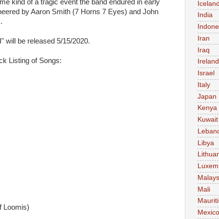
me kind of a tragic event the band endured in early
Icelan
eered by Aaron Smith (7 Horns 7 Eyes) and John
India
.
Indone
Iran
ill be released 5/15/2020.
Iraq
k Listing of Songs:
Ireland
Israel
Italy
Japan
Kenya
Kuwait
Leban
Libya
Lithua
Luxem
Malays
Mali
Maurit
ff Loomis)
Mexic