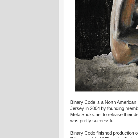
Binary Code is a North American
Jersey in 2004 by founding membe
MetalSucks.net to release their de
was pretty successful.
Binary Code finished production of