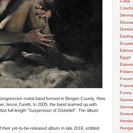
Cuba
Czechi
Denma
Dinosa
Domini
Earthq
Ecuad
Edmon
Egypt
Estoni
Finlan
Forum
Franc
Funny
 progressive metal band formed in Bergen County, New
Gamin
r Jesse Zuretti. In 2009, the band teamed up with
Germa
but full-length "Suspension of Disbelief". The album
Greec
Hondu
Hunga
 their yet-to-be-released album in late 2018, entitled