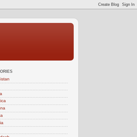
ORIES
istan
a
tica
ina
ia
ia