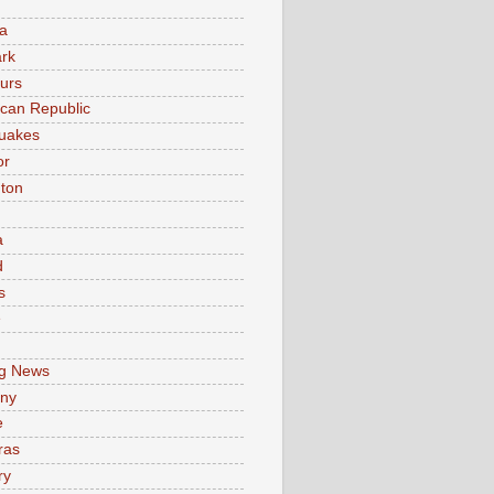
a
rk
urs
can Republic
uakes
or
ton
a
d
s
e
g News
ny
e
ras
ry