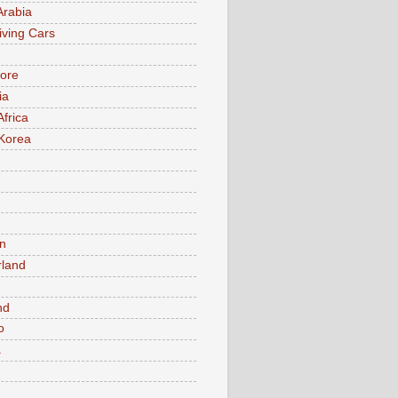
Arabia
iving Cars
ore
ia
Africa
Korea
n
rland
n
nd
o
a