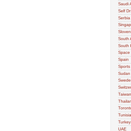
Saudi 
Self Dr
Serbia
Singap
Sloven
South 
South 
Space
Spain
Sports
Sudan
Swede
Switze
Taiwa
Thaila
Toront
Tunisi
Turkey
UAE