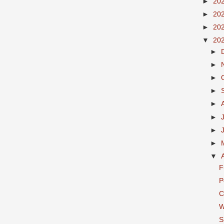
►
20
►
20
►
20
▼
20
►
►
►
►
►
►
►
►
▼
F
P
C
W
S