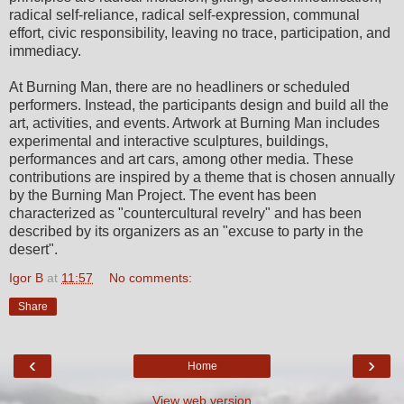
radical self-reliance, radical self-expression, communal
effort, civic responsibility, leaving no trace, participation, and
immediacy.
At Burning Man, there are no headliners or scheduled
performers. Instead, the participants design and build all the
art, activities, and events. Artwork at Burning Man includes
experimental and interactive sculptures, buildings,
performances and art cars, among other media. These
contributions are inspired by a theme that is chosen annually
by the Burning Man Project. The event has been
characterized as "countercultural revelry" and has been
described by its organizers as an "excuse to party in the
desert".
Igor B
at
11:57
No comments:
Share
‹
›
Home
View web version