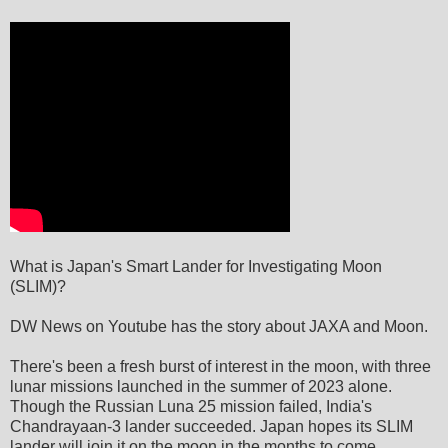
What is Japan's Smart Lander for Investigating Moon
(SLIM)?
DW News on Youtube has the story about JAXA and Moon.
There's been a fresh burst of interest in the moon, with three
lunar missions launched in the summer of 2023 alone.
Though the Russian Luna 25 mission failed, India's
Chandrayaan-3 lander succeeded. Japan hopes its SLIM
lander will join it on the moon in the months to come.