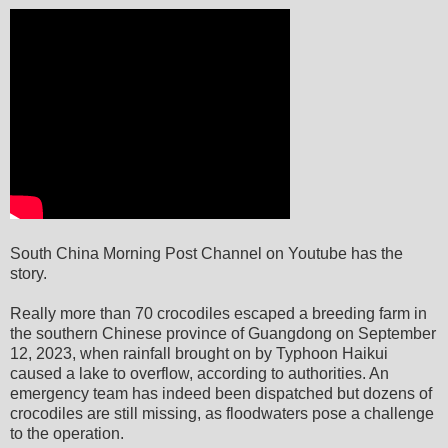
South China Morning Post Channel on Youtube has the
story.
Really more than 70 crocodiles escaped a breeding farm in
the southern Chinese province of Guangdong on September
12, 2023, when rainfall brought on by Typhoon Haikui
caused a lake to overflow, according to authorities. An
emergency team has indeed been dispatched but dozens of
crocodiles are still missing, as floodwaters pose a challenge
to the operation.