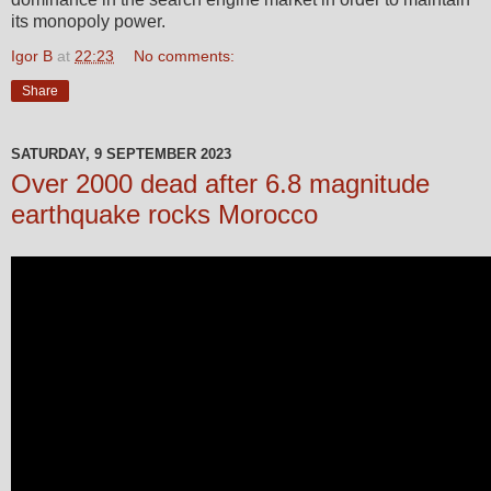
its monopoly power.
Igor B
at
22:23
No comments:
Share
SATURDAY, 9 SEPTEMBER 2023
Over 2000 dead after 6.8 magnitude
earthquake rocks Morocco