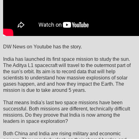
DW News on Youtube has the story.
India has launched its first space mission to study the sun.
The Aditya L1 spacecraft will travel to the outermost part of
the sun's orbit. Its aim is to record data that will help
scientists to understand how massive explosions of solar
gases happen, and and how they impact the Earth. The
mission is due to take around 5 years.
That means India's last two space missions have been
successful. Both missions are different, technically difficult
missions. Do they proove that India is now among the
leaders in space exploration?
Both China and India are rising military and economic