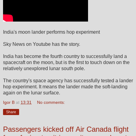
India's moon lander performs hop experiment
Sky News on Youtube has the story.
India has become the fourth country to successfully land a
spacecraft on the moon, but is the first to touch down on the
relatively unexplored lunar south pole.
The country's space agency has successfully tested a lander
hop experiment. It means the lander made the soft-landing
again on the lunar surface.
Igor B
at
13:31
No comments:
Share
Passengers kicked off Air Canada flight