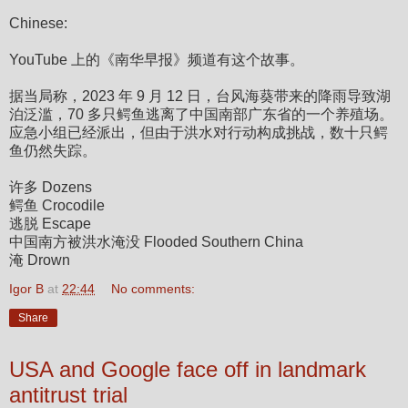
Chinese:
YouTube 上的《南华早报》频道有这个故事。
据当局称，2023 年 9 月 12 日，台风海葵带来的降雨导致湖
泊泛滥，70 多只鳄鱼逃离了中国南部广东省的一个养殖场。
应急小组已经派出，但由于洪水对行动构成挑战，数十只鳄
鱼仍然失踪。
许多 Dozens
鳄鱼 Crocodile
逃脱 Escape
中国南方被洪水淹没 Flooded Southern China
淹 Drown
Igor B
at
22:44
No comments:
Share
USA and Google face off in landmark
antitrust trial