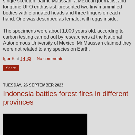
single skeleton. Jaime Maussan, a Mexican journalist and
longtime UFO enthusiast, presented two tiny mummified
bodies with elongated heads and three fingers on each
hand. One was described as female, with eggs inside.
The specimens were about 1,000 years old, according to
carbon testing carried out by researchers at the National
Autonomous University of Mexico. Mr Maussan claimed they
were not related to any species on Earth.
Igor B
at
14:33
No comments:
Share
TUESDAY, 26 SEPTEMBER 2023
Indonesia battles forest fires in different
provinces