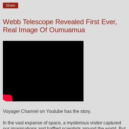
Share
Webb Telescope Revealed First Ever,
Real Image Of Oumuamua
Voyager Channel on Youtube has the story.
In the vast expanse of space, a mysterious visitor captured
our imaginations and baffled scientists around the world. But