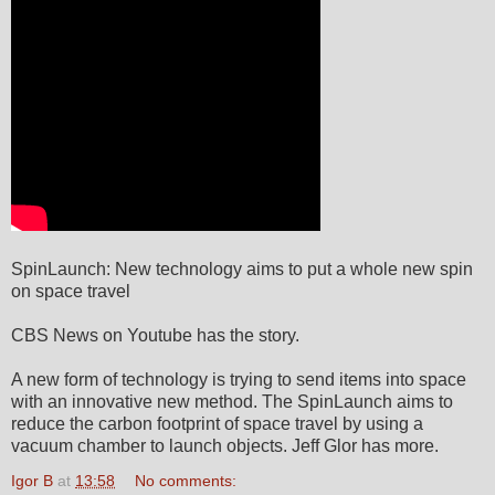
SpinLaunch: New technology aims to put a whole new spin
on space travel
CBS News on Youtube has the story.
A new form of technology is trying to send items into space
with an innovative new method. The SpinLaunch aims to
reduce the carbon footprint of space travel by using a
vacuum chamber to launch objects. Jeff Glor has more.
Igor B
at
13:58
No comments: