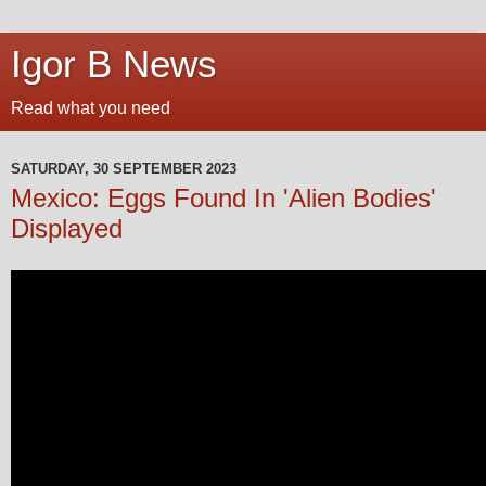
Igor B News
Read what you need
SATURDAY, 30 SEPTEMBER 2023
Mexico: Eggs Found In 'Alien Bodies'
Displayed