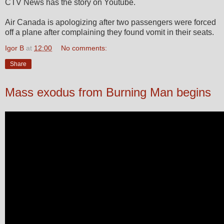
CTV News has the story on Youtube.
Air Canada is apologizing after two passengers were forced
off a plane after complaining they found vomit in their seats.
Igor B
at
12:00
No comments:
Share
Mass exodus from Burning Man begins