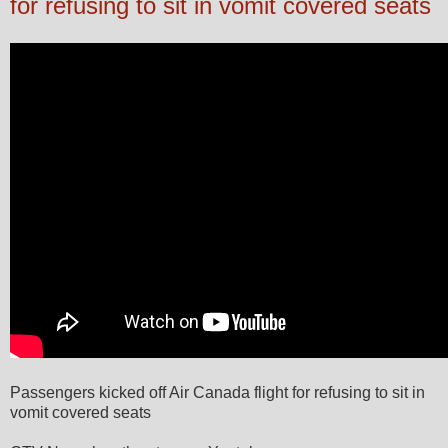
for refusing to sit in vomit covered seats
Passengers kicked off Air Canada flight for refusing to sit in
vomit covered seats