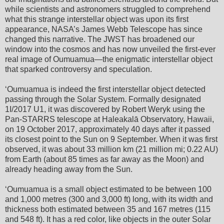
while scientists and astronomers struggled to comprehend
what this strange interstellar object was upon its first
appearance, NASA’s James Webb Telescope has since
changed this narrative. The JWST has broadened our
window into the cosmos and has now unveiled the first-ever
real image of Oumuamua—the enigmatic interstellar object
that sparked controversy and speculation.
ʻOumuamua is indeed the first interstellar object detected
passing through the Solar System. Formally designated
1I/2017 U1, it was discovered by Robert Weryk using the
Pan-STARRS telescope at Haleakalā Observatory, Hawaii,
on 19 October 2017, approximately 40 days after it passed
its closest point to the Sun on 9 September. When it was first
observed, it was about 33 million km (21 million mi; 0.22 AU)
from Earth (about 85 times as far away as the Moon) and
already heading away from the Sun.
ʻOumuamua is a small object estimated to be between 100
and 1,000 metres (300 and 3,000 ft) long, with its width and
thickness both estimated between 35 and 167 metres (115
and 548 ft). It has a red color, like objects in the outer Solar