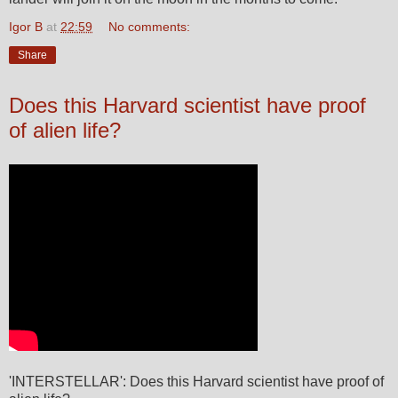
Igor B
at
22:59
No comments:
Share
Does this Harvard scientist have proof
of alien life?
'INTERSTELLAR': Does this Harvard scientist have proof of