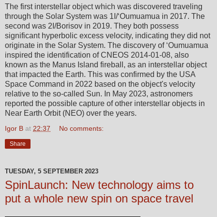
The first interstellar object which was discovered traveling
through the Solar System was 1I/ʻOumuamua in 2017. The
second was 2I/Borisov in 2019. They both possess
significant hyperbolic excess velocity, indicating they did not
originate in the Solar System. The discovery of ʻOumuamua
inspired the identification of CNEOS 2014-01-08, also
known as the Manus Island fireball, as an interstellar object
that impacted the Earth. This was confirmed by the USA
Space Command in 2022 based on the object's velocity
relative to the so-called Sun. In May 2023, astronomers
reported the possible capture of other interstellar objects in
Near Earth Orbit (NEO) over the years.
Igor B
at
22:37
No comments:
Share
TUESDAY, 5 SEPTEMBER 2023
SpinLaunch: New technology aims to
put a whole new spin on space travel