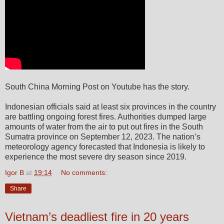
South China Morning Post on Youtube has the story.
Indonesian officials said at least six provinces in the country
are battling ongoing forest fires. Authorities dumped large
amounts of water from the air to put out fires in the South
Sumatra province on September 12, 2023. The nation’s
meteorology agency forecasted that Indonesia is likely to
experience the most severe dry season since 2019.
Igor B
at
19:14
No comments:
Share
Vietnam’s deadliest fire in 20 years