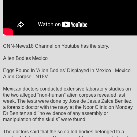
CNN-News18 Channel on Youtube has the story.
Alien Bodies Mexico
Eggs Found In 'Alien Bodies' Displayed In Mexico - Mexico
Alien Corpse - N18V
Mexican doctors conducted extensive laboratory studies on
the two alleged "non-human" alien corpses revealed last
week. The tests were done by Jose de Jesus Zalce Benitez,
a forensic doctor with the navy at the Noor Clinic on Monday.
Dr Benitez said "no evidence of any assembly or
manipulation of the skulls" were found.
The doctors said that the so-called bodies belonged to a