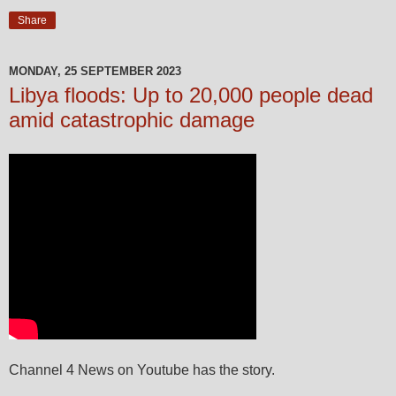
Share
MONDAY, 25 SEPTEMBER 2023
Libya floods: Up to 20,000 people dead
amid catastrophic damage
Channel 4 News on Youtube has the story.