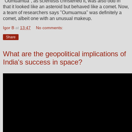
"Oumuamua", as scientists christened it, was also odd in
that it looked like an asteroid but behaved like a comet. Now,
a team of researchers says "Oumuamua" was definitely a
comet, albeit one with an unusual makeup.
Igor B
at
13:47
No comments:
Share
What are the geopolitical implications of
India's success in space?