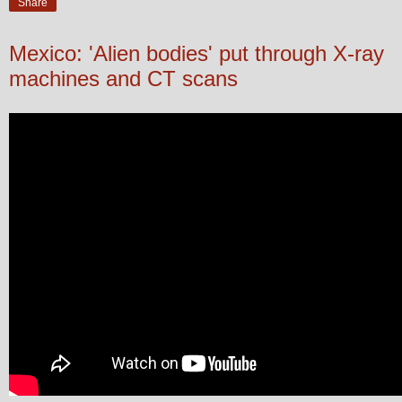
Share
Mexico: 'Alien bodies' put through X-ray
machines and CT scans