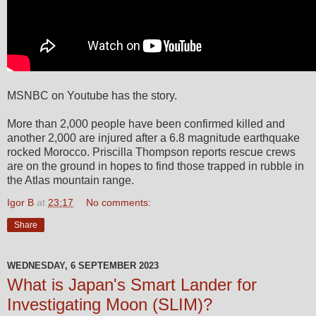
MSNBC on Youtube has the story.
More than 2,000 people have been confirmed killed and
another 2,000 are injured after a 6.8 magnitude earthquake
rocked Morocco. Priscilla Thompson reports rescue crews
are on the ground in hopes to find those trapped in rubble in
the Atlas mountain range.
Igor B
at
23:17
No comments:
Share
WEDNESDAY, 6 SEPTEMBER 2023
What is Japan's Smart Lander for
Investigating Moon (SLIM)?