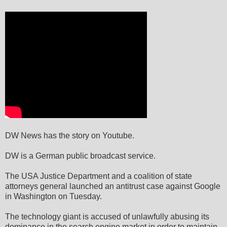
DW News has the story on Youtube.
DW is a German public broadcast service.
The USA Justice Department and a coalition of state
attorneys general launched an antitrust case against Google
in Washington on Tuesday.
The technology giant is accused of unlawfully abusing its
dominance in the search engine market in order to maintain