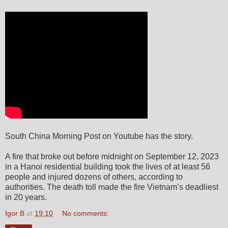
South China Morning Post on Youtube has the story.
A fire that broke out before midnight on September 12, 2023
in a Hanoi residential building took the lives of at least 56
people and injured dozens of others, according to
authorities. The death toll made the fire Vietnam’s deadliest
in 20 years.
Igor B
at
19:10
No comments: