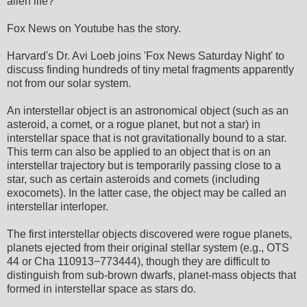
alien life?
Fox News on Youtube has the story.
Harvard's Dr. Avi Loeb joins 'Fox News Saturday Night' to
discuss finding hundreds of tiny metal fragments apparently
not from our solar system.
An interstellar object is an astronomical object (such as an
asteroid, a comet, or a rogue planet, but not a star) in
interstellar space that is not gravitationally bound to a star.
This term can also be applied to an object that is on an
interstellar trajectory but is temporarily passing close to a
star, such as certain asteroids and comets (including
exocomets). In the latter case, the object may be called an
interstellar interloper.
The first interstellar objects discovered were rogue planets,
planets ejected from their original stellar system (e.g., OTS
44 or Cha 110913−773444), though they are difficult to
distinguish from sub-brown dwarfs, planet-mass objects that
formed in interstellar space as stars do.