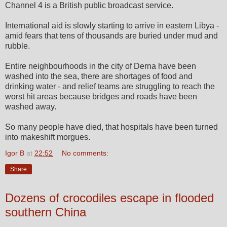
Channel 4 is a British public broadcast service.
International aid is slowly starting to arrive in eastern Libya -
amid fears that tens of thousands are buried under mud and
rubble.
Entire neighbourhoods in the city of Derna have been
washed into the sea, there are shortages of food and
drinking water - and relief teams are struggling to reach the
worst hit areas because bridges and roads have been
washed away.
So many people have died, that hospitals have been turned
into makeshift morgues.
Igor B
at
22:52
No comments:
Share
Dozens of crocodiles escape in flooded
southern China