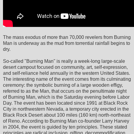
The mass exodus of more than 70,000 revelers from Burning
Man is underway as the mud from torrential rainfall begins to
dry.
So-called "Burning Man" is really a week-long large-scale
desert campout focused on community, art, self-expression,
and self-reliance held annually in the western United States.
The interesting name of the event comes from its culminating
ceremony: the symbolic burning of a large wooden effigy,
referred to as the Man, that occurs on the penultimate night
of Burning Man, which is the Saturday evening before Labor
Day. The event has been located since 1991 at Black Rock
City in northwestern Nevada, a temporary city erected in the
Black Rock Desert about 100 miles (160 km) north-northeast
of Reno. According to Burning Man co-founder Larry Harvey
in 2004, the event is guided by ten principles. These stated
principles are radical inclusion, gifting, decommodification,