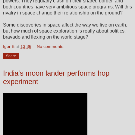
powers. They regularly clash on their shared border, and
both countries have very ambitious space programs. Will this
rivalry in space change their relationship on the ground?
Some discoveries in space affect the way we live on earth,
but how much of space exploration is really about politics,
bravado and flexing on the world stage?
Igor B
at
13:36
No comments:
Share
India's moon lander performs hop
experiment