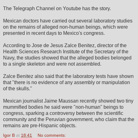
The Telegraph Channel on Youtube has the story.
Mexican doctors have carried out several laboratory studies
on the remains of alleged non-human beings, which were
presented in recent days to Mexico's congress.
According to Jose de Jesus Zalce Benitez, director of the
Health Sciences Research Institute of the Secretary of the
Navy, the studies showed that the alleged bodies belonged
to a single skeleton and were not assembled.
Zalce Benitez also said that the laboratory tests have shown
that "there is no evidence of any assembly or manipulation
of the skulls."
Mexican journalist Jaime Maussan recently showed two tiny
mummified bodies he said were "non-human" beings to
congress, sparking a controversy between the scientific
community and the Peruvian government, who claim that the
remains are pre-Hispanic objects.
Igor B
at
18:41
No comments: