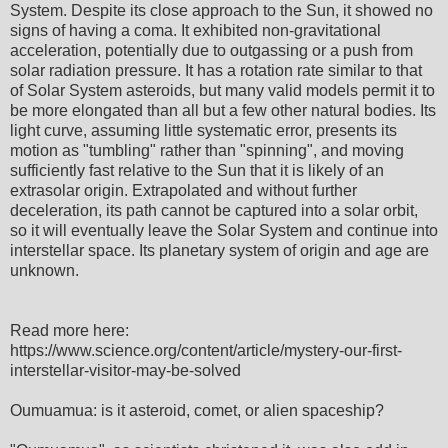
System. Despite its close approach to the Sun, it showed no
signs of having a coma. It exhibited non‑gravitational
acceleration, potentially due to outgassing or a push from
solar radiation pressure. It has a rotation rate similar to that
of Solar System asteroids, but many valid models permit it to
be more elongated than all but a few other natural bodies. Its
light curve, assuming little systematic error, presents its
motion as "tumbling" rather than "spinning", and moving
sufficiently fast relative to the Sun that it is likely of an
extrasolar origin. Extrapolated and without further
deceleration, its path cannot be captured into a solar orbit,
so it will eventually leave the Solar System and continue into
interstellar space. Its planetary system of origin and age are
unknown.
Read more here:
https://www.science.org/content/article/mystery-our-first-
interstellar-visitor-may-be-solved
Oumuamua: is it asteroid, comet, or alien spaceship?