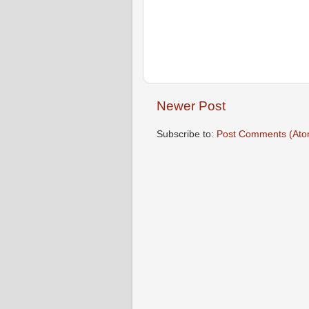
Newer Post
Subscribe to:
Post Comments (Ato