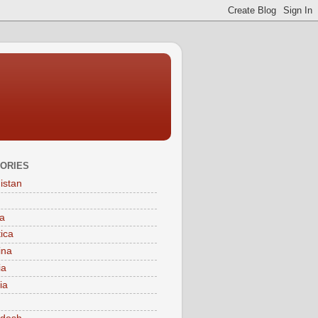
ORIES
istan
a
tica
ina
ia
ia