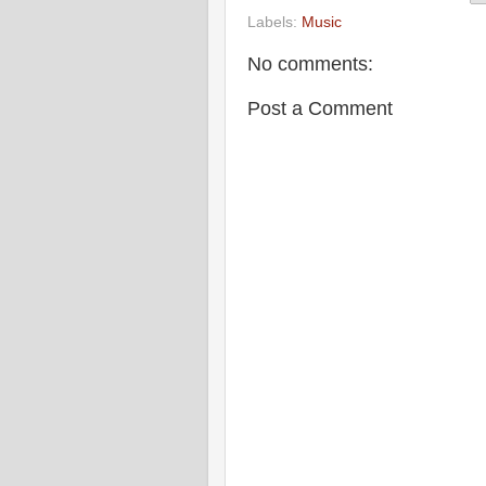
Labels:
Music
No comments:
Post a Comment