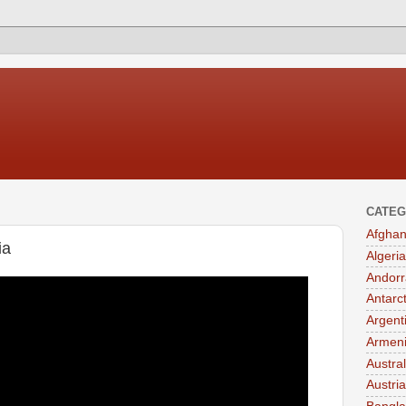
CATEG
Afghan
ia
Algeria
Andorr
Antarc
Argent
Armen
Austral
Austria