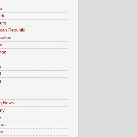
a
rk
urs
can Republic
uakes
or
ton
a
d
s
e
g News
ny
e
ras
ry