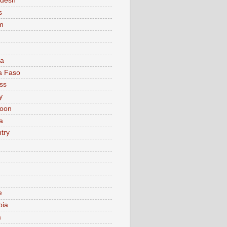
adesh
s
m
ia
a Faso
ss
y
oon
a
try
e
bia
a