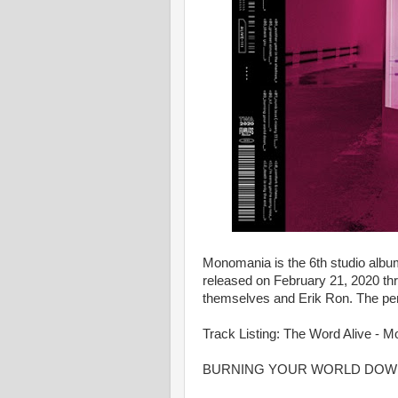
Monomania is the 6th studio albu
released on February 21, 2020 th
themselves and Erik Ron. The pe
Track Listing: The Word Alive - 
BURNING YOUR WORLD DOW