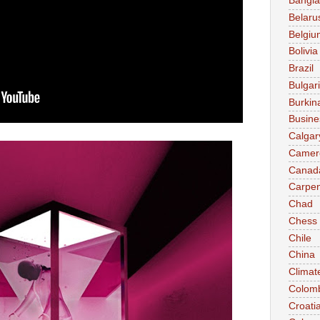
Bangl
Belaru
Belgiu
Bolivia
Brazil
Bulgar
Burkin
Busine
Calgar
Camer
Canad
Carpen
Chad
Chess
Chile
China
Climat
Colom
Croati