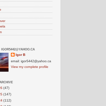
e
uver
ela
am
: IGOR5442@YAHOO.CA
Igor B
email: igor5442@yahoo.ca
View my complete profile
ARCHIVE
26
(47)
25
(147)
24
(112)