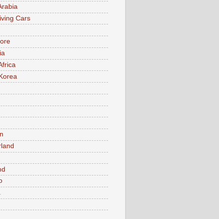
Arabia
iving Cars
ore
ia
Africa
Korea
n
rland
n
nd
o
a