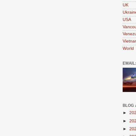
UK
Ukrain
USA
Vanco
Venezu
Vietn
World
EMAIL
BLOG 
►
20
►
20
►
20