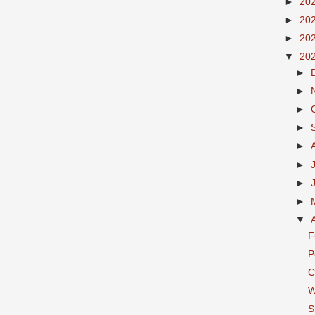
►
20
►
20
►
20
▼
20
►
►
►
►
►
►
►
►
▼
F
P
C
W
S