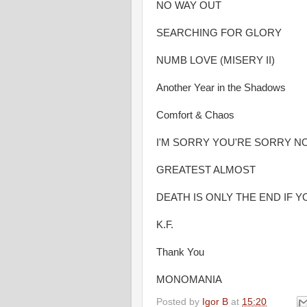
NO WAY OUT
SEARCHING FOR GLORY
NUMB LOVE (MISERY II)
Another Year in the Shadows
Comfort & Chaos
I'M SORRY YOU'RE SORRY N
GREATEST ALMOST
DEATH IS ONLY THE END IF 
K.F.
Thank You
MONOMANIA
Posted by
Igor B
at
15:20