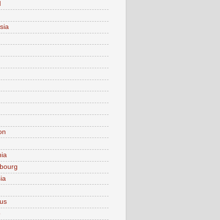
d
sia
on
nia
bourg
ia
ius
o