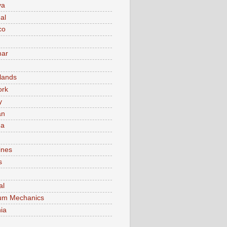
va
al
co
ar
lands
ork
y
an
ma
ines
s
al
um Mechanics
ia