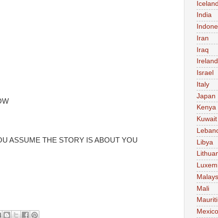
Icelan
India
Indone
Iran
Iraq
Ireland
Israel
Italy
Japan
OW
Kenya
Kuwait
Leban
YOU ASSUME THE STORY IS ABOUT YOU
Libya
Lithua
Luxem
Malays
Mali
Maurit
Mexic