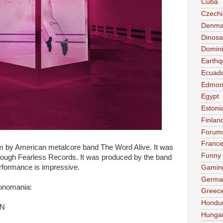
Cuba
Czechi
Denma
Dinosa
Domini
Earthq
Ecuad
Edmon
Egypt
Estoni
Finlan
Forum
Franc
m by American metalcore band The Word Alive. It was
Funny
rough Fearless Records. It was produced by the band
rformance is impressive.
Gamin
Germa
Monomania:
Greec
Hondu
N
Hunga