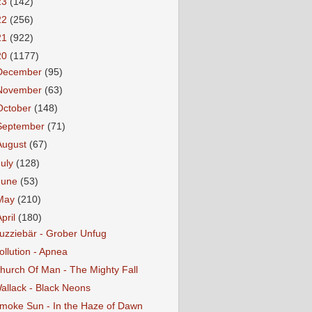
23
(142)
22
(256)
21
(922)
20
(1177)
December
(95)
November
(63)
October
(148)
September
(71)
August
(67)
July
(128)
June
(53)
May
(210)
April
(180)
uzziebär - Grober Unfug
ollution - Apnea
hurch Of Man - The Mighty Fall
allack - Black Neons
moke Sun - In the Haze of Dawn