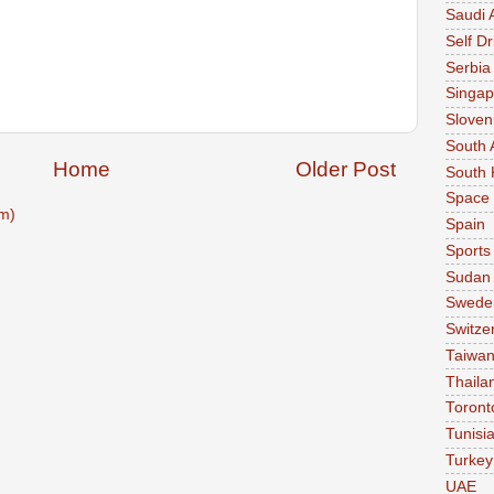
Saudi 
Self Dr
Serbia
Singap
Sloven
South 
Home
Older Post
South 
Space
m)
Spain
Sports
Sudan
Swede
Switze
Taiwa
Thaila
Toront
Tunisi
Turkey
UAE