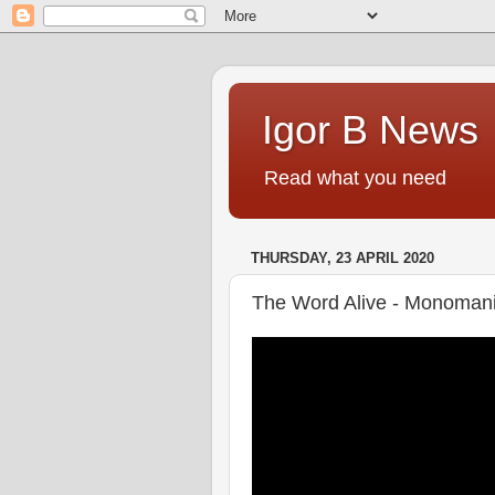
Igor B News
Read what you need
THURSDAY, 23 APRIL 2020
The Word Alive - Monoman