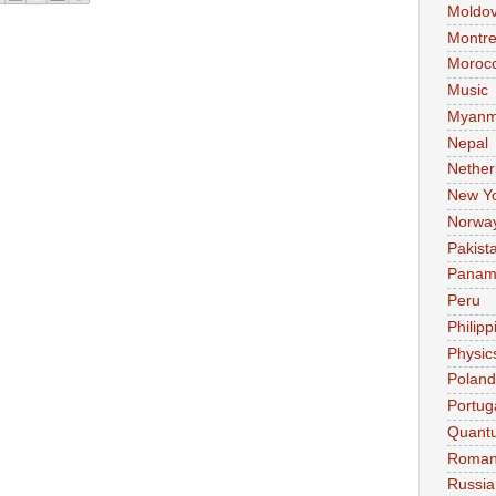
Moldo
Montre
Moroc
Music
Myanm
Nepal
Nether
New Y
Norwa
Pakist
Pana
Peru
Philipp
Physic
Poland
Portug
Quant
Roman
Russia