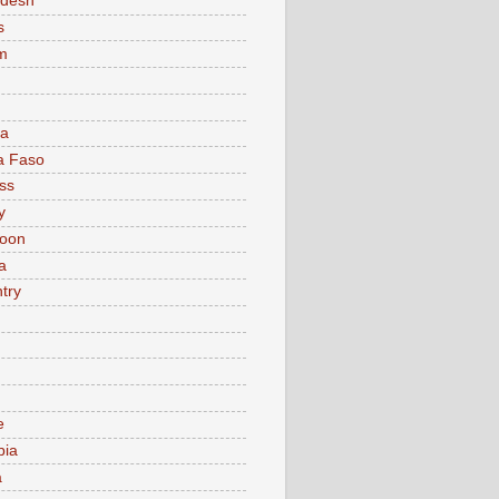
adesh
s
m
ia
a Faso
ss
y
oon
a
try
e
bia
a