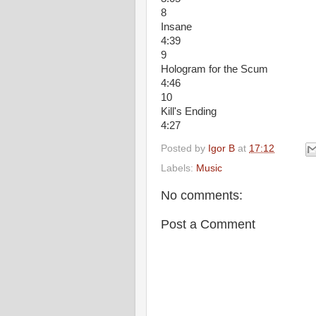
8
Insane
4:39
9
Hologram for the Scum
4:46
10
Kill's Ending
4:27
Posted by
Igor B
at
17:12
Labels:
Music
No comments:
Post a Comment