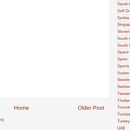
Saudi 
Self Dr
Serbia
Singap
Sloven
South 
South 
Space
Spain
Sports
Sudan
Swede
Switze
Taiwa
Thaila
Home
Older Post
Toront
Tunisi
m)
Turkey
UAE