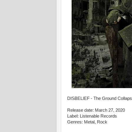
DISBELIEF - The Ground Collapses
Release date: March 27, 2020
Label: Listenable Records
Genres: Metal, Rock