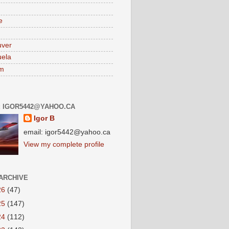
e
uver
ela
am
: IGOR5442@YAHOO.CA
Igor B
email: igor5442@yahoo.ca
View my complete profile
ARCHIVE
26
(47)
25
(147)
24
(112)