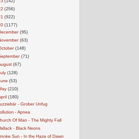
23
(142)
22
(256)
21
(922)
20
(1177)
December
(95)
November
(63)
October
(148)
September
(71)
August
(67)
July
(128)
June
(53)
May
(210)
April
(180)
uzziebär - Grober Unfug
ollution - Apnea
hurch Of Man - The Mighty Fall
allack - Black Neons
moke Sun - In the Haze of Dawn