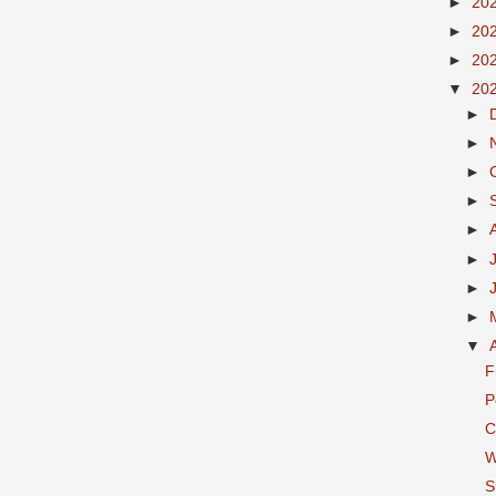
►
20
►
20
►
20
▼
20
►
►
►
►
►
►
►
►
▼
F
P
C
W
S