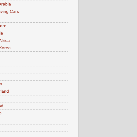
Arabia
iving Cars
ore
ia
Africa
Korea
n
rland
n
nd
o
a