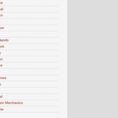
va
al
co
ar
lands
ork
y
an
ma
ines
s
al
um Mechanics
ia