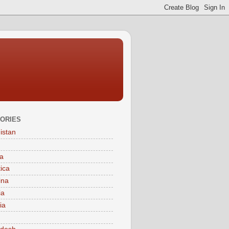
ORIES
istan
a
tica
ina
ia
ia