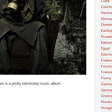
Cuba
Czechi
Denma
Dinosa
Domini
Earthq
Ecuad
Edmon
Egypt
Estoni
Finlan
Forum
Franc
Funny
 is a pretty interesting music album.
Gamin
Germa
Greec
Hondu
Hunga