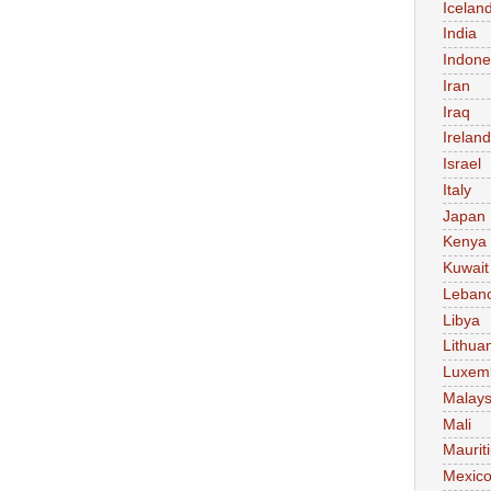
Icelan
India
Indone
Iran
Iraq
Ireland
Israel
Italy
Japan
Kenya
Kuwait
Leban
Libya
Lithua
Luxem
Malays
Mali
Maurit
Mexic