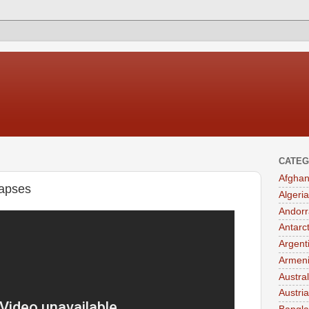
CATEG
Afghan
lapses
Algeria
Andorr
Antarc
Argent
Armen
Austral
Austria