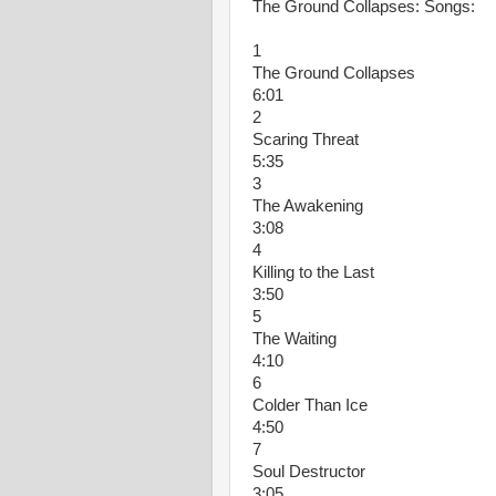
The Ground Collapses: Songs:
1
The Ground Collapses
6:01
2
Scaring Threat
5:35
3
The Awakening
3:08
4
Killing to the Last
3:50
5
The Waiting
4:10
6
Colder Than Ice
4:50
7
Soul Destructor
3:05