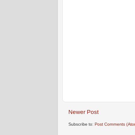
Newer Post
Subscribe to:
Post Comments (Ato