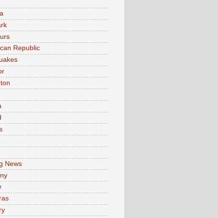
a
rk
urs
can Republic
uakes
or
ton
a
d
s
e
g News
ny
e
ras
ry