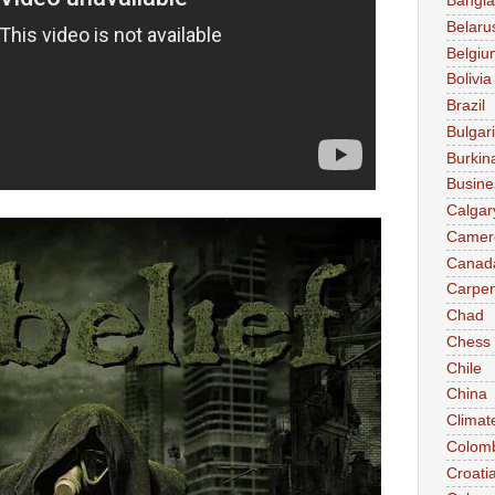
Bangl
Belaru
Belgiu
Bolivia
Brazil
Bulgar
Burkin
Busine
Calgar
Camer
Canad
Carpen
Chad
Chess
Chile
China
Climat
Colom
Croati