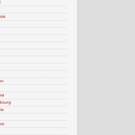
d
sia
on
nia
bourg
ia
ius
o