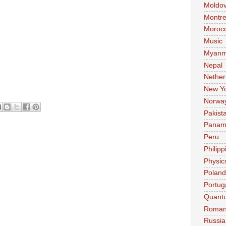
Moldo
Montre
Moroc
Music
Myanm
Nepal
Nether
New Y
Norwa
Pakist
Pana
Peru
Philipp
Physic
Poland
Portug
Quant
Roman
Russia