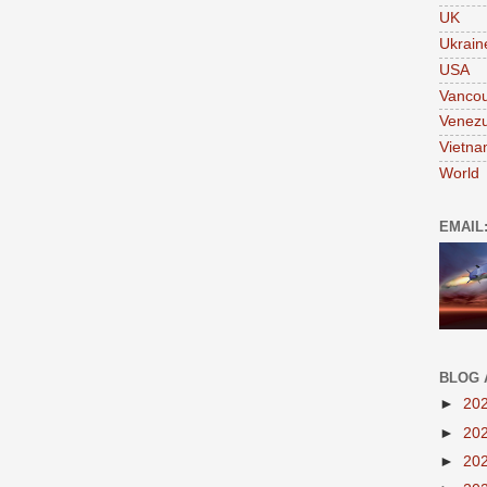
UK
Ukrain
USA
Vanco
Venezu
Vietn
World
EMAIL
BLOG 
►
20
►
20
►
20