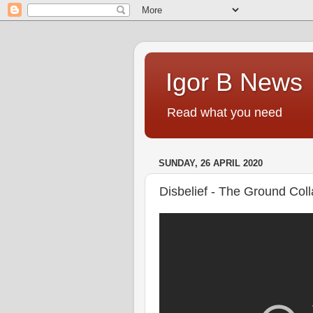
Igor B News
Read what you need
SUNDAY, 26 APRIL 2020
Disbelief - The Ground Col