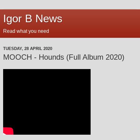
Igor B News
Read what you need
TUESDAY, 28 APRIL 2020
MOOCH - Hounds (Full Album 2020)