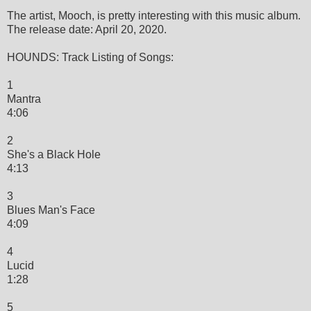
The artist, Mooch, is pretty interesting with this music album.
The release date: April 20, 2020.
HOUNDS: Track Listing of Songs:
1
Mantra
4:06
2
She's a Black Hole
4:13
3
Blues Man's Face
4:09
4
Lucid
1:28
5