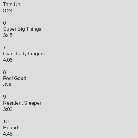
Torn Up
3:24
6
Super Big Things
3:45
7
Giant Lady Fingers
4:08
8
Feel Good
3:36
9
Resident Sleeper
3:02
10
Hounds
4:48