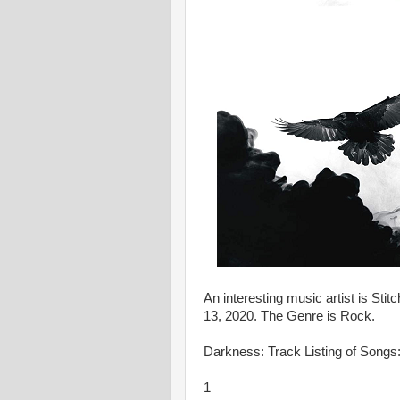
An interesting music artist is St
13, 2020. The Genre is Rock.
Darkness: Track Listing of Songs
1