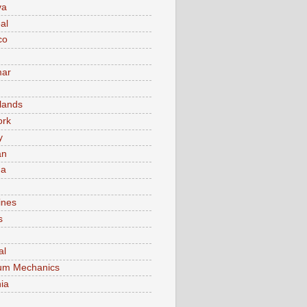
va
al
co
ar
lands
ork
y
an
ma
ines
s
al
um Mechanics
ia