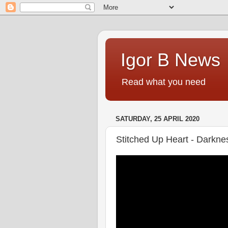
Igor B News
Read what you need
SATURDAY, 25 APRIL 2020
Stitched Up Heart - Darkne