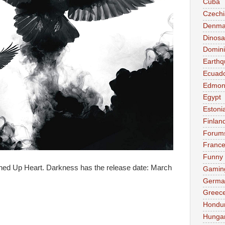
Cuba
Czechi
Denma
Dinosa
Domini
Earthq
Ecuad
Edmon
Egypt
Estoni
Finlan
Forum
Franc
Funny
itched Up Heart. Darkness has the release date: March
Gamin
Germa
Greec
:
Hondu
Hunga