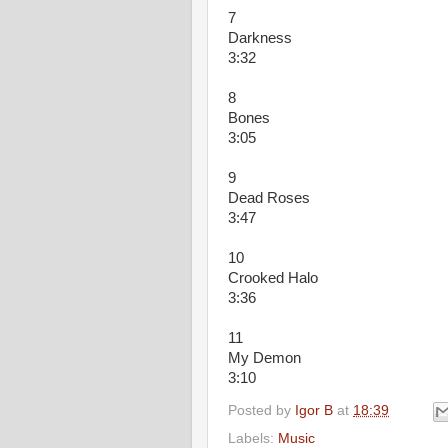
7
Darkness
3:32
8
Bones
3:05
9
Dead Roses
3:47
10
Crooked Halo
3:36
11
My Demon
3:10
Posted by
Igor B
at
18:39
Labels:
Music