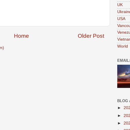
UK
Ukrain
USA
Vanco
Venezu
Home
Older Post
Vietn
World
m)
EMAIL
BLOG 
►
20
►
20
►
20