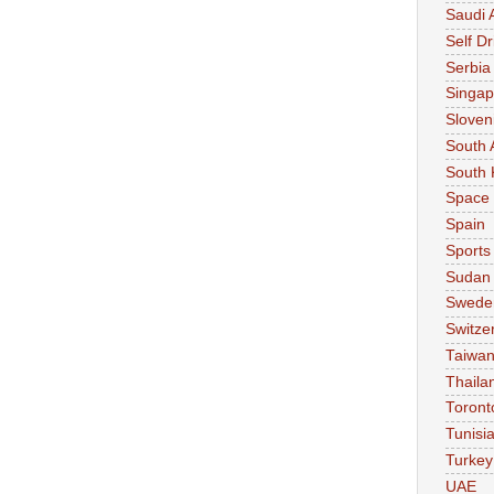
Saudi 
Self Dr
Serbia
Singap
Sloven
South 
South 
Space
Spain
Sports
Sudan
Swede
Switze
Taiwa
Thaila
Toront
Tunisi
Turkey
UAE