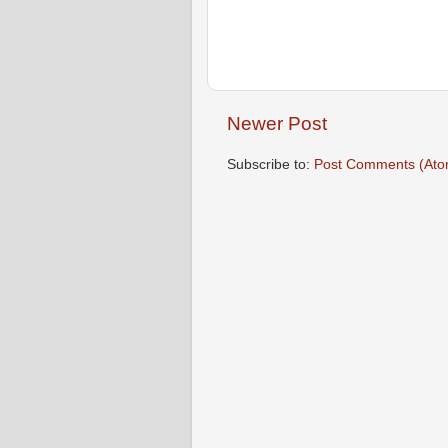
Newer Post
Subscribe to:
Post Comments (Ato