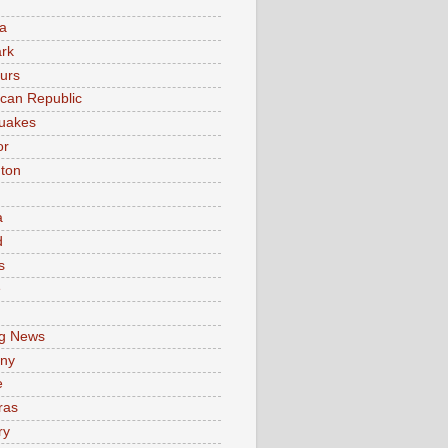
a
rk
urs
can Republic
uakes
or
ton
a
d
s
e
g News
ny
e
ras
ry