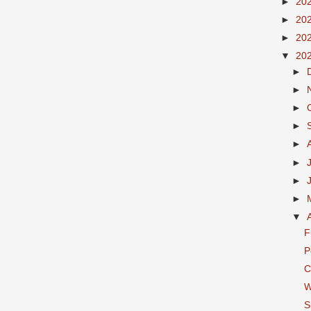
►
20
►
20
►
20
▼
20
►
►
►
►
►
►
►
►
▼
F
P
C
W
S