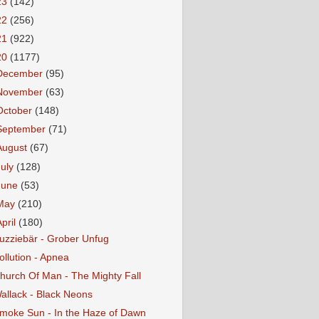
23
(142)
22
(256)
21
(922)
20
(1177)
December
(95)
November
(63)
October
(148)
September
(71)
August
(67)
July
(128)
June
(53)
May
(210)
April
(180)
uzziebär - Grober Unfug
ollution - Apnea
hurch Of Man - The Mighty Fall
allack - Black Neons
moke Sun - In the Haze of Dawn