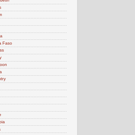
adesh
s
m
ia
a Faso
ss
y
oon
a
try
e
bia
a