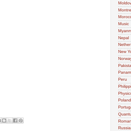
Moldo
Montre
Moroc
Music
Myanm
Nepal
Nether
New Y
Norwa
Pakist
Pana
Peru
Philipp
Physic
Poland
Portug
Quant
Roman
Russia