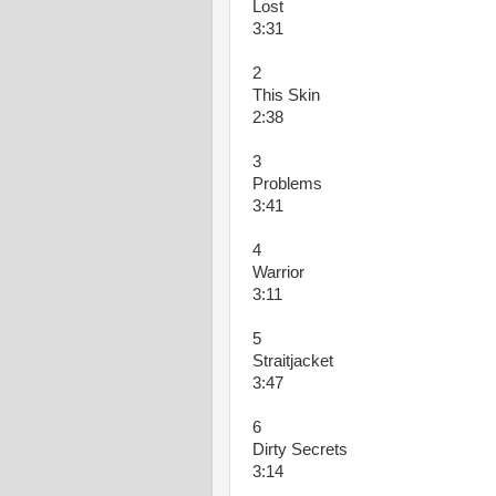
Lost
3:31
2
This Skin
2:38
3
Problems
3:41
4
Warrior
3:11
5
Straitjacket
3:47
6
Dirty Secrets
3:14