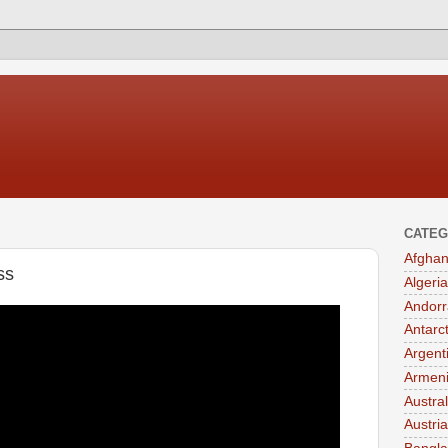
CATEG
Afghan
ss
Algeria
Andorr
Antarc
Argent
Armen
Austral
Austria