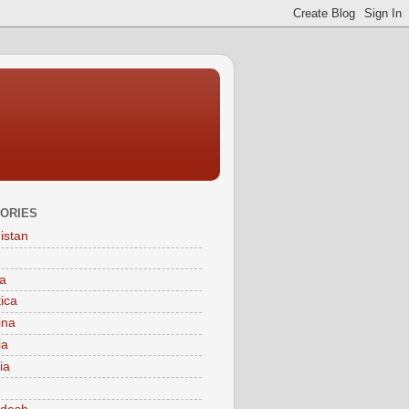
ORIES
istan
a
tica
ina
ia
ia