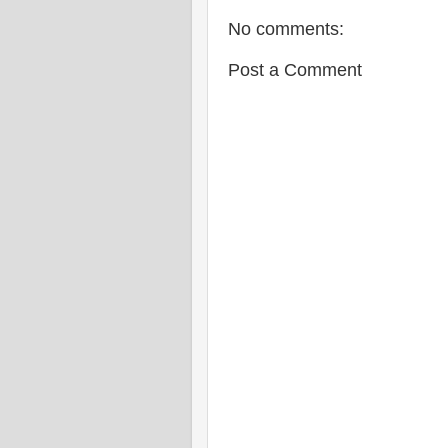
No comments:
Post a Comment