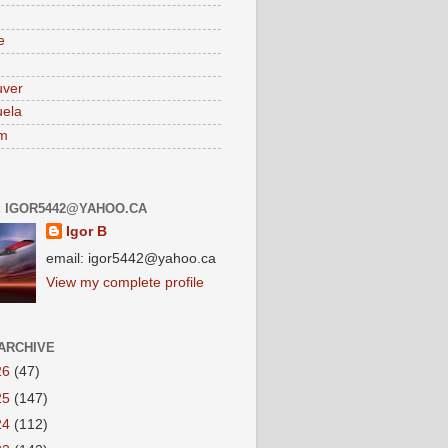
e
uver
ela
am
: IGOR5442@YAHOO.CA
Igor B
email: igor5442@yahoo.ca
View my complete profile
ARCHIVE
26
(47)
25
(147)
24
(112)