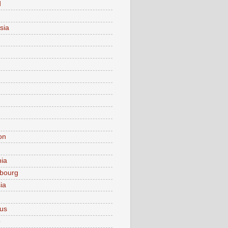
d
sia
on
nia
bourg
ia
ius
o