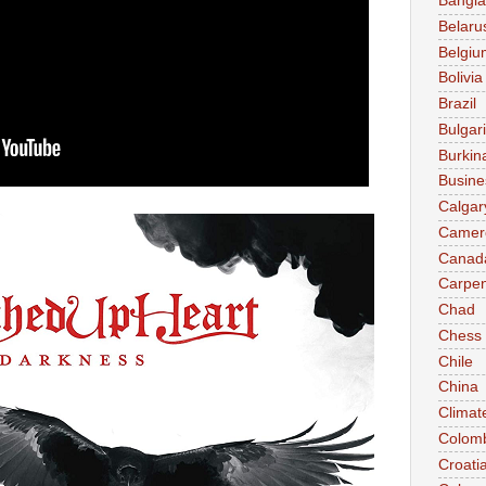
Bangl
Belaru
Belgiu
Bolivia
Brazil
Bulgar
Burkin
Busine
Calgar
Camer
Canad
Carpen
Chad
Chess
Chile
China
Climat
Colom
Croati