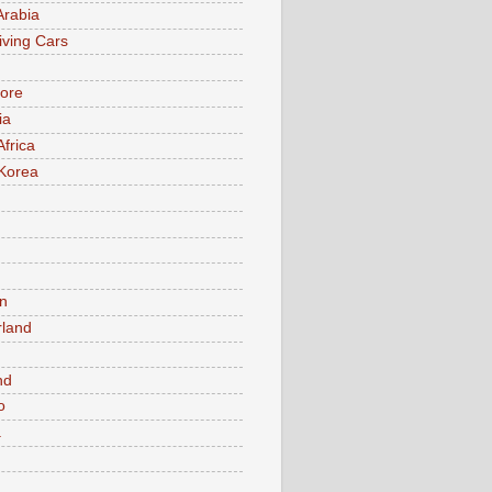
Arabia
iving Cars
ore
ia
Africa
Korea
n
rland
n
nd
o
a