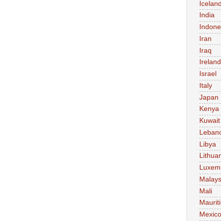
Icelan
India
Indone
Iran
Iraq
Ireland
Israel
Italy
Japan
Kenya
Kuwait
Leban
Libya
Lithua
Luxem
Malays
Mali
Maurit
Mexic