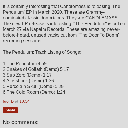
It is certainly interesting that Candlemass is releasing 'The
Pendulum' EP In March 2020. These are Grammy-
nominated classic doom icons. They are CANDLEMASS.
The new EP release is interesting. "The Pendulum" is out on
March 27 via Napalm Records. These are amazing never-
before-heard, unused tracks cut from "The Door To Doom"
recording sessions.
The Pendulum: Track Listing of Songs:
1 The Pendulum 4:59
2 Snakes of Goliath (Demo) 5:17
3 Sub Zero (Demo) 1:17
4 Aftershock (Demo) 1:36
5 Porcelain Skull (Demo) 5:29
6 The Cold Room (Demo) 1:24
Igor B
at
19:34
Share
No comments: