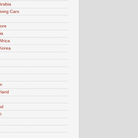
Arabia
iving Cars
ore
ia
Africa
Korea
n
rland
n
nd
o
a