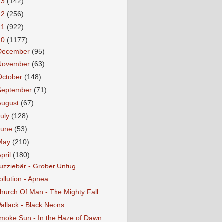
23
(142)
22
(256)
21
(922)
20
(1177)
December
(95)
November
(63)
October
(148)
September
(71)
August
(67)
July
(128)
June
(53)
May
(210)
April
(180)
uzziebär - Grober Unfug
ollution - Apnea
hurch Of Man - The Mighty Fall
allack - Black Neons
moke Sun - In the Haze of Dawn