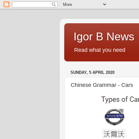
Igor B News
Read what you need
SUNDAY, 5 APRIL 2020
Chinese Grammar - Cars