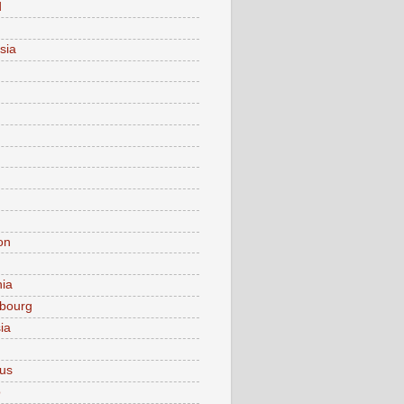
d
sia
on
nia
bourg
ia
ius
o