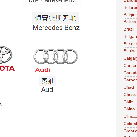
Bangl
Belaru
Belgiu
Bolivia
Brazil
Bulgar
Burkin
Busine
Calgar
Camer
Canad
Carpen
Chad
Chess
Chile
A:
China
Climat
Colom
Croati