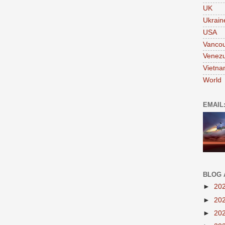
UK
Ukrain
USA
Vanco
Venezu
Vietn
World
EMAIL
BLOG 
►
20
►
20
►
20