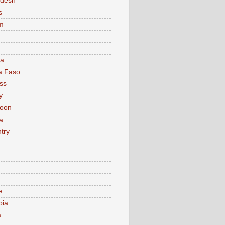
adesh
s
m
ia
a Faso
ss
y
oon
a
try
e
bia
a