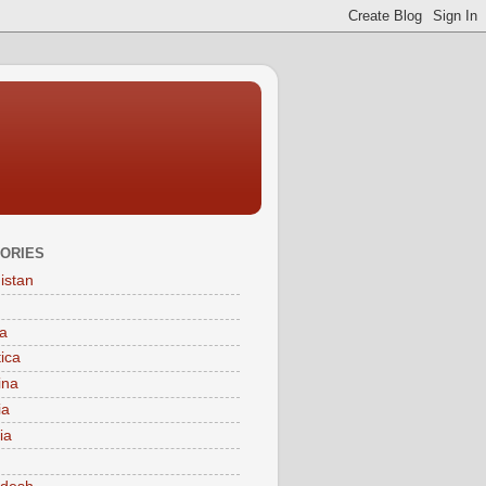
ORIES
istan
a
tica
ina
ia
ia