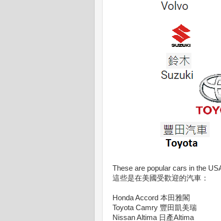
These are popular cars in the US
這些是在美國受歡迎的汽車：
Honda Accord 本田雅閣
Toyota Camry 豐田凱美瑞
Nissan Altima 日產Altima