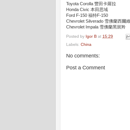
Toyota Corolla 豐田卡羅拉
Honda Civic 本田思域
Ford F-150 福特F-150
Chevrolet Silverado 雪佛蘭西
Chevrolet Impala 雪佛蘭黑斑羚
Posted by
Igor B
at
15:29
Labels:
China
No comments:
Post a Comment