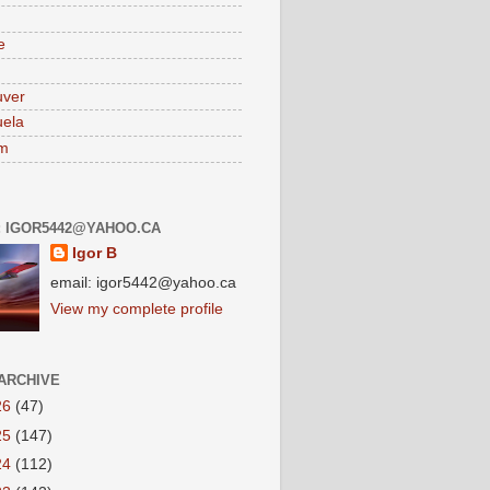
e
uver
ela
am
: IGOR5442@YAHOO.CA
Igor B
email: igor5442@yahoo.ca
View my complete profile
ARCHIVE
26
(47)
25
(147)
24
(112)