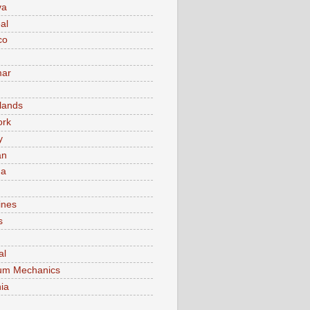
va
al
co
ar
lands
ork
y
an
ma
ines
s
al
um Mechanics
ia