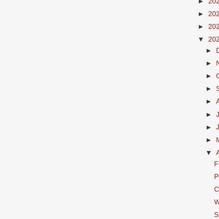
►
20
►
20
►
20
▼
20
►
►
►
►
►
►
►
►
▼
F
P
C
W
S