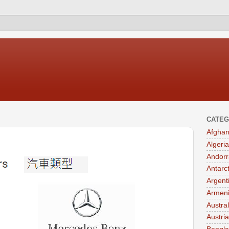
CATEG
Afghan
Algeria
Andorr
Antarc
Argent
Armen
Austral
Austria