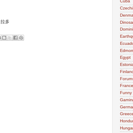
Cuba
Czechi
Denma
爾維拉多
Dinosa
Domini
Earthq
Ecuad
Edmon
Egypt
Estoni
Finlan
Forum
Franc
Funny
Gamin
Germa
Greec
Hondu
Hunga