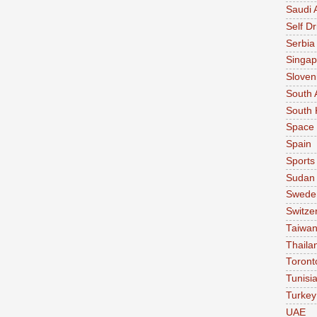
Saudi 
Self Dr
Serbia
Singap
Sloven
South 
South 
Space
Spain
Sports
Sudan
Swede
Switze
Taiwa
Thaila
Toront
Tunisi
Turkey
UAE