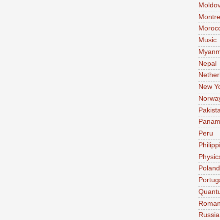
Moldo
Montre
Moroc
Music
Myanm
Nepal
Nether
New Y
Norwa
Pakist
Pana
Peru
Philipp
Physic
Poland
Portug
Quant
Roman
Russia