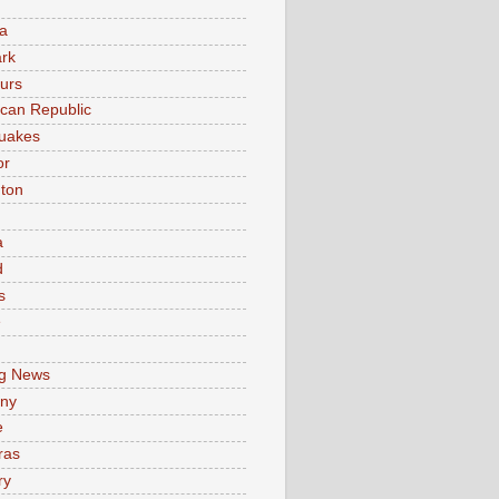
a
rk
urs
can Republic
uakes
or
ton
a
d
s
e
g News
ny
e
ras
ry