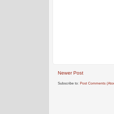
Newer Post
Subscribe to:
Post Comments (Ato