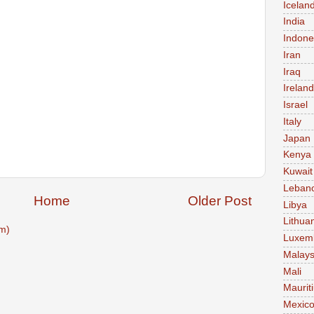
Icelan
India
Indone
Iran
Iraq
Ireland
Israel
Italy
Japan
Kenya
Kuwait
Leban
Home
Older Post
Libya
Lithua
m)
Luxem
Malays
Mali
Maurit
Mexic