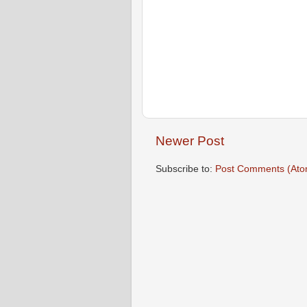
Newer Post
Subscribe to:
Post Comments (Ato