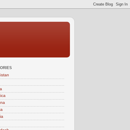
ORIES
istan
a
tica
ina
ia
ia