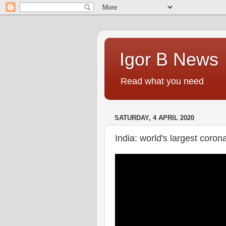
Igor B News
Read what you need
SATURDAY, 4 APRIL 2020
India: world's largest coro