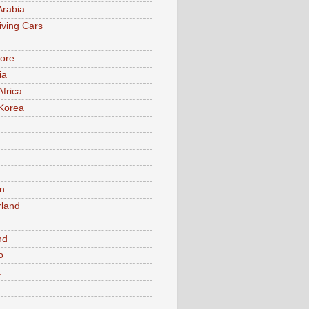
Arabia
iving Cars
ore
ia
Africa
Korea
n
rland
n
nd
o
a