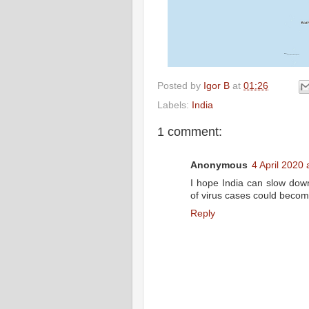
Posted by
Igor B
at
01:26
Labels:
India
1 comment:
Anonymous
4 April 2020 
I hope India can slow down
of virus cases could beco
Reply