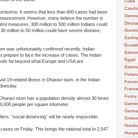
Cuba
Czechi
worrisome. It seems that less than 600 cases had been
Denma
announcement. However, many believe the number is
Dinosa
trol measures, 300 million to 500 million Indians could
 30 million to 50 million could have severe disease,
Domini
Earthq
Ecuad
lum was unfortunately confirmed recently. Indian
Edmon
t prepare to face the increase of cases. The Indian
Egypt
levels far beyond what Europe and USA are
Estoni
Finlan
d-19-related illness in Dharavi slum, in the Indian
Forum
ednesday.
Franc
Funny
Dharavi slum has a population density almost 30 times
Gamin
0,000 people per square kilometer.
Germa
lers, "social distancing" will be nearly impossible.
Greec
Hondu
ases on Friday. This brings the national total to 2,547
Hunga