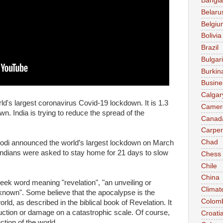
Bangl
Belaru
Belgiu
Bolivia
Brazil
Bulgar
Burkin
Busine
Calgar
rld's largest coronavirus Covid-19 lockdown. It is 1.3
Camer
wn. India is trying to reduce the spread of the
Canad
Carpen
Chad
odi announced the world’s largest lockdown on March
n Indians were asked to stay home for 21 days to slow
Chess
Chile
China
ek word meaning "revelation", "an unveiling or
Climat
y known". Some believe that the apocalypse is the
Colom
orld, as described in the biblical book of Revelation. It
uction or damage on a catastrophic scale. Of course,
Croati
tion of the world.