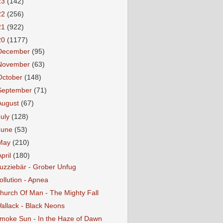
23
(142)
22
(256)
21
(922)
20
(1177)
December
(95)
November
(63)
October
(148)
September
(71)
August
(67)
July
(128)
June
(53)
May
(210)
April
(180)
uzziebär - Grober Unfug
ollution - Apnea
hurch Of Man - The Mighty Fall
allack - Black Neons
moke Sun - In the Haze of Dawn