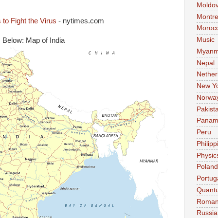
Moldo
Montre
to Fight the Virus
- nytimes.com
Moroc
Music
Below: Map of India
Myanm
Nepal
Nether
New Y
Norwa
Pakist
Pana
Peru
Philipp
Physic
Poland
Portug
Quant
Roman
Russia