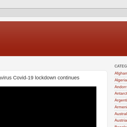
CATEG
Afghan
navirus Covid-19 lockdown continues
Algeria
Andorr
Antarc
Argent
Armen
Austral
Austria