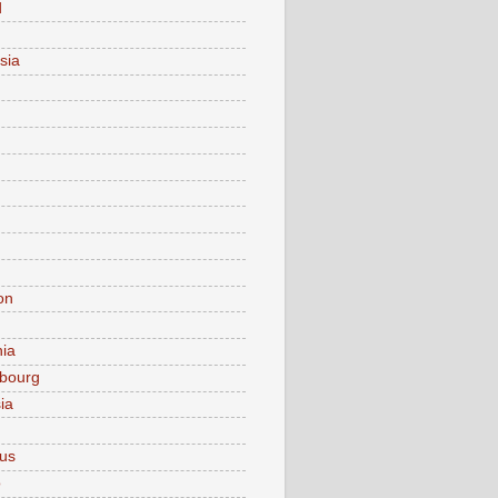
d
sia
on
nia
bourg
ia
ius
o