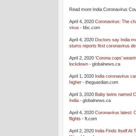
Read more India Coronavirus Covi
April 4, 2020
Coronavirus: The chal
virus
- bbc.com
April 4, 2020
Doctors say India mu
slums reports first coronavirus de
April 2, 2020
‘Corona cops’ wearing
lockdown
- globalnews.ca
April 1, 2020
India coronavirus ca
higher
- theguardian.com
April 3, 2020
Baby twins named Co
India
- globalnews.ca
April 4, 2020
Coronavirus latest:
flights
- ft.com
April 2, 2020
India Finds Itself At