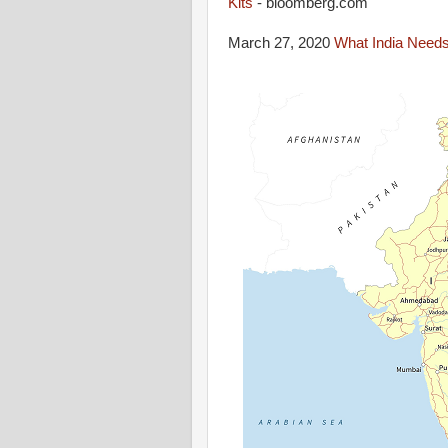
Kits
- bloomberg.com
March 27, 2020
What India Needs 