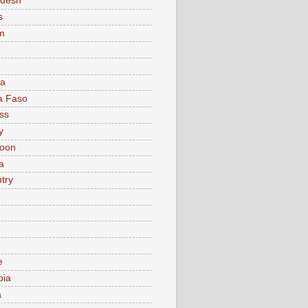
adesh
s
m
ia
a Faso
ss
y
oon
a
try
e
bia
a