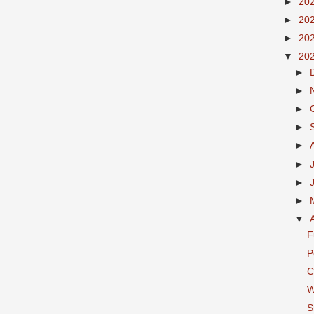
►
20
►
20
►
20
▼
20
►
►
►
►
►
►
►
►
▼
F
P
C
W
S