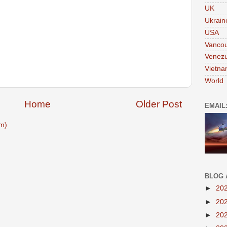
UK
Ukrain
USA
Vanco
Venezu
Vietn
World
Home
Older Post
EMAIL
m)
BLOG 
►
20
►
20
►
20