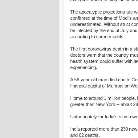
The apocalyptic projections are 
confirmed at the time of Modi’s 
underestimated. Without strict con
be infected by the end of July and
according to some models.
The first coronavirus death in a s
doctors warn that the country mus
health system could suffer with 
experiencing.
A 56-year-old man died due to Covi
financial capital of Mumbai on W
Home to around 1 million people, 
greater than New York -- about 28
Unfortunately for India's slum dwel
India reported more than 230 new c
and 62 deaths.