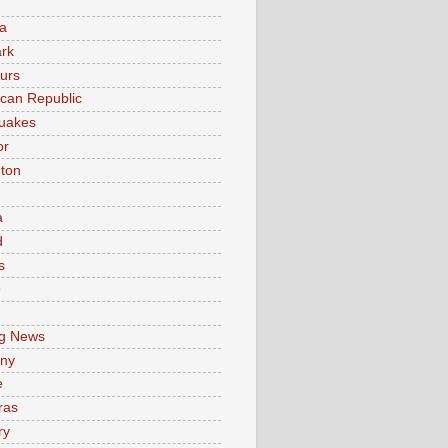
a
rk
urs
can Republic
uakes
or
ton
a
d
s
e
g News
ny
e
ras
ry