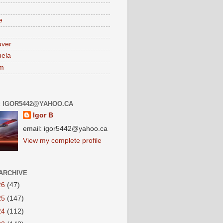
e
uver
ela
am
: IGOR5442@YAHOO.CA
Igor B
email: igor5442@yahoo.ca
View my complete profile
ARCHIVE
26
(47)
25
(147)
24
(112)