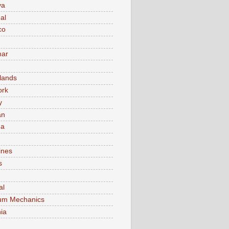
va
al
co
ar
lands
ork
y
an
ma
ines
s
al
um Mechanics
ia