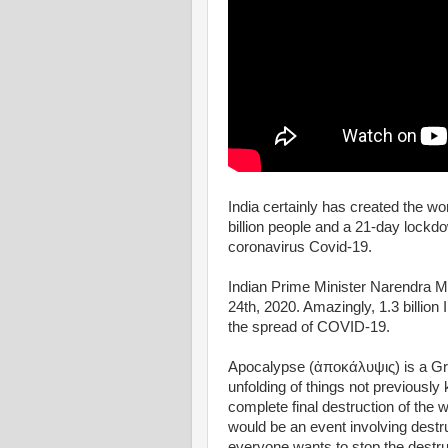
India certainly has created the wo
billion people and a 21-day lockdo
coronavirus Covid-19.
Indian Prime Minister Narendra M
24th, 2020. Amazingly, 1.3 billio
the spread of COVID-19.
Apocalypse (ἀποκάλυψις) is a Gre
unfolding of things not previousl
complete final destruction of the w
would be an event involving destr
everyone wants to stop the destruc