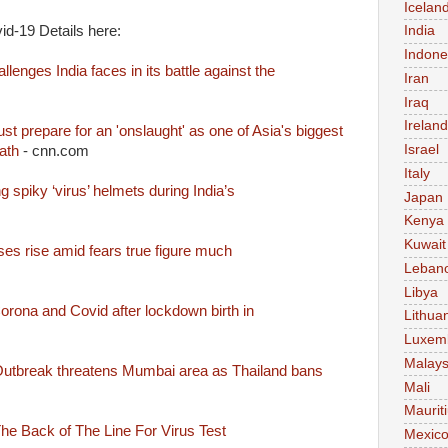
Icelan
d-19 Details here:
India
Indone
lenges India faces in its battle against the
Iran
Iraq
Ireland
st prepare for an 'onslaught' as one of Asia's biggest
Israel
ath
- cnn.com
Italy
 spiky ‘virus’ helmets during India’s
Japan
Kenya
Kuwait
ses rise amid fears true figure much
Leban
Libya
rona and Covid after lockdown birth in
Lithua
Luxem
Malays
 Outbreak threatens Mumbai area as Thailand bans
Mali
Maurit
 The Back of The Line For Virus Test
Mexic