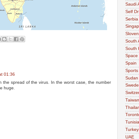
Saudi 
Self Dr
Serbia
Singap
Sloven
South 
South 
Space
Spain
Sports
at 01:36
Sudan
 the spread of the virus. In the worst case, the number
Swede
me huge.
Switze
Taiwa
Thaila
Toront
Tunisi
Turkey
UAE