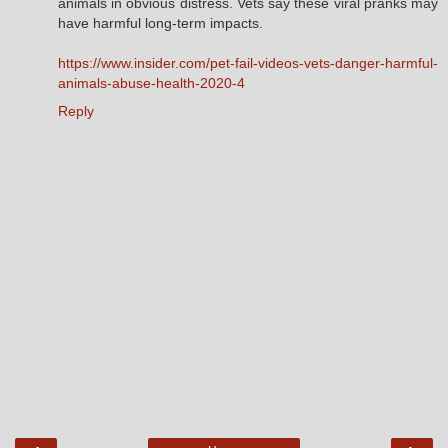
animals in obvious distress. Vets say these viral pranks may
have harmful long-term impacts.
https://www.insider.com/pet-fail-videos-vets-danger-harmful-
animals-abuse-health-2020-4
Reply