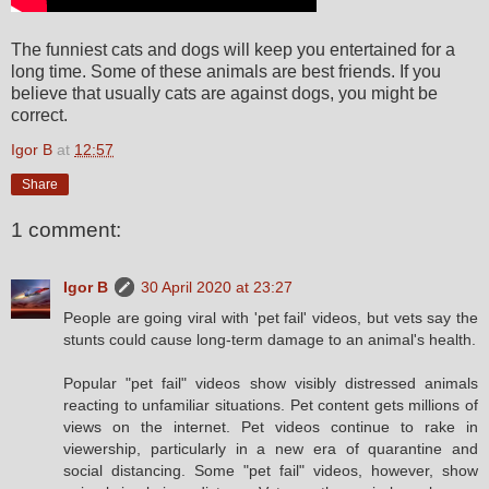
The funniest cats and dogs will keep you entertained for a
long time. Some of these animals are best friends. If you
believe that usually cats are against dogs, you might be
correct.
Igor B
at
12:57
Share
1 comment:
Igor B
30 April 2020 at 23:27
People are going viral with 'pet fail' videos, but vets say the
stunts could cause long-term damage to an animal's health.
Popular "pet fail" videos show visibly distressed animals
reacting to unfamiliar situations. Pet content gets millions of
views on the internet. Pet videos continue to rake in
viewership, particularly in a new era of quarantine and
social distancing. Some "pet fail" videos, however, show