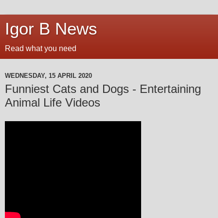
Igor B News
Read what you need
WEDNESDAY, 15 APRIL 2020
Funniest Cats and Dogs - Entertaining
Animal Life Videos