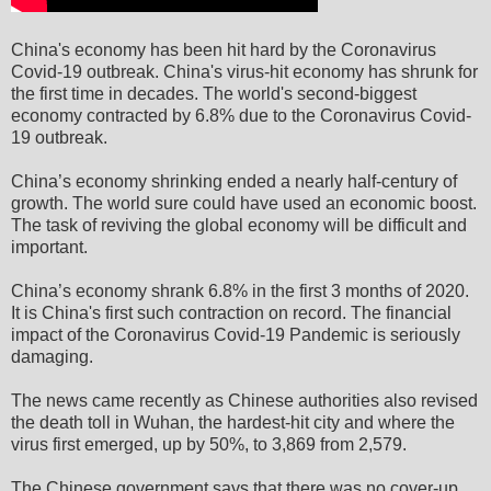
China's economy has been hit hard by the Coronavirus
Covid-19 outbreak. China's virus-hit economy has shrunk for
the first time in decades. The world's second-biggest
economy contracted by 6.8% due to the Coronavirus Covid-
19 outbreak.
China’s economy shrinking ended a nearly half-century of
growth. The world sure could have used an economic boost.
The task of reviving the global economy will be difficult and
important.
China’s economy shrank 6.8% in the first 3 months of 2020.
It is China's first such contraction on record. The financial
impact of the Coronavirus Covid-19 Pandemic is seriously
damaging.
The news came recently as Chinese authorities also revised
the death toll in Wuhan, the hardest-hit city and where the
virus first emerged, up by 50%, to 3,869 from 2,579.
The Chinese government says that there was no cover-up