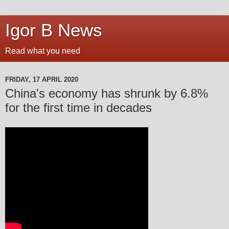
Igor B News
Read what you need
FRIDAY, 17 APRIL 2020
China's economy has shrunk by 6.8%
for the first time in decades