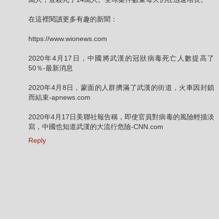
在這裡閱讀更多有趣的新聞：
https://www.wionews.com
2020年4月17日，中國將武漢的冠狀病毒死亡人數提高了
50％-最新消息
2020年4月8日，蒙面的人群擠滿了武漢的街道，火車因封鎖
而結束-apnews.com
2020年4月17日美聯社報告稱，即使官員對病毒的風險輕描淡
寫，中國也知道武漢的大流行危險-CNN.com
Reply