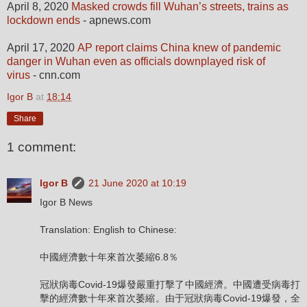
April 8, 2020
Masked crowds fill Wuhan’s streets, trains as
lockdown ends
- apnews.com
April 17, 2020
AP report claims China knew of pandemic
danger in Wuhan even as officials downplayed risk of
virus
- cnn.com
Igor B
at
18:14
Share
1 comment:
Igor B
21 June 2020 at 10:19
Igor B News
Translation: English to Chinese:
中國經濟數十年來首次萎縮6.8％
冠狀病毒Covid-19爆發嚴重打擊了中國經濟。中國遭受病毒打
擊的經濟數十年來首次萎縮。由于冠狀病毒Covid-19爆發，全