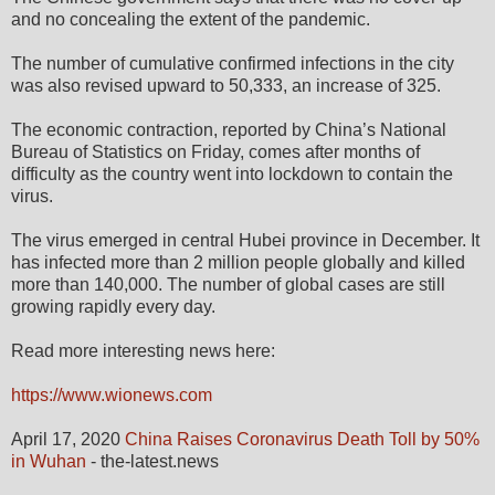
and no concealing the extent of the pandemic.
The number of cumulative confirmed infections in the city
was also revised upward to 50,333, an increase of 325.
The economic contraction, reported by China’s National
Bureau of Statistics on Friday, comes after months of
difficulty as the country went into lockdown to contain the
virus.
The virus emerged in central Hubei province in December. It
has infected more than 2 million people globally and killed
more than 140,000. The number of global cases are still
growing rapidly every day.
Read more interesting news here:
https://www.wionews.com
April 17, 2020
China Raises Coronavirus Death Toll by 50%
in Wuhan
- the-latest.news