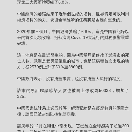
球第二大經濟體萎縮了6.8％。
中國經濟的萎縮結束了近半個世紀的增長。世界肯定可以利用
經濟增長的動力。恢復全球經濟的任務將是困難而重要的。
2020年前三個月，中國經濟萎縮了6.8％。這是中國有記錄以
來的首次此類收縮。冠狀病毒Covid-19大流行的財務影響嚴重
破壞。
這一消息是在最近發生的，因為中國當局還修改了武漢市的死
亡人數。武漢是受災最嚴重的城市，也是該病毒首次出現的地
方，從2579例上升了50％至3869例。
中國政府表示，沒有掩蓋事實，也沒有掩蓋大流行的程度。
該市的累計確診感染人數也被向上修改為50333，增加了
325。
中國國家統計局上週五報導，經濟緊縮是在經歷數月的困難之
後，該國已被封鎖以控制該病毒。
該病毒於12月在湖北中部出現。它已經在全球感染了超過200
萬人，並殺死了14萬人。全球案件數量每天仍在迅速增長。