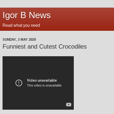
Igor B News
Read what you need
SUNDAY, 3 MAY 2020
Funniest and Cutest Crocodiles