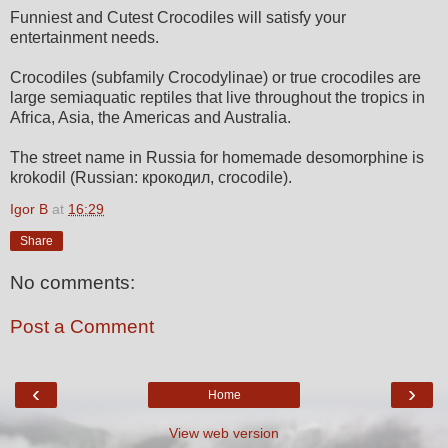
Funniest and Cutest Crocodiles will satisfy your
entertainment needs.
Crocodiles (subfamily Crocodylinae) or true crocodiles are
large semiaquatic reptiles that live throughout the tropics in
Africa, Asia, the Americas and Australia.
The street name in Russia for homemade desomorphine is
krokodil (Russian: крокодил, crocodile).
Igor B
at
16:29
Share
No comments:
Post a Comment
‹
›
Home
View web version