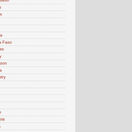
adesh
s
m
ia
a Faso
ss
y
oon
a
try
e
bia
a