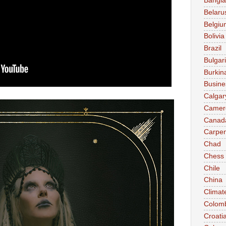
Bangl
Belaru
Belgiu
Bolivia
Brazil
Bulgar
Burkin
Busine
Calgar
Camer
Canad
Carpen
Chad
Chess
Chile
China
Climat
Colom
Croati