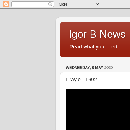
Igor B News
Read what you need
WEDNESDAY, 6 MAY 2020
Frayle - 1692