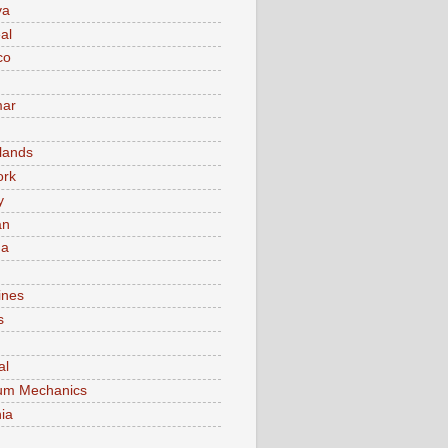
va
al
co
ar
lands
ork
y
an
ma
ines
s
al
um Mechanics
ia