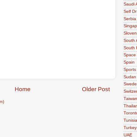
Saudi 
Self Dr
Serbia
Singap
Sloven
South 
South 
Space
Spain
Sports
Sudan
Swede
Home
Older Post
Switze
Taiwa
m)
Thaila
Toront
Tunisi
Turkey
UAE