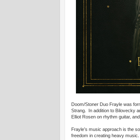
Doom/Stoner Duo Frayle was for
Strang. In addition to Bilovecky 
Elliot Rosen on rhythm guitar, an
Frayle’s music approach is the so
freedom in creating heavy music. 