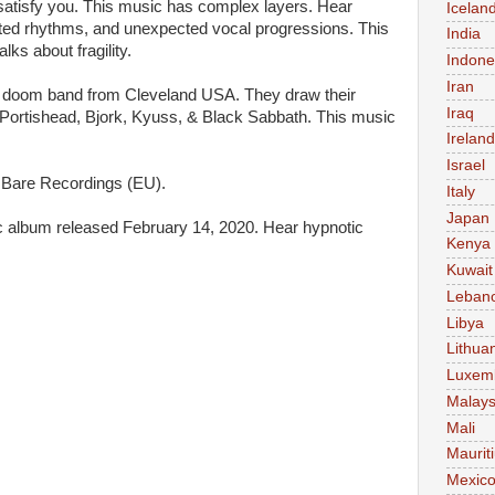
 satisfy you. This music has complex layers. Hear
Icelan
ted rhythms, and unexpected vocal progressions. This
India
lks about fragility.
Indone
Iran
a doom band from Cleveland USA. They draw their
Iraq
, Portishead, Bjork, Kyuss, & Black Sabbath. This music
Ireland
Israel
Bare Recordings (EU).
Italy
Japan
sic album released February 14, 2020. Hear hypnotic
Kenya
Kuwait
Leban
Libya
Lithua
Luxem
Malays
Mali
Maurit
Mexic