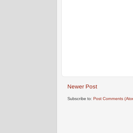
Newer Post
Subscribe to:
Post Comments (Ato