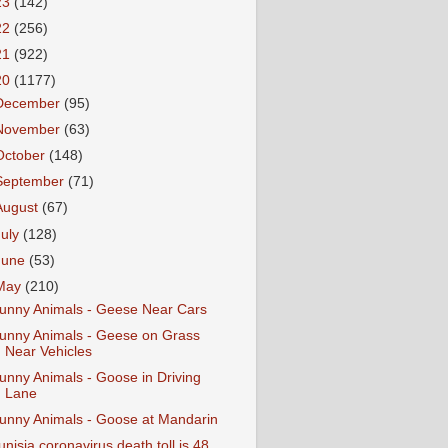
23
(142)
22
(256)
21
(922)
20
(1177)
December
(95)
November
(63)
October
(148)
September
(71)
August
(67)
July
(128)
June
(53)
May
(210)
unny Animals - Geese Near Cars
unny Animals - Geese on Grass
Near Vehicles
unny Animals - Goose in Driving
Lane
unny Animals - Goose at Mandarin
unisia coronavirus death toll is 48