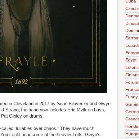
Cuba
Czechi
Denma
Dinosa
Domini
Earthq
Ecuad
Edmon
Egypt
Estoni
Finlan
Forum
Franc
Funny
med in Cleveland in 2017 by Sean Bilovecky and Gwyn
Gamin
and Strang, the band now includes Eric Mzik on bass,
Germa
d Pat Ginley on drums.
Greec
Hondu
-called "lullabies over chaos." They have much
Hunga
You could hear some of the heaviest riffs. Gwyn’s