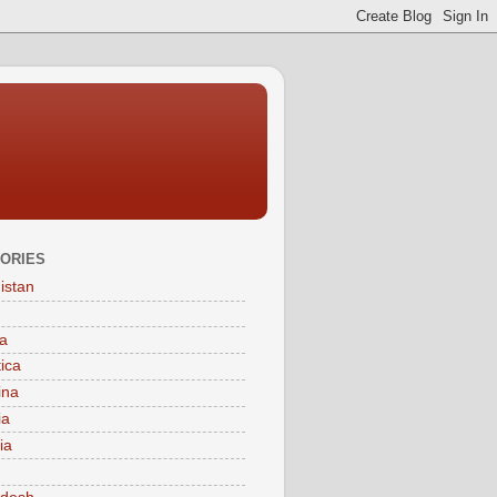
ORIES
istan
a
tica
ina
ia
ia