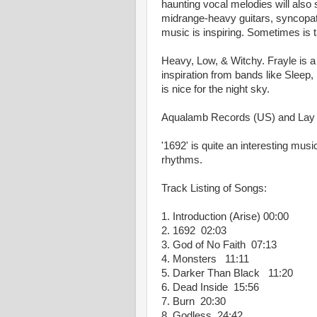
haunting vocal melodies will also
midrange-heavy guitars, syncopa
music is inspiring. Sometimes is ta
Heavy, Low, & Witchy. Frayle is 
inspiration from bands like Sleep
is nice for the night sky.
Aqualamb Records (US) and Lay 
'1692' is quite an interesting mu
rhythms.
Track Listing of Songs:
1. Introduction (Arise) 00:00
2. 1692 02:03
3. God of No Faith 07:13
4. Monsters 11:11
5. Darker Than Black 11:20
6. Dead Inside 15:56
7. Burn 20:30
8. Godless 24:42