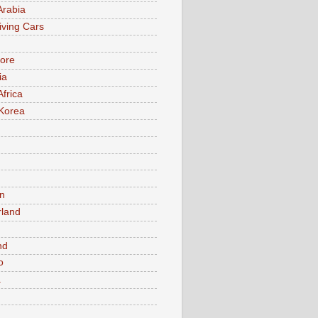
Arabia
iving Cars
ore
ia
Africa
Korea
n
rland
n
nd
o
a