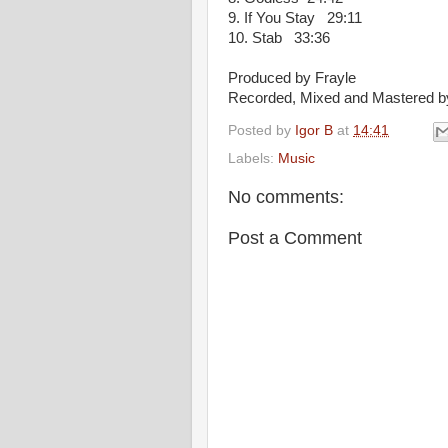
9. If You Stay 29:11
10. Stab 33:36
Produced by Frayle
Recorded, Mixed and Mastered b
Posted by
Igor B
at
14:41
Labels:
Music
No comments:
Post a Comment