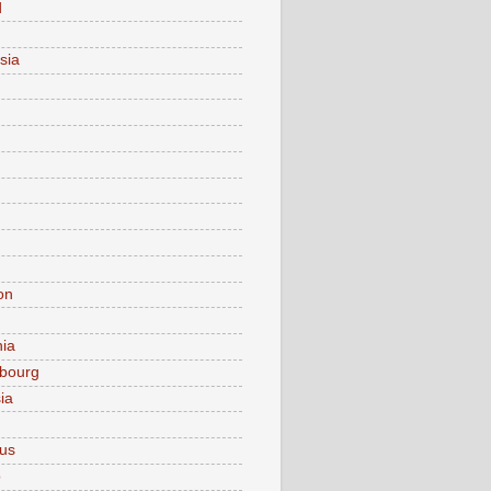
d
sia
on
nia
bourg
ia
ius
o