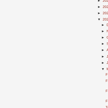
►
20
►
20
►
20
▼
20
►
►
►
►
►
►
►
▼
F
F
F
F
T