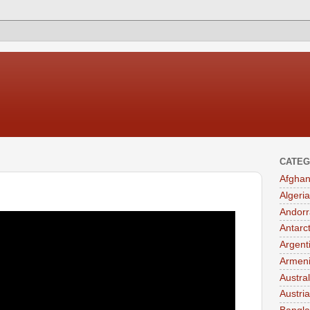
CATEG
Afghan
Algeria
Andorr
Antarc
Argent
Armen
Austral
Austria