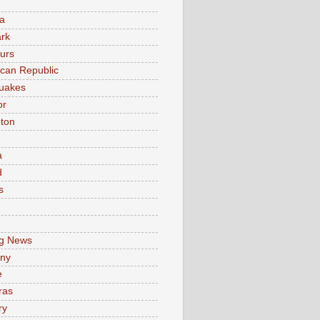
a
rk
urs
can Republic
uakes
or
ton
a
d
s
e
g News
ny
e
ras
ry