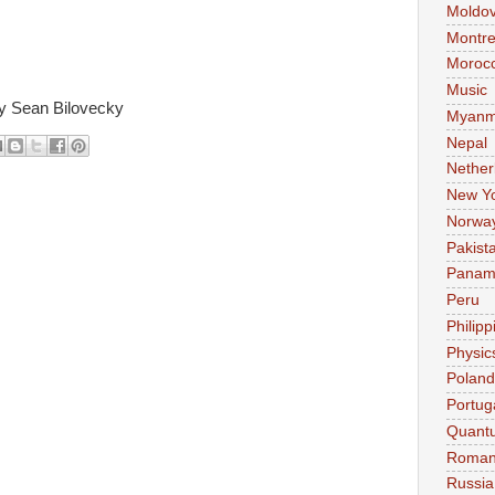
Moldo
Montre
Moroc
Music
y Sean Bilovecky
Myanm
Nepal
Nether
New Y
Norwa
Pakist
Pana
Peru
Philipp
Physic
Poland
Portug
Quant
Roman
Russia