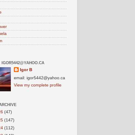
e
uver
ela
am
: IGOR5442@YAHOO.CA
Igor B
email: igor5442@yahoo.ca
View my complete profile
ARCHIVE
26
(47)
25
(147)
24
(112)