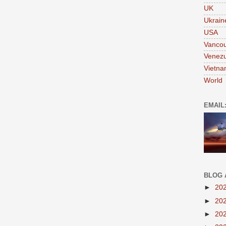
UK
Ukrain
USA
Vanco
Venezu
Vietn
World
EMAIL
BLOG 
►
20
►
20
►
20