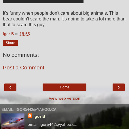
It's funny when people don't care about big animals. This
bear couldn't scare the man. It's going to take a lot more than
that to scare this guy.
Igor B
at
19:55
Share
No comments:
Post a Comment
‹
›
Home
View web version
EMAIL: IGOR5442@YAHOO.CA
Igor B
email: igor5442@yahoo.ca