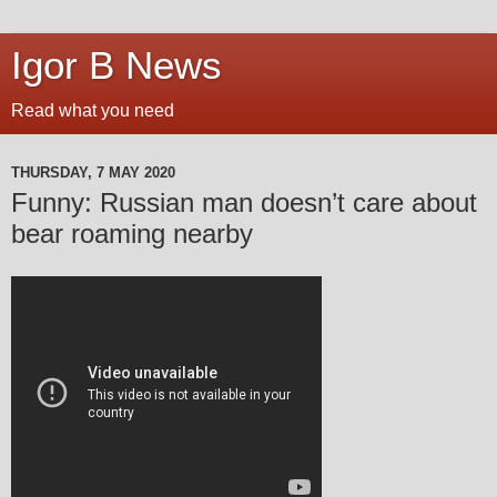
Igor B News
Read what you need
THURSDAY, 7 MAY 2020
Funny: Russian man doesn’t care about
bear roaming nearby