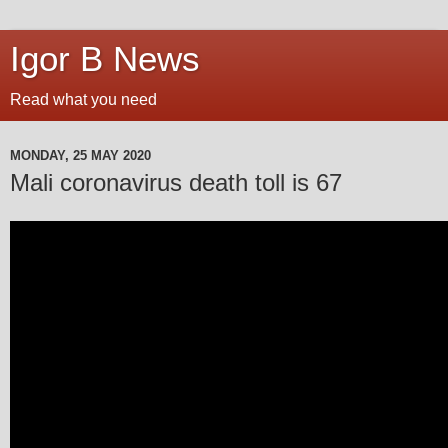
Igor B News
Read what you need
MONDAY, 25 MAY 2020
Mali coronavirus death toll is 67