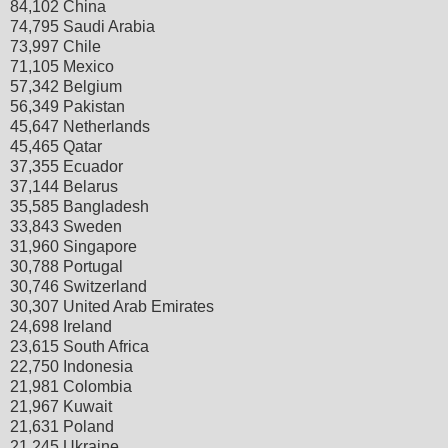
84,102 China
74,795 Saudi Arabia
73,997 Chile
71,105 Mexico
57,342 Belgium
56,349 Pakistan
45,647 Netherlands
45,465 Qatar
37,355 Ecuador
37,144 Belarus
35,585 Bangladesh
33,843 Sweden
31,960 Singapore
30,788 Portugal
30,746 Switzerland
30,307 United Arab Emirates
24,698 Ireland
23,615 South Africa
22,750 Indonesia
21,981 Colombia
21,967 Kuwait
21,631 Poland
21,245 Ukraine