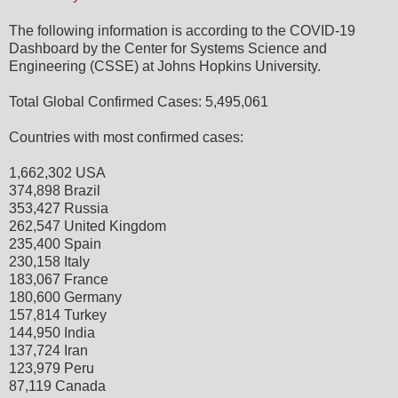
The following information is according to the COVID-19
Dashboard by the Center for Systems Science and
Engineering (CSSE) at Johns Hopkins University.
Total Global Confirmed Cases: 5,495,061
Countries with most confirmed cases:
1,662,302 USA
374,898 Brazil
353,427 Russia
262,547 United Kingdom
235,400 Spain
230,158 Italy
183,067 France
180,600 Germany
157,814 Turkey
144,950 India
137,724 Iran
123,979 Peru
87,119 Canada