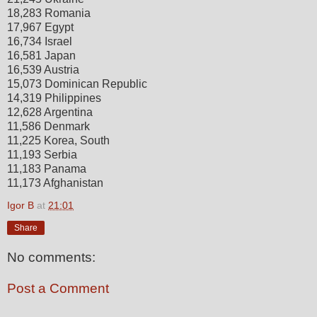
18,283 Romania
17,967 Egypt
16,734 Israel
16,581 Japan
16,539 Austria
15,073 Dominican Republic
14,319 Philippines
12,628 Argentina
11,586 Denmark
11,225 Korea, South
11,193 Serbia
11,183 Panama
11,173 Afghanistan
Igor B
at
21:01
Share
No comments:
Post a Comment