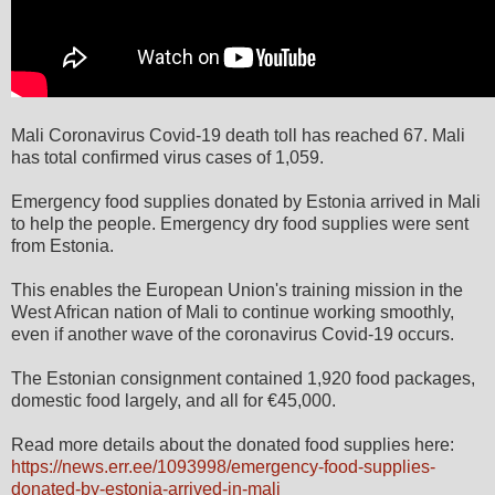
Mali Coronavirus Covid-19 death toll has reached 67. Mali
has total confirmed virus cases of 1,059.
Emergency food supplies donated by Estonia arrived in Mali
to help the people. Emergency dry food supplies were sent
from Estonia.
This enables the European Union's training mission in the
West African nation of Mali to continue working smoothly,
even if another wave of the coronavirus Covid-19 occurs.
The Estonian consignment contained 1,920 food packages,
domestic food largely, and all for €45,000.
Read more details about the donated food supplies here:
https://news.err.ee/1093998/emergency-food-supplies-
donated-by-estonia-arrived-in-mali