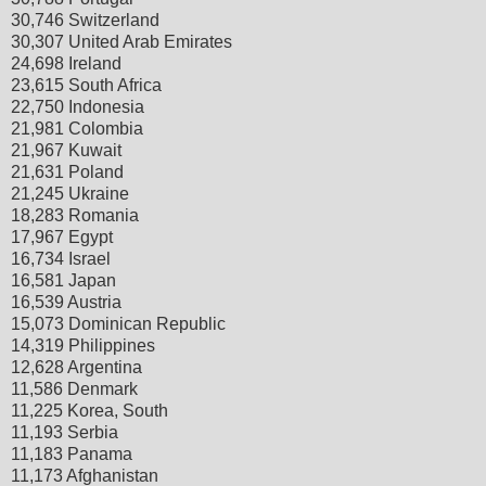
30,746 Switzerland
30,307 United Arab Emirates
24,698 Ireland
23,615 South Africa
22,750 Indonesia
21,981 Colombia
21,967 Kuwait
21,631 Poland
21,245 Ukraine
18,283 Romania
17,967 Egypt
16,734 Israel
16,581 Japan
16,539 Austria
15,073 Dominican Republic
14,319 Philippines
12,628 Argentina
11,586 Denmark
11,225 Korea, South
11,193 Serbia
11,183 Panama
11,173 Afghanistan