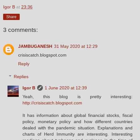
Igor B
at
23:36
Share
3 comments:
JAMBUGANESH
31 May 2020 at 12:29
crisiscatch.blogspot.com
Reply
Replies
Igor B
1 June 2020 at 12:39
Yeah, this blog is pretty interesting:
http://crisiscatch.blogspot.com
It has information about global financial stocks, fiscal
policy, monetary policy and how different countries
dealed with the pandemic situation. Explanations and
charts of Herd Immunity are interesting. Interesting