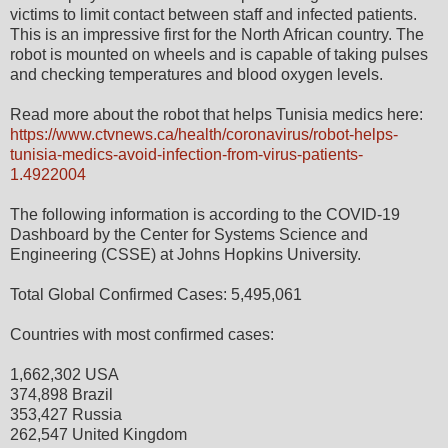
victims to limit contact between staff and infected patients.
This is an impressive first for the North African country. The
robot is mounted on wheels and is capable of taking pulses
and checking temperatures and blood oxygen levels.
Read more about the robot that helps Tunisia medics here:
https://www.ctvnews.ca/health/coronavirus/robot-helps-
tunisia-medics-avoid-infection-from-virus-patients-
1.4922004
The following information is according to the COVID-19
Dashboard by the Center for Systems Science and
Engineering (CSSE) at Johns Hopkins University.
Total Global Confirmed Cases: 5,495,061
Countries with most confirmed cases:
1,662,302 USA
374,898 Brazil
353,427 Russia
262,547 United Kingdom