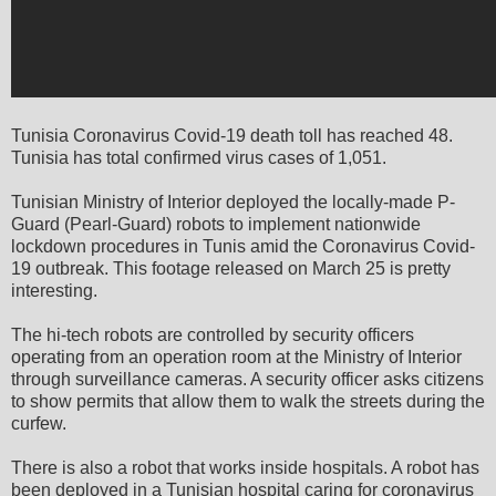
Tunisia Coronavirus Covid-19 death toll has reached 48.
Tunisia has total confirmed virus cases of 1,051.
Tunisian Ministry of Interior deployed the locally-made P-
Guard (Pearl-Guard) robots to implement nationwide
lockdown procedures in Tunis amid the Coronavirus Covid-
19 outbreak. This footage released on March 25 is pretty
interesting.
The hi-tech robots are controlled by security officers
operating from an operation room at the Ministry of Interior
through surveillance cameras. A security officer asks citizens
to show permits that allow them to walk the streets during the
curfew.
There is also a robot that works inside hospitals. A robot has
been deployed in a Tunisian hospital caring for coronavirus