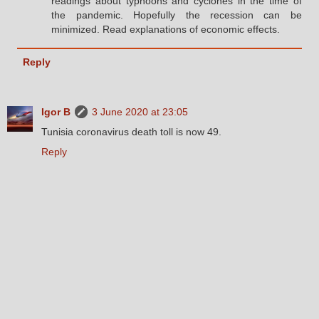
readings about typhoons and cyclones in the time of
the pandemic. Hopefully the recession can be
minimized. Read explanations of economic effects.
Reply
Igor B
3 June 2020 at 23:05
Tunisia coronavirus death toll is now 49.
Reply