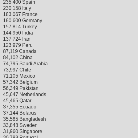
235,400 Spain
230,158 Italy
183,067 France
180,600 Germany
157,814 Turkey
144,950 India
137,724 Iran
123,979 Peru
87,119 Canada
84,102 China
74,795 Saudi Arabia
73,997 Chile
71,105 Mexico
57,342 Belgium
56,349 Pakistan
45,647 Netherlands
45,465 Qatar
37,355 Ecuador
37,144 Belarus
35,585 Bangladesh
33,843 Sweden
31,960 Singapore
30,788 Portugal