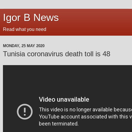
Igor B News
Read what you need
MONDAY, 25 MAY 2020
Tunisia coronavirus death toll is 48