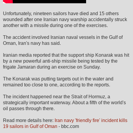
Unfortunately, nineteen sailors have died and 15 others
wounded after one Iranian navy warship accidentally struck
another with a missile during one of the exercises.
The accident involved Iranian naval vessels in the Gulf of
Oman, Iran's navy has said.
Iranian media reported that the support ship Konarak was hit
by a new powerful anti-ship missile being tested by the
frigate Jamaran during an exercise on Sunday.
The Konarak was putting targets out in the water and
remained too close to one, according to the reports.
The incident happened near the Strait of Hormuz, a
strategically important waterway. About a fifth of the world's
oil passes through there.
Read more details here:
Iran navy 'friendly fire' incident kills
19 sailors in Gulf of Oman
- bbc.com