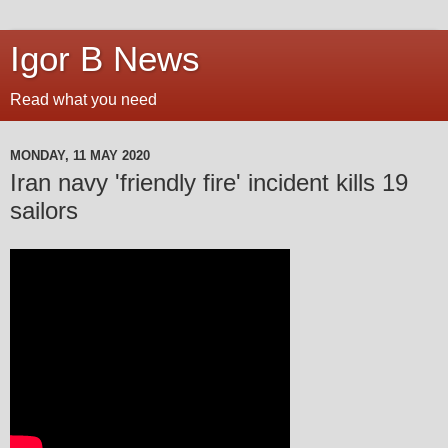
Igor B News
Read what you need
MONDAY, 11 MAY 2020
Iran navy 'friendly fire' incident kills 19
sailors