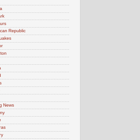
a
rk
urs
can Republic
uakes
or
ton
a
d
s
e
g News
ny
e
ras
ry