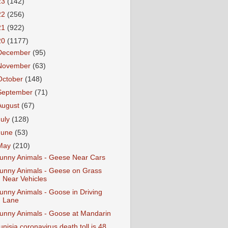
23
(142)
22
(256)
21
(922)
20
(1177)
December
(95)
November
(63)
October
(148)
September
(71)
August
(67)
July
(128)
June
(53)
May
(210)
unny Animals - Geese Near Cars
unny Animals - Geese on Grass
Near Vehicles
unny Animals - Goose in Driving
Lane
unny Animals - Goose at Mandarin
unisia coronavirus death toll is 48