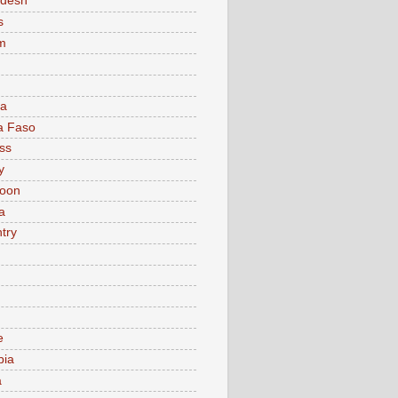
adesh
s
m
ia
a Faso
ss
y
oon
a
try
e
bia
a