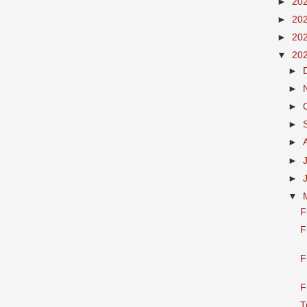
►
20
►
20
►
20
▼
20
►
►
►
►
►
►
►
▼
F
F
F
F
T