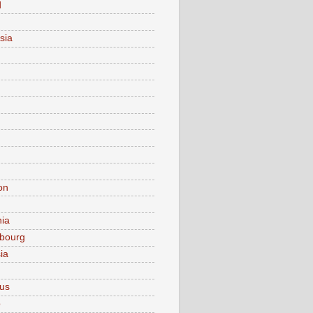
d
sia
on
nia
bourg
ia
ius
o