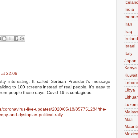
Icelan
India
Indone
Iran
Iraq
Ireland
Israel
Italy
Japan
Kenya
 at 22:06
Kuwait
tty interesting. It called Serbian President's message
Leban
lking to 100 screens instead of real people. It's easy to
Libya
y from people these days. Covid-19 is contagious.
Lithua
Luxem
ns/coronavirus-live-updates/2020/05/18/857751284/the-
Malays
epy-and-dystopian-political-rally
Mali
Maurit
Mexic