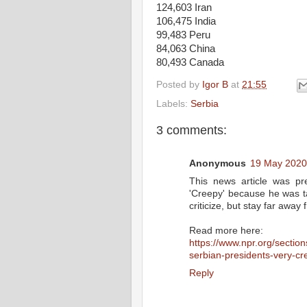
124,603 Iran
106,475 India
99,483 Peru
84,063 China
80,493 Canada
Posted by
Igor B
at
21:55
Labels:
Serbia
3 comments:
Anonymous
19 May 2020
This news article was pre
'Creepy' because he was ta
criticize, but stay far awa
Read more here:
https://www.npr.org/sectio
serbian-presidents-very-cre
Reply