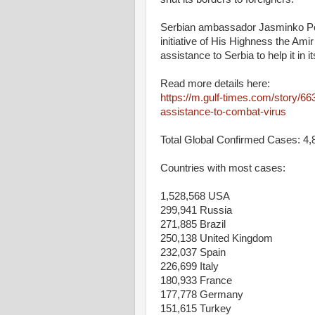
Serbian ambassador Jasminko Poz
initiative of His Highness the Am
assistance to Serbia to help it in
Read more details here:
https://m.gulf-times.com/story/6
assistance-to-combat-virus
Total Global Confirmed Cases: 4,
Countries with most cases:
1,528,568 USA
299,941 Russia
271,885 Brazil
250,138 United Kingdom
232,037 Spain
226,699 Italy
180,933 France
177,778 Germany
151,615 Turkey