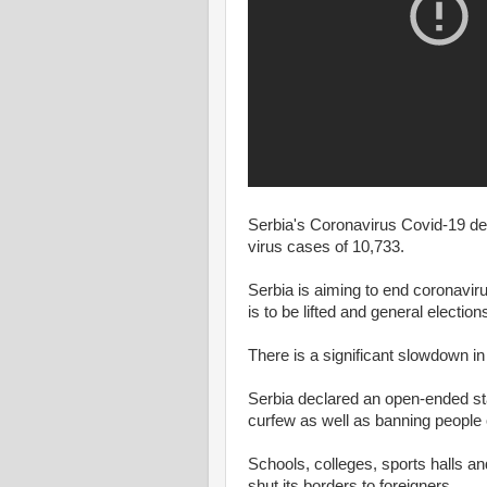
Serbia's Coronavirus Covid-19 dea
virus cases of 10,733.
Serbia is aiming to end coronavir
is to be lifted and general election
There is a significant slowdown in
Serbia declared an open-ended s
curfew as well as banning people 
Schools, colleges, sports halls 
shut its borders to foreigners.