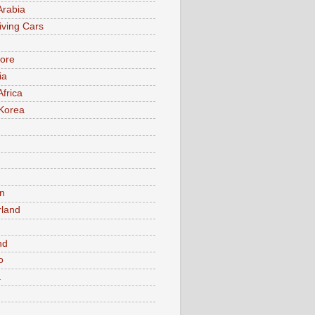
Arabia
iving Cars
ore
ia
Africa
Korea
n
rland
n
nd
o
a