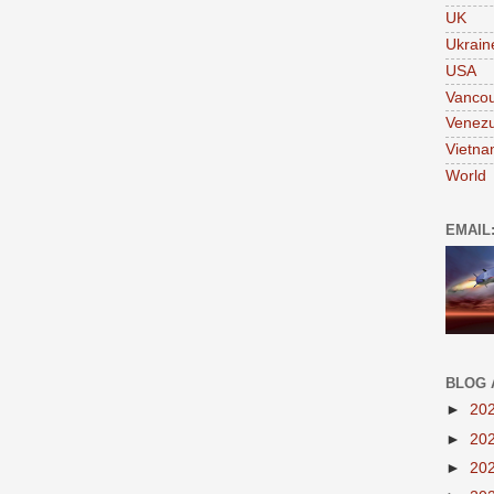
UK
Ukrain
USA
Vanco
Venezu
Vietn
World
EMAIL
BLOG 
►
20
►
20
►
20