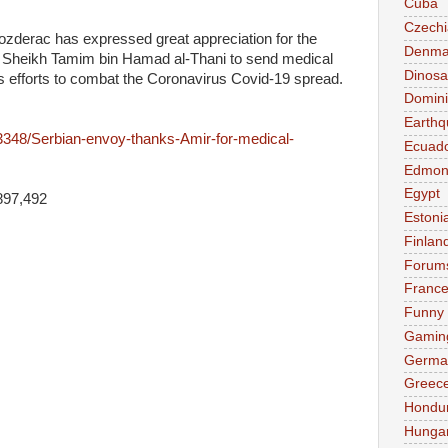
Cuba
Czechi
derac has expressed great appreciation for the
Denma
ir Sheikh Tamim bin Hamad al-Thani to send medical
Dinosa
 its efforts to combat the Coronavirus Covid-19 spread.
Domini
Earthq
63348/Serbian-envoy-thanks-Amir-for-medical-
Ecuad
Edmon
Egypt
897,492
Estoni
Finlan
Forum
Franc
Funny
Gamin
Germa
Greec
Hondu
Hunga