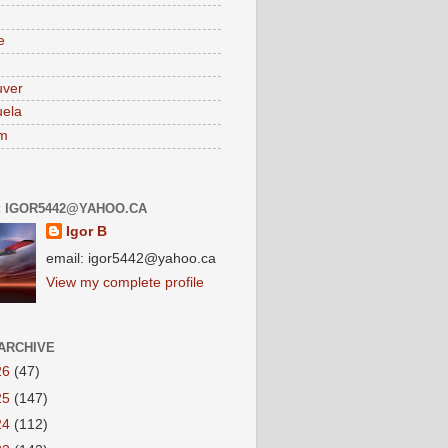
e
uver
ela
am
: IGOR5442@YAHOO.CA
Igor B
email: igor5442@yahoo.ca
View my complete profile
ARCHIVE
26
(47)
25
(147)
24
(112)