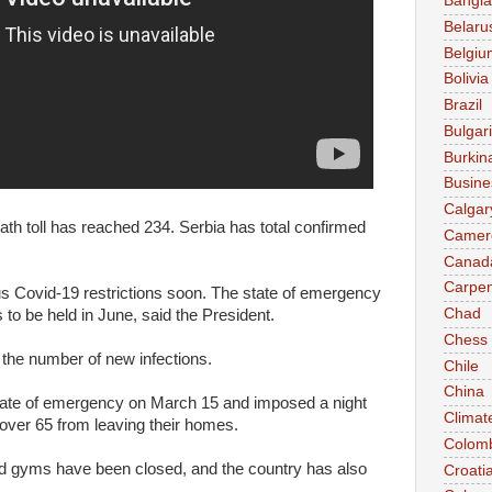
Bangl
Belaru
Belgiu
Bolivia
Brazil
Bulgar
Burkin
Busine
Calgar
th toll has reached 234. Serbia has total confirmed
Camer
Canad
Carpen
us Covid-19 restrictions soon. The state of emergency
Chad
s to be held in June, said the President.
Chess
 the number of new infections.
Chile
China
tate of emergency on March 15 and imposed a night
Climat
over 65 from leaving their homes.
Colom
and gyms have been closed, and the country has also
Croati