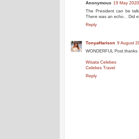
Anonymous
19 May 2020
The President can be talk
There was an echo... Did 
Reply
TonyaHarison
9 August 2
WONDERFUL Post.thanks fo
Wisata Celebes
Celebes Travel
Reply