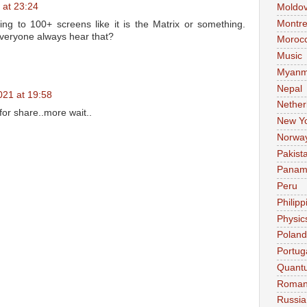
 at 23:24
Moldo
Montre
ing to 100+ screens like it is the Matrix or something.
everyone always hear that?
Moroc
Music
Myanm
Nepal
021 at 19:58
Nether
r share..more wait..
New Y
Norwa
Pakist
Pana
Peru
Philipp
Physic
Poland
Portug
Quant
Roman
Russia