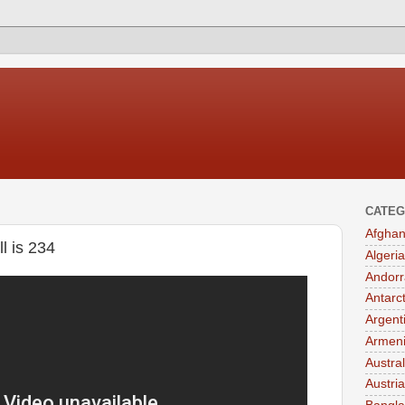
CATEG
Afghan
l is 234
Algeria
Andorr
Antarc
Argent
Armen
Austral
Austria