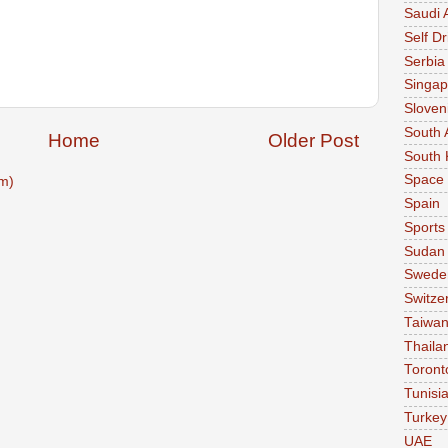
Saudi 
Self Dr
Serbia
Singap
Sloven
South 
Home
Older Post
South 
Space
m)
Spain
Sports
Sudan
Swede
Switze
Taiwa
Thaila
Toront
Tunisi
Turkey
UAE