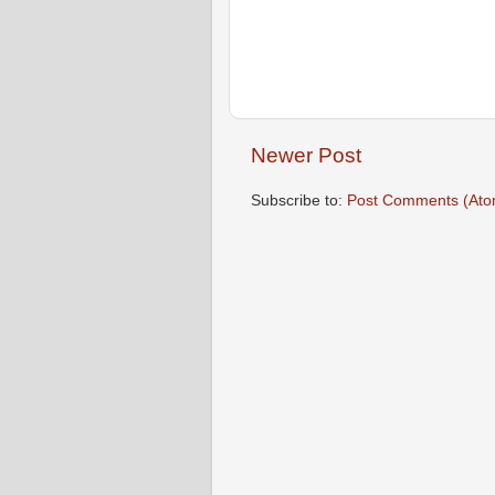
Newer Post
Subscribe to:
Post Comments (Ato