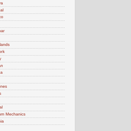
va
al
co
ar
lands
ork
y
an
ma
ines
s
al
um Mechanics
ia