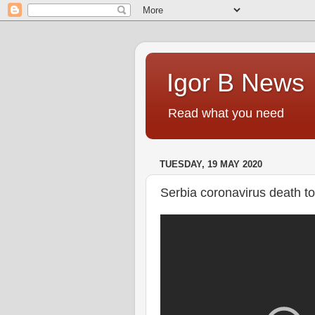
Igor B News
Read what you need
TUESDAY, 19 MAY 2020
Serbia coronavirus death tol