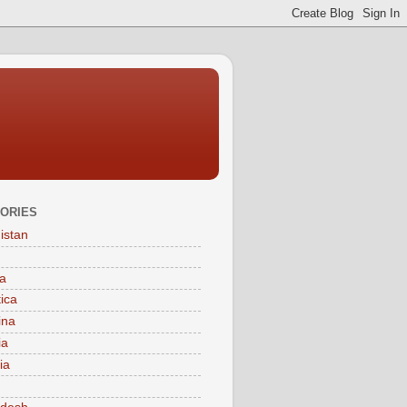
ORIES
istan
a
tica
ina
ia
ia