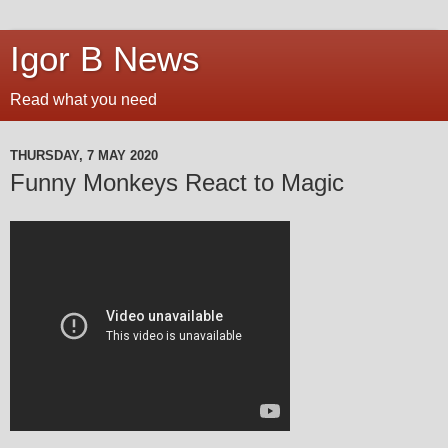
Igor B News
Read what you need
THURSDAY, 7 MAY 2020
Funny Monkeys React to Magic