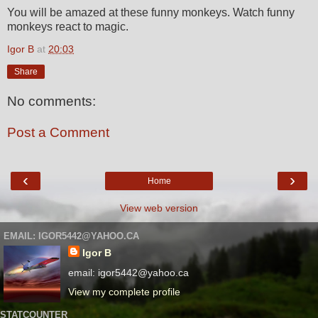
You will be amazed at these funny monkeys. Watch funny
monkeys react to magic.
Igor B
at
20:03
Share
No comments:
Post a Comment
‹
›
Home
View web version
EMAIL: IGOR5442@YAHOO.CA
Igor B
email: igor5442@yahoo.ca
View my complete profile
STATCOUNTER