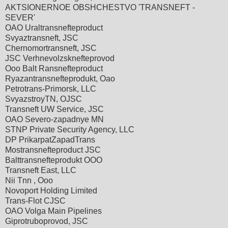
AKTSIONERNOE OBSHCHESTVO 'TRANSNEFT -
SEVER'
OAO Uraltransnefteproduct
Svyaztransneft, JSC
Chernomortransneft, JSC
JSC Verhnevolzsknefteprovod
Ooo Balt Ransnefteproduct
Ryazantransnefteprodukt, Oao
Petrotrans-Primorsk, LLC
SvyazstroyTN, OJSC
Transneft UW Service, JSC
OAO Severo-zapadnye MN
STNP Private Security Agency, LLC
DP PrikarpatZapadTrans
Mostransnefteproduct JSC
Balttransnefteprodukt OOO
Transneft East, LLC
Nii Tnn , Ooo
Novoport Holding Limited
Trans-Flot CJSC
OAO Volga Main Pipelines
Giprotruboprovod, JSC