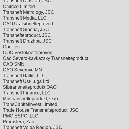
Transneft Diascan, JSC
Omirico Limited
Transneft Metrology, JSC
Transneft Media, LLC
OAO Uralsibnefteprovod
Transneft Siberia, JSC
Transnefteproduct, JSC
Transneft Druzhba, JSC
Ooo 'tes'
OOO Vostoknefteprovod
Oao Severo-kavkazsky Transnefteproduct
OAO SMN
OAO Severnye MN
Transneft Baltic, LLC
Transneft Ust-Luga Ltd
Sibtransnefteprodukt OAO
Transneft Finance, LLC
Mostransnefteprodukt, Oao
TransCapitalInvest Limited
Trade House Transnefteproduct, JSC
PMC ESPO, LLC
Promsfera, Zao
Transneft Volga Region, JSC