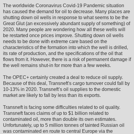
The worldwide Coronavirus Covid-19 Pandemic situation
has caused the demand for oil to decrease. Many places are
shutting down oil wells in response to what seems to be the
Great Glut (an excessively abundant supply of something) of
2020. Many people are wondering how all these wells will
be restarted once prices improve. Shutting down oil wells
needs to be done with extreme care based on the
characteristics of the formation into which the well is drilled,
its rate of production, and the specifications of the oil that
flows from it. However, there is a risk of permanent damage if
the well remains shut-in for more than a few weeks.
The OPEC+ certainly created a deal to reduce oil supply.
Because of this deal, Transneft's cargo turnover could fall by
10-13% in 2020. Transneft’s oil supplies to the domestic
market are likely to fall by less than its exports.
Transneft is facing some difficulties related to oil quality.
Transneft faces claims of up to $1 billion related to
contaminated oil, more than double its own estimates.
Unfortunately, up to 5 million tonnes of tainted Russian oil
was contaminated en route to central Europe via the