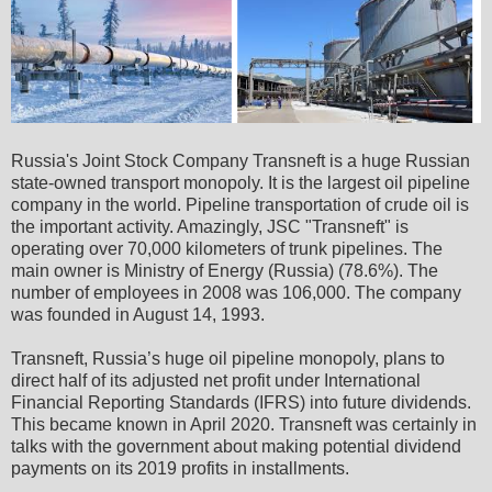
Russia's Joint Stock Company Transneft is a huge Russian
state-owned transport monopoly. It is the largest oil pipeline
company in the world. Pipeline transportation of crude oil is
the important activity. Amazingly, JSC "Transneft" is
operating over 70,000 kilometers of trunk pipelines. The
main owner is Ministry of Energy (Russia) (78.6%). The
number of employees in 2008 was 106,000. The company
was founded in August 14, 1993.
Transneft, Russia’s huge oil pipeline monopoly, plans to
direct half of its adjusted net profit under International
Financial Reporting Standards (IFRS) into future dividends.
This became known in April 2020. Transneft was certainly in
talks with the government about making potential dividend
payments on its 2019 profits in installments.