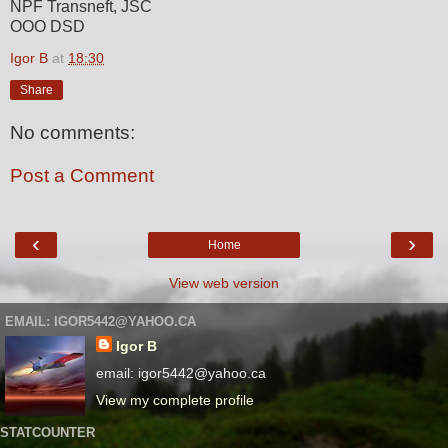
NPF Transneft, JSC
OOO DSD
Igor B
at
18:30
Share
No comments:
Post a Comment
‹
›
Home
View web version
EMAIL: IGOR5442@YAHOO.CA
Igor B
email: igor5442@yahoo.ca
View my complete profile
STATCOUNTER