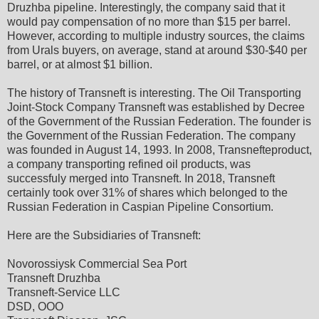
Druzhba pipeline. Interestingly, the company said that it
would pay compensation of no more than $15 per barrel.
However, according to multiple industry sources, the claims
from Urals buyers, on average, stand at around $30-$40 per
barrel, or at almost $1 billion.
The history of Transneft is interesting. The Oil Transporting
Joint-Stock Company Transneft was established by Decree
of the Government of the Russian Federation. The founder is
the Government of the Russian Federation. The company
was founded in August 14, 1993. In 2008, Transnefteproduct,
a company transporting refined oil products, was
successfuly merged into Transneft. In 2018, Transneft
certainly took over 31% of shares which belonged to the
Russian Federation in Caspian Pipeline Consortium.
Here are the Subsidiaries of Transneft:
Novorossiysk Commercial Sea Port
Transneft Druzhba
Transneft-Service LLC
DSD, OOO