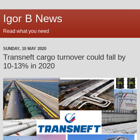
Igor B News
Read what you need
SUNDAY, 10 MAY 2020
Transneft cargo turnover could fall by
10-13% in 2020