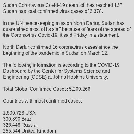
Sudan Coronavirus Covid-19 death toll has reached 137.
Sudan has total confirmed virus cases of 3,378.
In the UN peacekeeping mission North Darfur, Sudan has
quarantined most of its staff because of fears of the spread of
the Coronavirus Covid-19, it said Friday in a statement.
North Darfur confirmed 16 coronavirus cases since the
beginning of the pandemic in Sudan on March 12.
The following information is according to the COVID-19
Dashboard by the Center for Systems Science and
Engineering (CSSE) at Johns Hopkins University.
Total Global Confirmed Cases: 5,209,266
Countries with most confirmed cases:
1,600,723 USA
330,890 Brazil
326,448 Russia
255,544 United Kingdom