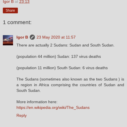
Igor B
at
23:13
Share
1 comment:
Igor B
23 May 2020 at 11:57
There are actually 2 Sudans: Sudan and South Sudan.
(population 44 million) Sudan: 137 virus deaths
(population 11 million) South Sudan: 6 virus deaths
The Sudans (sometimes also known as the two Sudans ) is
a region in Africa comprising the countries of Sudan and
South Sudan.
More information here:
https://en.wikipedia.org/wiki/The_Sudans
Reply