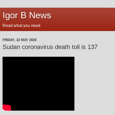
Igor B News
Read what you need
FRIDAY, 22 MAY 2020
Sudan coronavirus death toll is 137