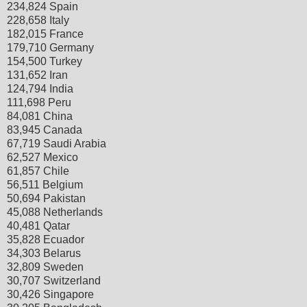
234,824 Spain
228,658 Italy
182,015 France
179,710 Germany
154,500 Turkey
131,652 Iran
124,794 India
111,698 Peru
84,081 China
83,945 Canada
67,719 Saudi Arabia
62,527 Mexico
61,857 Chile
56,511 Belgium
50,694 Pakistan
45,088 Netherlands
40,481 Qatar
35,828 Ecuador
34,303 Belarus
32,809 Sweden
30,707 Switzerland
30,426 Singapore