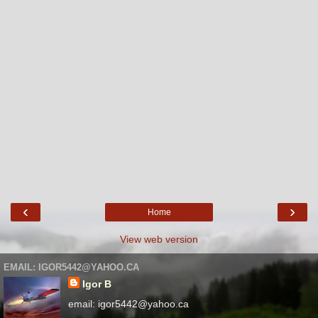
‹
›
Home
View web version
EMAIL: IGOR5442@YAHOO.CA
Igor B
email: igor5442@yahoo.ca