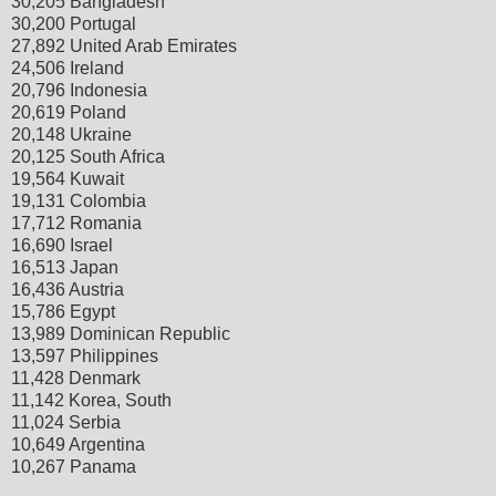
30,205 Bangladesh
30,200 Portugal
27,892 United Arab Emirates
24,506 Ireland
20,796 Indonesia
20,619 Poland
20,148 Ukraine
20,125 South Africa
19,564 Kuwait
19,131 Colombia
17,712 Romania
16,690 Israel
16,513 Japan
16,436 Austria
15,786 Egypt
13,989 Dominican Republic
13,597 Philippines
11,428 Denmark
11,142 Korea, South
11,024 Serbia
10,649 Argentina
10,267 Panama