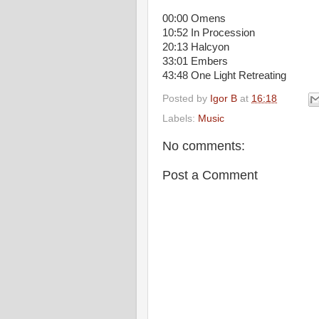
00:00 Omens
10:52 In Procession
20:13 Halcyon
33:01 Embers
43:48 One Light Retreating
Posted by
Igor B
at
16:18
Labels:
Music
No comments:
Post a Comment