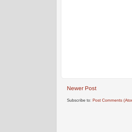
Newer Post
Subscribe to:
Post Comments (Ato