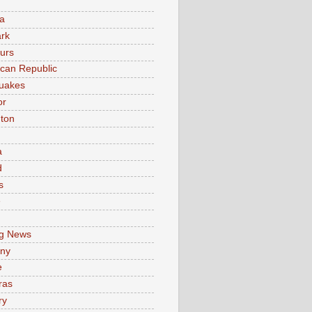
a
rk
urs
can Republic
uakes
or
ton
a
d
s
e
g News
ny
e
ras
ry