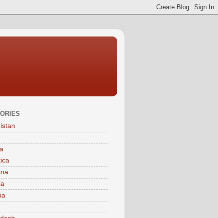
ORIES
istan
a
tica
ina
ia
ia