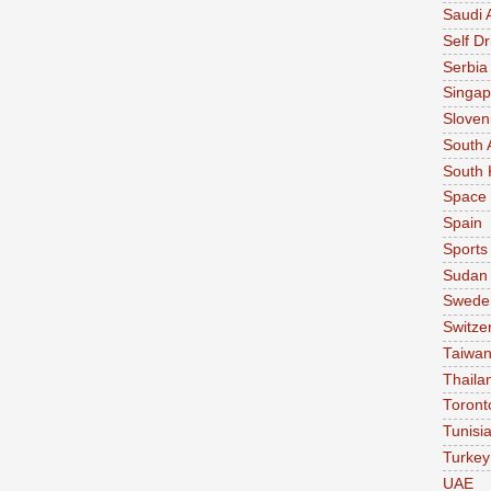
Saudi 
Self Dr
Serbia
Singap
Sloven
South 
South 
Space
Spain
Sports
Sudan
Swede
Switze
Taiwa
Thaila
Toront
Tunisi
Turkey
UAE