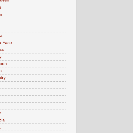
adesh
s
m
ia
a Faso
ss
y
oon
a
try
e
bia
a