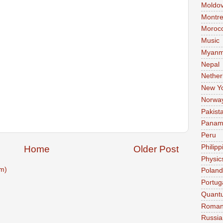
Moldo
Montre
Moroc
Music
Myanm
Nepal
Nether
New Y
Norwa
Pakist
Pana
Peru
Philipp
Home
Older Post
Physic
m)
Poland
Portug
Quant
Roman
Russia