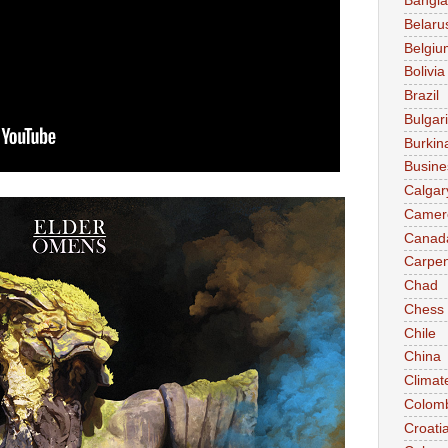
Bangl
Belaru
Belgiu
Bolivia
Brazil
Bulgar
Burkin
Busine
Calgar
Camer
Canad
Carpen
Chad
Chess
Chile
China
Climat
Colom
Croati