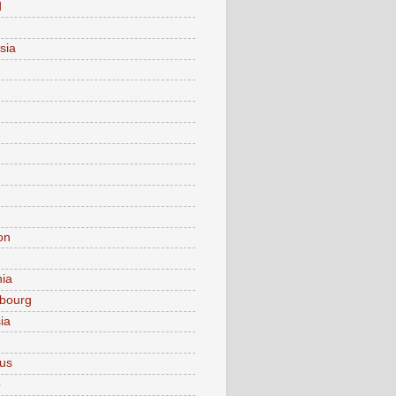
d
sia
on
nia
bourg
ia
ius
o