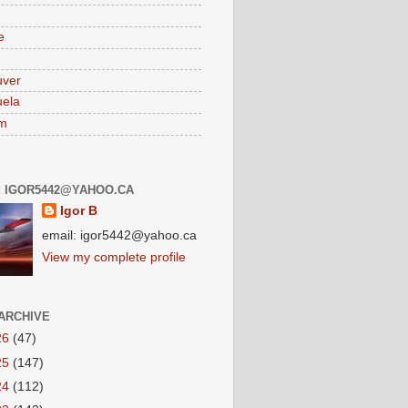
e
uver
ela
am
: IGOR5442@YAHOO.CA
Igor B
email: igor5442@yahoo.ca
View my complete profile
ARCHIVE
26
(47)
25
(147)
24
(112)