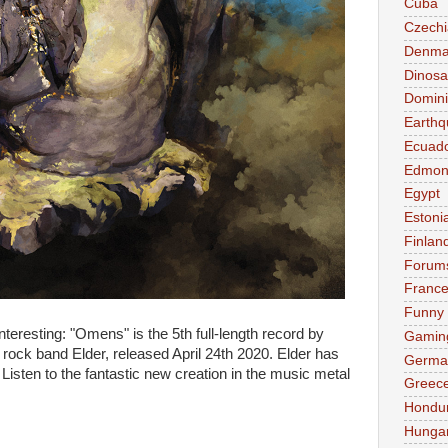
Cuba
Czechi
Denma
Dinosa
Domini
Earthq
Ecuad
Edmon
Egypt
Estoni
Finlan
Forum
Franc
Funny
nteresting: "Omens" is the 5th full-length record by
Gamin
 rock band Elder, released April 24th 2020. Elder has
Germa
Listen to the fantastic new creation in the music metal
Greec
Hondu
Hunga