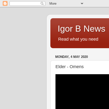
Igor B News
Read what you need
MONDAY, 4 MAY 2020
Elder - Omens