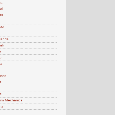
va
al
co
ar
lands
ork
y
an
ma
ines
s
al
um Mechanics
ia