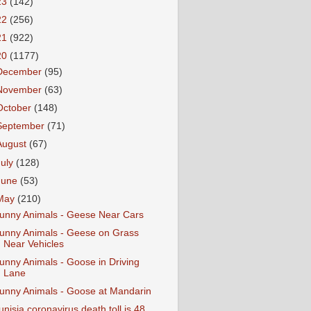
23
(142)
22
(256)
21
(922)
20
(1177)
December
(95)
November
(63)
October
(148)
September
(71)
August
(67)
July
(128)
June
(53)
May
(210)
unny Animals - Geese Near Cars
unny Animals - Geese on Grass
Near Vehicles
unny Animals - Goose in Driving
Lane
unny Animals - Goose at Mandarin
unisia coronavirus death toll is 48