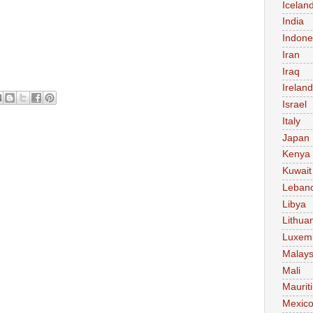
Icelan
India
Indone
Iran
Iraq
Ireland
Israel
Italy
Japan
Kenya
Kuwait
Leban
Libya
Lithua
Luxem
Malays
Mali
Maurit
Mexic