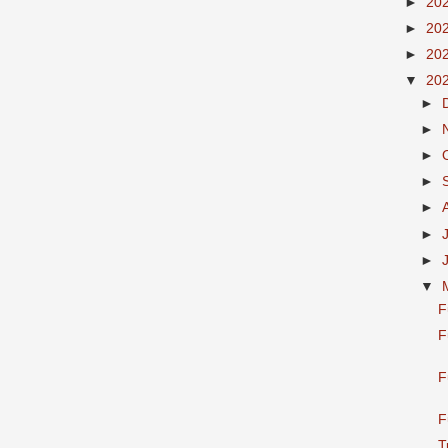
►
20
►
20
►
20
▼
20
►
►
►
►
►
►
►
▼
F
F
F
F
T