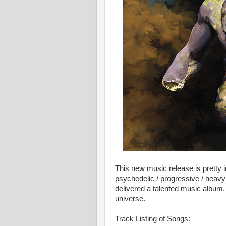
This new music release is pretty i
psychedelic / progressive / heavy
delivered a talented music album. 
universe.
Track Listing of Songs: