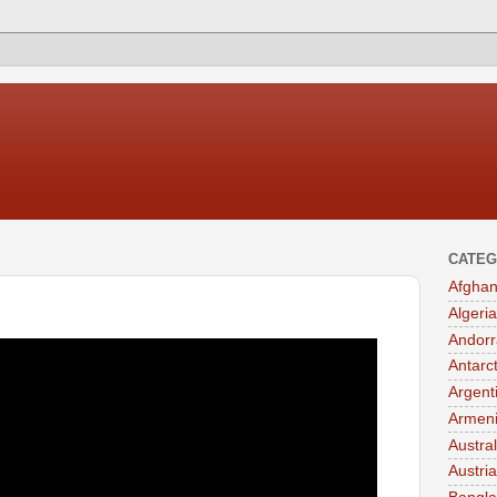
CATEG
Afghan
Algeria
Andorr
Antarc
Argent
Armen
Austral
Austria