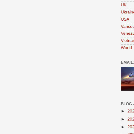
UK
Ukrain
USA
Vanco
Venezu
Vietn
World
EMAIL
BLOG 
►
20
►
20
►
20