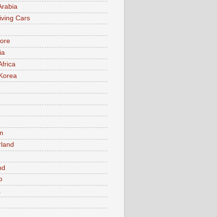
Arabia
iving Cars
ore
ia
Africa
Korea
n
rland
n
nd
o
a