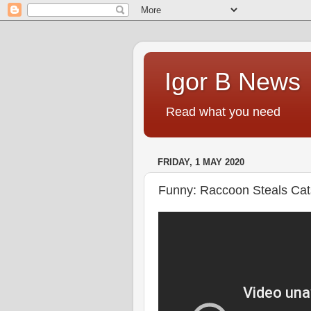
Igor B News
Read what you need
FRIDAY, 1 MAY 2020
Funny: Raccoon Steals Cat