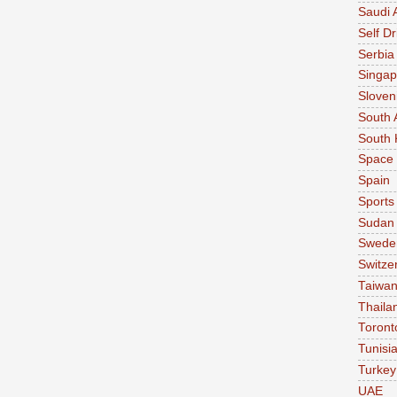
Saudi 
Self Dr
Serbia
Singap
Sloven
South 
South 
Space
Spain
Sports
Sudan
Swede
Switze
Taiwa
Thaila
Toront
Tunisi
Turkey
UAE