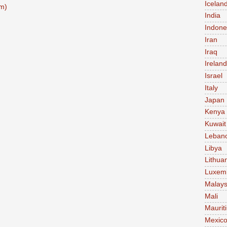
Icelan
m)
India
Indone
Iran
Iraq
Ireland
Israel
Italy
Japan
Kenya
Kuwait
Leban
Libya
Lithua
Luxem
Malays
Mali
Maurit
Mexic