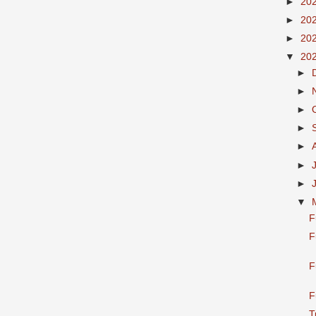
►
20
►
20
►
20
▼
20
►
►
►
►
►
►
►
▼
F
F
F
F
T