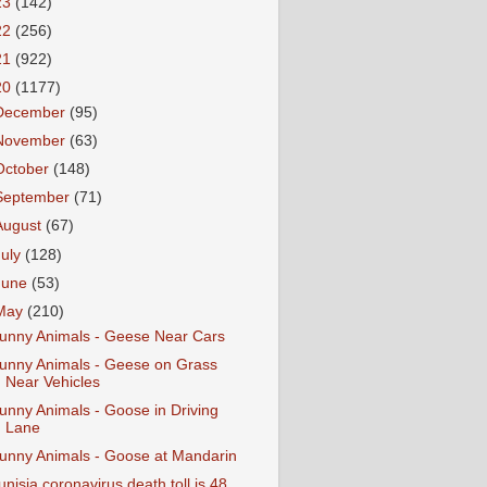
23
(142)
22
(256)
21
(922)
20
(1177)
December
(95)
November
(63)
October
(148)
September
(71)
August
(67)
July
(128)
June
(53)
May
(210)
unny Animals - Geese Near Cars
unny Animals - Geese on Grass
Near Vehicles
unny Animals - Goose in Driving
Lane
unny Animals - Goose at Mandarin
unisia coronavirus death toll is 48