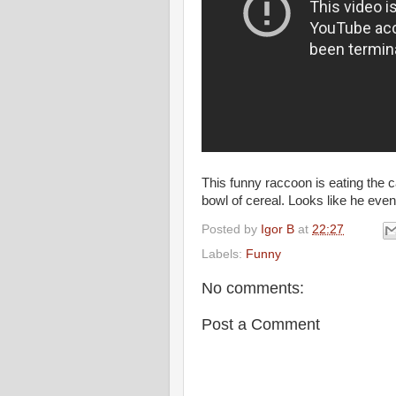
This funny raccoon is eating the ca
bowl of cereal. Looks like he eve
Posted by
Igor B
at
22:27
Labels:
Funny
No comments:
Post a Comment