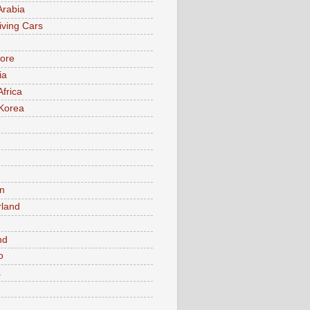
Arabia
iving Cars
ore
ia
Africa
Korea
n
rland
n
nd
o
a