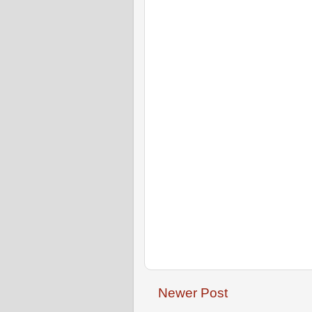
Newer Post