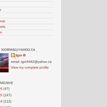
e
uver
ela
am
: IGOR5442@YAHOO.CA
Igor B
email: igor5442@yahoo.ca
View my complete profile
ARCHIVE
26
(47)
25
(147)
24
(112)