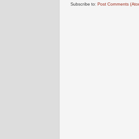
Subscribe to:
Post Comments (Ato