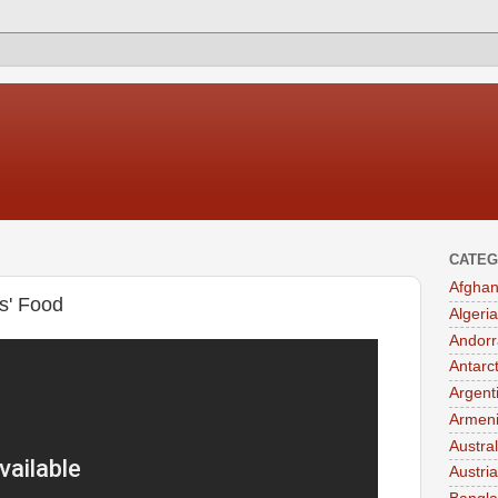
CATEG
Afghan
s' Food
Algeria
Andorr
Antarc
Argent
Armen
Austral
Austria