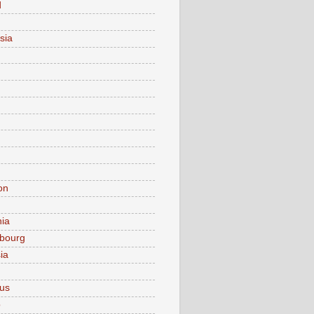
d
sia
on
nia
bourg
ia
ius
o