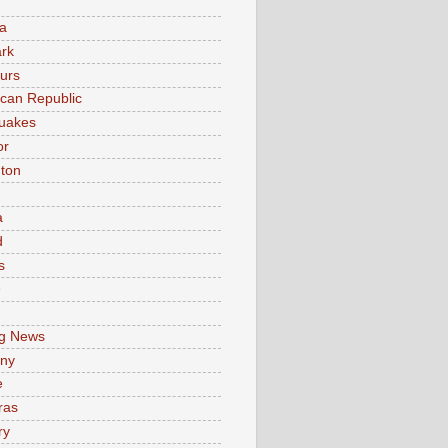
a
rk
urs
can Republic
uakes
or
ton
a
d
s
e
g News
ny
e
ras
ry