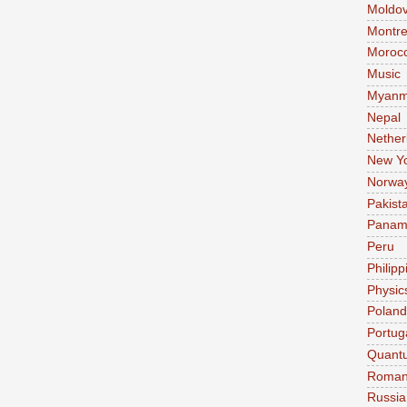
Moldo
Montre
Moroc
Music
Myanm
Nepal
Nether
New Y
Norwa
Pakist
Pana
Peru
Philipp
Physic
Poland
Portug
Quant
Roman
Russia