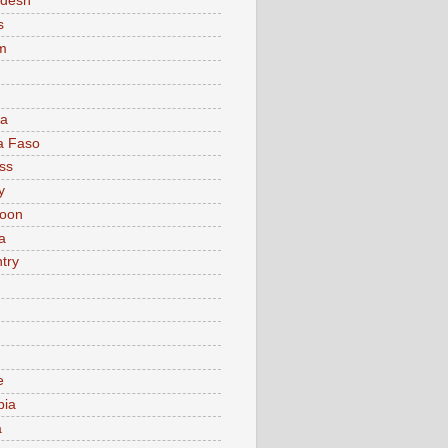
adesh
s
m
ia
a Faso
ss
y
oon
a
try
e
bia
a