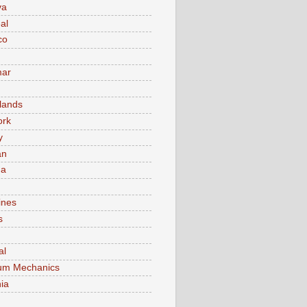
va
al
co
ar
lands
ork
y
an
ma
ines
s
al
um Mechanics
ia