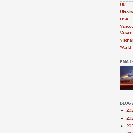
UK
Ukrain
USA
Vanco
Venezu
Vietn
World
EMAIL
BLOG 
►
20
►
20
►
20