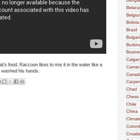
Bangl
Belaru
Belgiu
Bolivia
Brazil
Bulgar
Burkin
Busine
Calgar
t's food. Raccoon likes to mix it in the water like a
Camer
n washed his hands.
Canad
Carpen
Chad
Chess
Chile
China
Climat
Colom
Croati