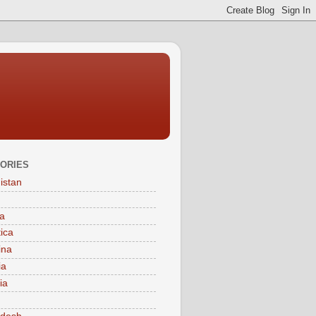
ORIES
istan
a
tica
ina
ia
ia