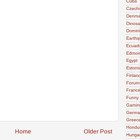
Cuba
Czechi
Denma
Dinosa
Domini
Earthq
Ecuad
Edmon
Egypt
Estoni
Finlan
Forum
Franc
Funny
Gamin
Germa
Greec
Hondu
Home
Older Post
Hunga