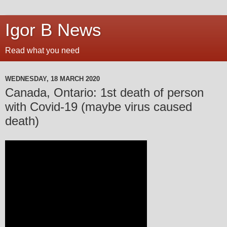
Igor B News
Read what you need
WEDNESDAY, 18 MARCH 2020
Canada, Ontario: 1st death of person
with Covid-19 (maybe virus caused
death)