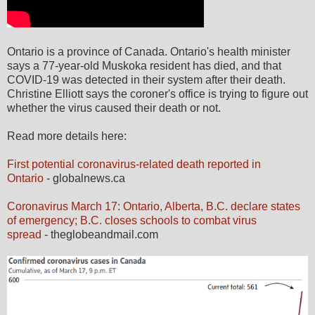
Ontario is a province of Canada. Ontario's health minister
says a 77-year-old Muskoka resident has died, and that
COVID-19 was detected in their system after their death.
Christine Elliott says the coroner's office is trying to figure out
whether the virus caused their death or not.
Read more details here:
First potential coronavirus-related death reported in
Ontario
- globalnews.ca
Coronavirus March 17: Ontario, Alberta, B.C. declare states
of emergency; B.C. closes schools to combat virus
spread
- theglobeandmail.com