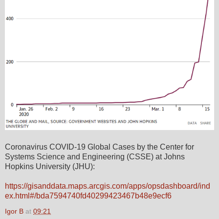
Coronavirus COVID-19 Global Cases by the Center for
Systems Science and Engineering (CSSE) at Johns
Hopkins University (JHU):
https://gisanddata.maps.arcgis.com/apps/opsdashboard/ind
ex.html#/bda7594740fd40299423467b48e9ecf6
Igor B
at
09:21