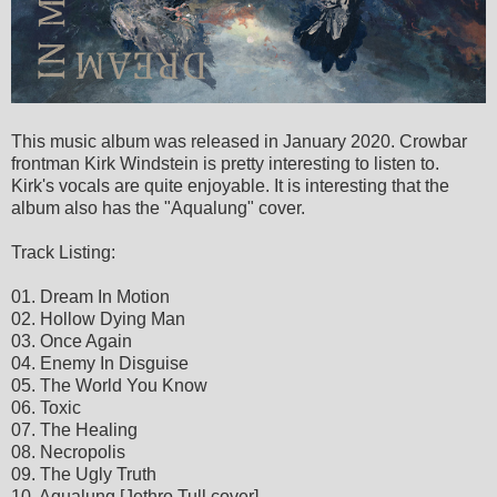
This music album was released in January 2020. Crowbar
frontman Kirk Windstein is pretty interesting to listen to.
Kirk's vocals are quite enjoyable. It is interesting that the
album also has the "Aqualung" cover.
Track Listing:
01. Dream In Motion
02. Hollow Dying Man
03. Once Again
04. Enemy In Disguise
05. The World You Know
06. Toxic
07. The Healing
08. Necropolis
09. The Ugly Truth
10. Aqualung [Jethro Tull cover]