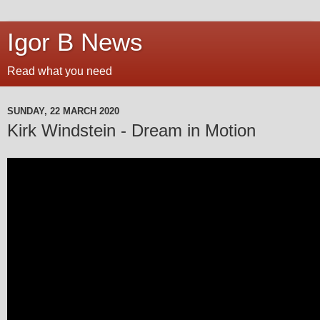
Igor B News
Read what you need
SUNDAY, 22 MARCH 2020
Kirk Windstein - Dream in Motion