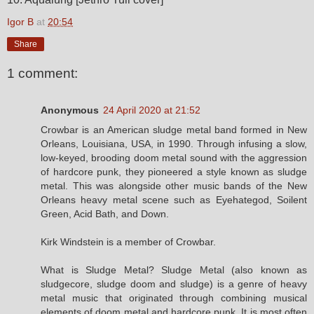
Igor B
at
20:54
Share
1 comment:
Anonymous
24 April 2020 at 21:52
Crowbar is an American sludge metal band formed in New
Orleans, Louisiana, USA, in 1990. Through infusing a slow,
low-keyed, brooding doom metal sound with the aggression
of hardcore punk, they pioneered a style known as sludge
metal. This was alongside other music bands of the New
Orleans heavy metal scene such as Eyehategod, Soilent
Green, Acid Bath, and Down.
Kirk Windstein is a member of Crowbar.
What is Sludge Metal? Sludge Metal (also known as
sludgecore, sludge doom and sludge) is a genre of heavy
metal music that originated through combining musical
elements of doom metal and hardcore punk. It is most often