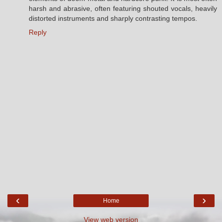
harsh and abrasive, often featuring shouted vocals, heavily
distorted instruments and sharply contrasting tempos.
Reply
‹
›
Home
View web version