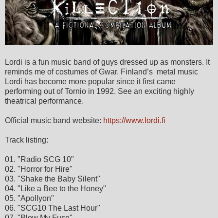
Lordi is a fun music band of guys dressed up as monsters. It
reminds me of costumes of Gwar. Finland’s metal music
Lordi has become more popular since it first came
performing out of Tornio in 1992. See an exciting highly
theatrical performance.
Official music band website:
https://www.lordi.fi
Track listing:
01. "Radio SCG 10"
02. "Horror for Hire"
03. "Shake the Baby Silent"
04. "Like a Bee to the Honey"
05. "Apollyon"
06. "SCG10 The Last Hour"
07. "Blow My Fuse"