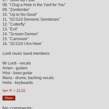
08. "I Dug a Hole in the Yard for You"
09. "Zombimbo"
10. "Up to No Good"
11. "SCG10 Demonic Semitones"
12. "Cutterfly"
13. "Evil"
14. "Scream Demon"
15. "Carnivore"
16. "SCG10 I Am Here"
Lordi music band members:
Mr Lordi - vocals
Amen - guitars
Hiisi - bass guitar
Mana - drums, backing vocals
Hella - keyboards
Igor B
at
21:52
Share
No comments: