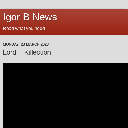
Igor B News
Read what you need
MONDAY, 23 MARCH 2020
Lordi - Killection