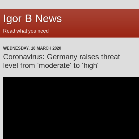
Igor B News
Read what you need
WEDNESDAY, 18 MARCH 2020
Coronavirus: Germany raises threat
level from 'moderate' to 'high'