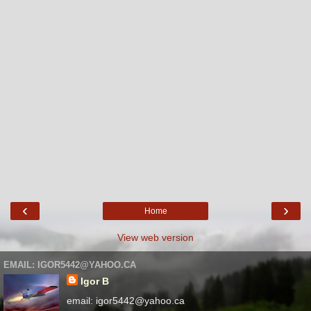
‹
›
Home
View web version
EMAIL: IGOR5442@YAHOO.CA
Igor B
email: igor5442@yahoo.ca