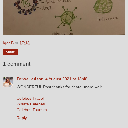
Igor B
at
17:18
Share
1 comment:
TonyaHarison
4 August 2021 at 18:48
WONDERFUL Post.thanks for share..more wait..
Celebes Travel
Wisata Celebes
Celebes Tourism
Reply