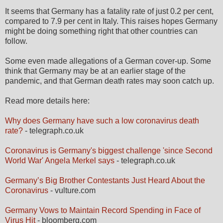
It seems that Germany has a fatality rate of just 0.2 per cent,
compared to 7.9 per cent in Italy. This raises hopes Germany
might be doing something right that other countries can
follow.
Some even made allegations of a German cover-up. Some
think that Germany may be at an earlier stage of the
pandemic, and that German death rates may soon catch up.
Read more details here:
Why does Germany have such a low coronavirus death
rate?
- telegraph.co.uk
Coronavirus is Germany's biggest challenge 'since Second
World War' Angela Merkel says
- telegraph.co.uk
Germany’s Big Brother Contestants Just Heard About the
Coronavirus
- vulture.com
Germany Vows to Maintain Record Spending in Face of
Virus Hit
- bloomberg.com