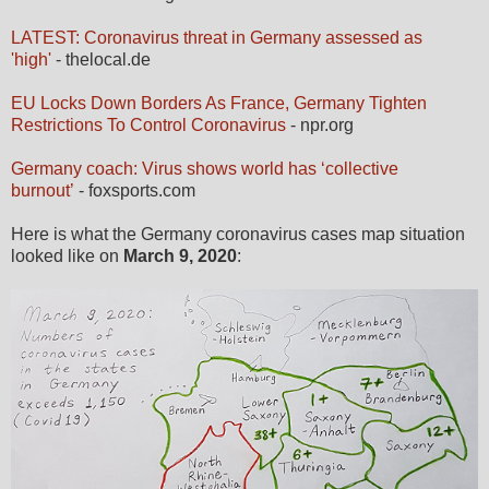
LATEST: Coronavirus threat in Germany assessed as
'high'
- thelocal.de
EU Locks Down Borders As France, Germany Tighten
Restrictions To Control Coronavirus
- npr.org
Germany coach: Virus shows world has ‘collective
burnout’
- foxsports.com
Here is what the Germany coronavirus cases map situation
looked like on
March 9, 2020
: