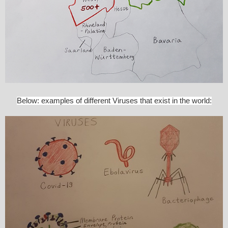
Below: examples of different Viruses that exist in the world: