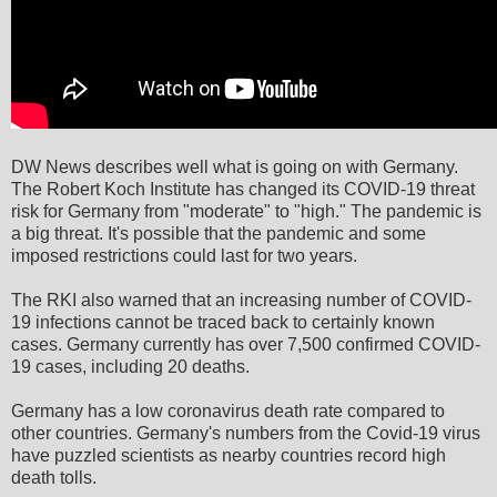
DW News describes well what is going on with Germany.
The Robert Koch Institute has changed its COVID-19 threat
risk for Germany from "moderate" to "high." The pandemic is
a big threat. It's possible that the pandemic and some
imposed restrictions could last for two years.
The RKI also warned that an increasing number of COVID-
19 infections cannot be traced back to certainly known
cases. Germany currently has over 7,500 confirmed COVID-
19 cases, including 20 deaths.
Germany has a low coronavirus death rate compared to
other countries. Germany's numbers from the Covid-19 virus
have puzzled scientists as nearby countries record high
death tolls.