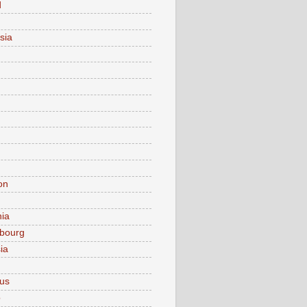
d
sia
on
nia
bourg
ia
ius
o