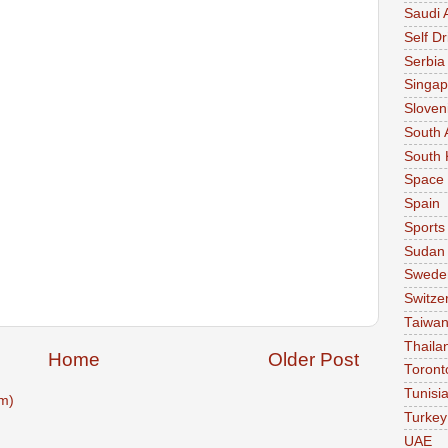
Saudi 
Self Dr
Serbia
Singap
Sloven
South 
South 
Space
Spain
Sports
Sudan
Swede
Switze
Taiwa
Thaila
Home
Older Post
Toront
Tunisi
m)
Turkey
UAE