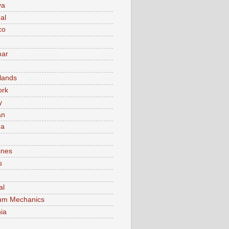
va
al
co
ar
lands
ork
y
an
ma
ines
s
al
um Mechanics
ia