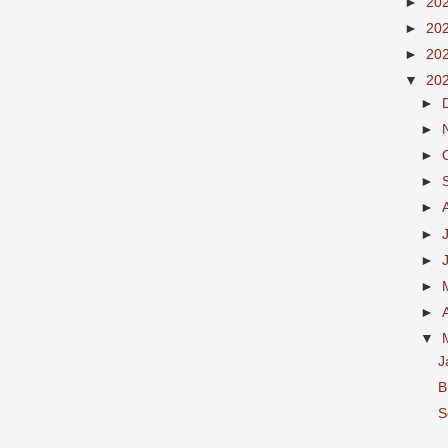
►
20
►
20
►
20
▼
20
►
►
►
►
►
►
►
►
►
▼
J
B
S