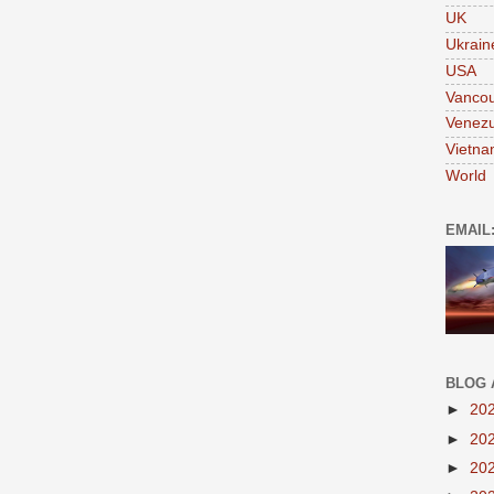
UK
Ukrain
USA
Vanco
Venezu
Vietn
World
EMAIL
BLOG 
►
20
►
20
►
20