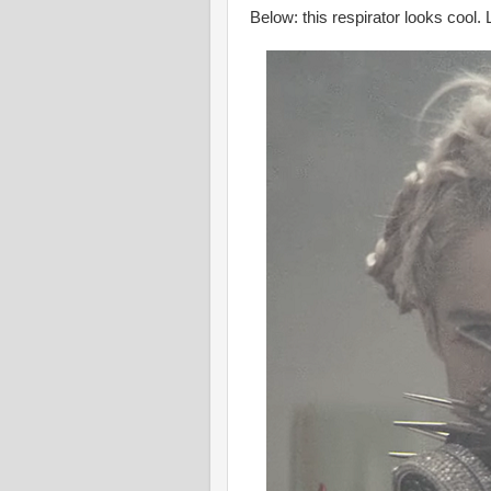
Below: this respirator looks cool.