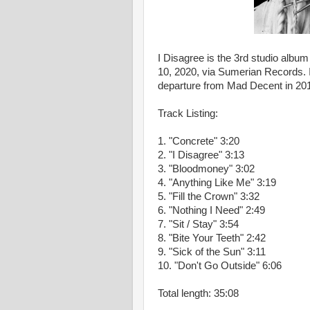
I Disagree is the 3rd studio albu
10, 2020, via Sumerian Records. I
departure from Mad Decent in 20
Track Listing:
1.
"Concrete"
3:20
2.
"I Disagree"
3:13
3.
"Bloodmoney"
3:02
4.
"Anything Like Me"
3:19
5.
"Fill the Crown"
3:32
6.
"Nothing I Need"
2:49
7.
"Sit / Stay"
3:54
8.
"Bite Your Teeth"
2:42
9.
"Sick of the Sun"
3:11
10.
"Don't Go Outside"
6:06
Total length:
35:08