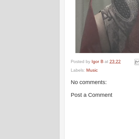
Posted by
Igor B
at
23:22
Labels:
Music
No comments:
Post a Comment