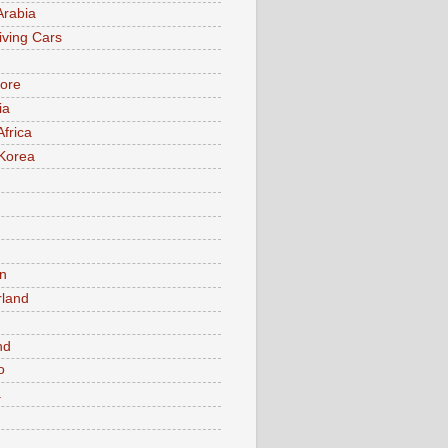
Arabia
iving Cars
ore
ia
Africa
Korea
n
rland
n
nd
o
a