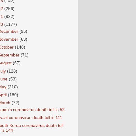
23
(142)
22
(256)
21
(922)
20
(1177)
December
(95)
November
(63)
October
(148)
September
(71)
August
(67)
July
(128)
June
(53)
May
(210)
April
(180)
March
(72)
apan's coronavirus death toll is 52
razil coronavirus death toll is 111
outh Korea coronavirus death toll
is 144