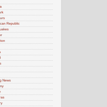
a
rk
urs
can Republic
uakes
or
ton
a
d
s
e
g News
ny
e
ras
ry