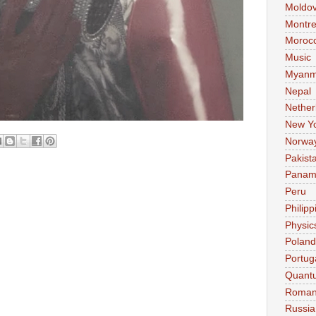
Moldo
Montre
Moroc
Music
Myanm
Nepal
Nether
New Y
Norwa
Pakist
Pana
Peru
Philipp
Physic
Poland
Portug
Quant
Roman
Russia