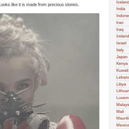
Icelan
 Looks like it is made from precious stones.
India
Indone
Iran
Iraq
Ireland
Israel
Italy
Japan
Kenya
Kuwait
Leban
Libya
Lithua
Luxem
Malays
Mali
Maurit
Mexic