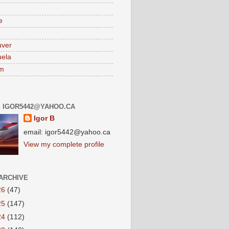
e
uver
ela
am
: IGOR5442@YAHOO.CA
Igor B
email: igor5442@yahoo.ca
View my complete profile
ARCHIVE
26
(47)
25
(147)
24
(112)