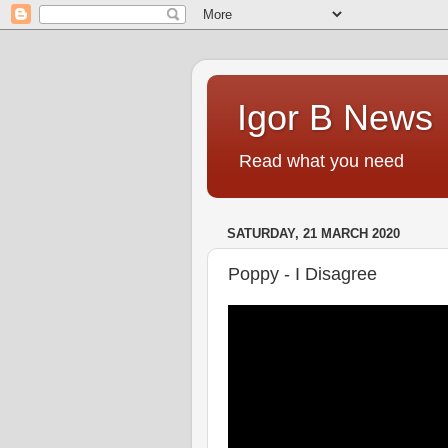
Igor B News
Read what you need
SATURDAY, 21 MARCH 2020
Poppy - I Disagree