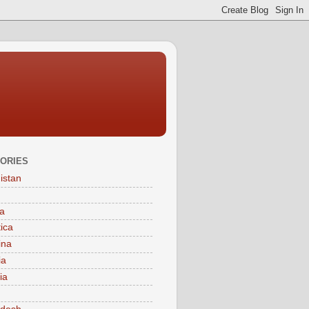
ORIES
istan
a
tica
ina
ia
ia