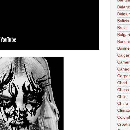
Bangl
Belaru
Belgiu
Bolivia
Brazil
Bulgar
Burkin
Busine
Calgar
Camer
Canad
Carpen
Chad
Chess
Chile
China
Climat
Colom
Croati