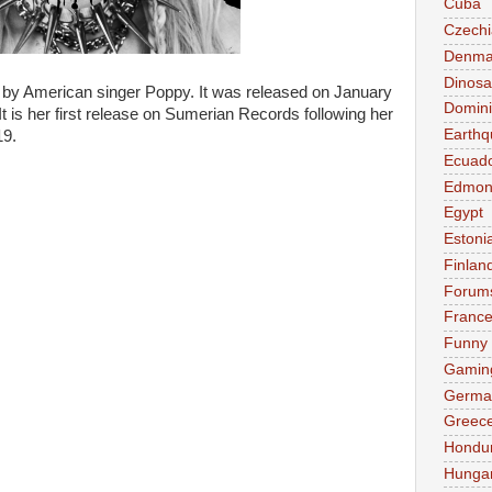
Cuba
Czechi
Denma
Dinosa
m by American singer Poppy. It was released on January
Domini
t is her first release on Sumerian Records following her
Earthq
19.
Ecuad
Edmon
Egypt
Estoni
Finlan
Forum
Franc
Funny
Gamin
Germa
Greec
Hondu
Hunga