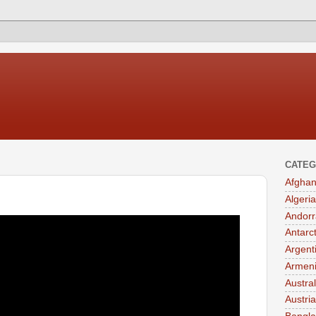
CATEG
Afghan
Algeria
Andorr
Antarc
Argent
Armen
Austral
Austria