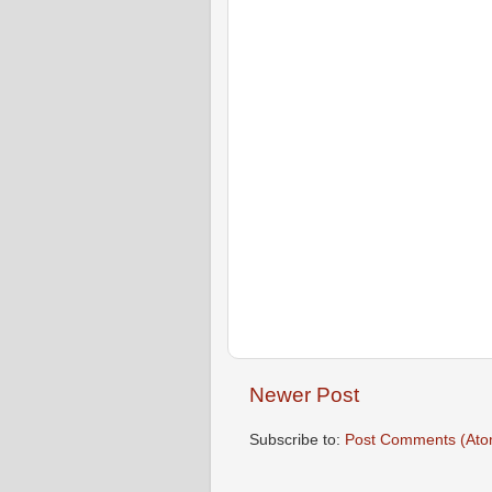
Newer Post
Subscribe to:
Post Comments (Ato