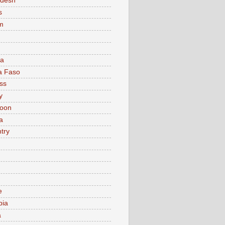
adesh
s
m
ia
a Faso
ss
y
oon
a
try
e
bia
a