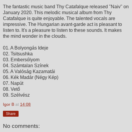
The fantastic music band Thy Catafalque released "Naiv" on
January 2020. This melodic musical album from Thy
Catafalque is quite enjoyable. The talented vocals are
impressive. The Hungarian avant-garde act is pleasant to
listen to. It's a pleasure to listen to these sounds. It makes
the mind wonder in the clouds.
01. A Bolyongás Ideje
02. Tsitsushka
03. Embersólyom
04. Számtalan Színek
05. A Valóság Kazamatái
06. Kék Madár (Négy Kép)
07. Napút
08. Vető
09. Szélvész
Igor B
at
14:08
Share
No comments: