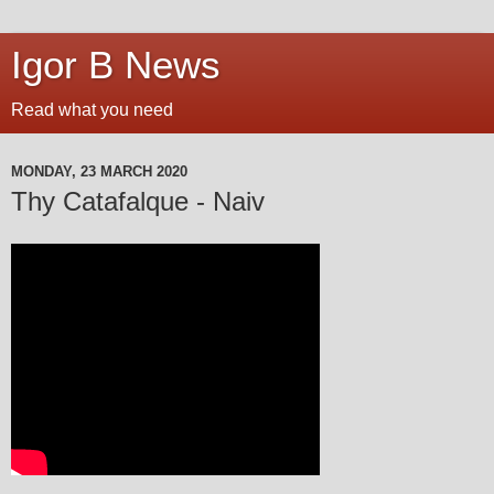
Igor B News
Read what you need
MONDAY, 23 MARCH 2020
Thy Catafalque - Naiv