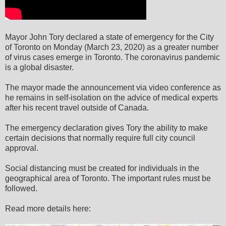
Mayor John Tory declared a state of emergency for the City
of Toronto on Monday (March 23, 2020) as a greater number
of virus cases emerge in Toronto. The coronavirus pandemic
is a global disaster.
The mayor made the announcement via video conference as
he remains in self-isolation on the advice of medical experts
after his recent travel outside of Canada.
The emergency declaration gives Tory the ability to make
certain decisions that normally require full city council
approval.
Social distancing must be created for individuals in the
geographical area of Toronto. The important rules must be
followed.
Read more details here: