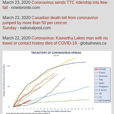
March 23, 2020
Coronavirus sends TTC ridership into free-
fall
- nowtoronto.com
March 23, 2020
Canadian death toll from coronavirus
jumped by more than 50 per cent on
Sunday
- nationalpost.com
March 22, 2020
Coronavirus: Kawartha Lakes man with no
travel or contact history dies of COVID-19
- globalnews.ca