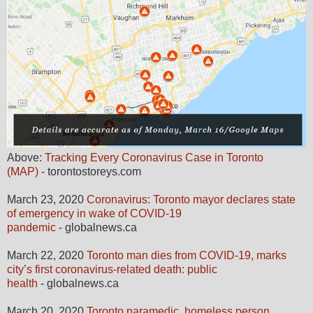
Above:
Tracking Every Coronavirus Case in Toronto
(MAP)
- torontostoreys.com
March 23, 2020
Coronavirus: Toronto mayor declares state
of emergency in wake of COVID-19
pandemic
- globalnews.ca
March 22, 2020
Toronto man dies from COVID-19, marks
city’s first coronavirus-related death: public
health
- globalnews.ca
March 20, 2020
Toronto paramedic, homeless person