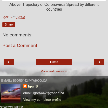
Above: Trajectory of Coronavirus Spread by different
countries
Igor B
at
23:53
Share
No comments:
Post a Comment
‹
›
Home
View web version
EMAIL: IGOR5442@YAHOO.CA
Igor B
email: igor5442@yahoo.ca
View my complete profile
STATCOUNTER