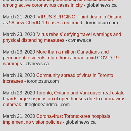
among active coronavirus cases in city
- globalnews.ca
March 21, 2020
VIRUS SURGING: Third death in Ontario
as 58 new COVID-19 cases confirmed
- torontosun.com
March 23, 2020
'Virus rebels' defying travel warnings and
physical distancing measures
- ctvnews.ca
March 23, 2020
More than a million Canadians and
permanent residents return from abroad amid COVID-19
warnings
- ctvnews.ca
March 19, 2020
Community spread of virus in Toronto
increases
- torontosun.com
March 23, 2020
Toronto, Ontario and Vancouver real estate
boards urge suspension of open houses due to coronavirus
outbreak
- theglobeandmail.com
March 21, 2020
Coronavirus: Toronto-area hospitals
implement no visitor policies
- globalnews.ca