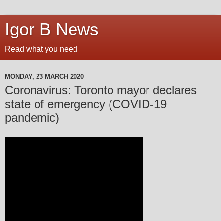
Igor B News
Read what you need
MONDAY, 23 MARCH 2020
Coronavirus: Toronto mayor declares
state of emergency (COVID-19
pandemic)