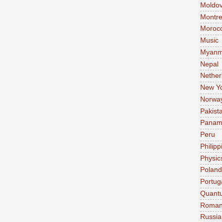
Moldo
Montre
Moroc
Music
Myanm
Nepal
Nether
New Y
Norwa
Pakist
Pana
Peru
Philipp
Physic
Poland
Portug
Quant
Roman
Russia