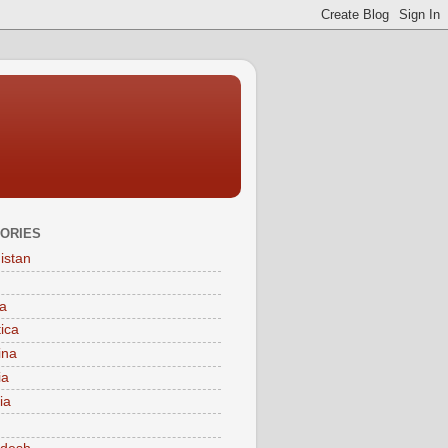
ORIES
istan
a
tica
ina
ia
ia