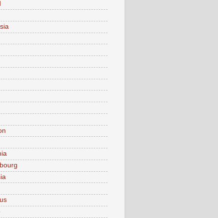
d
sia
on
nia
bourg
ia
ius
o