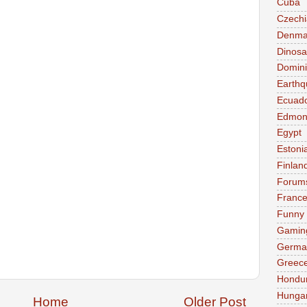
Cuba
Czechi
Denma
Dinosa
Domini
Earthq
Ecuad
Edmon
Egypt
Estoni
Finlan
Forum
Franc
Funny
Gamin
Germa
Greec
Hondu
Hunga
Home
Older Post