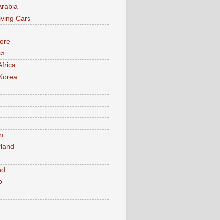
Arabia
iving Cars
ore
ia
Africa
Korea
n
rland
n
nd
o
a