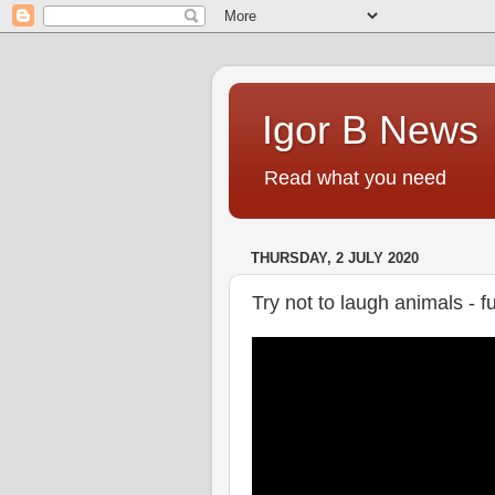
Igor B News
Read what you need
THURSDAY, 2 JULY 2020
Try not to laugh animals -