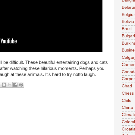
Bangl
Belaru
Belgiu
Bolivia
Brazil
Bulgar
Burkin
Busine
Calgar
ill be difficult. These beautiful entertaining dogs and cats
Camer
d after watching these hilarious moments. Perhaps you
Canad
olaugh at these animals. It's hard to try notto laugh.
Carpen
Chad
Chess
Chile
China
Climat
Colom
Croati