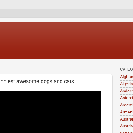
CATEG
Afghan
 funniest awesome dogs and cats
Algeria
Andorr
Antarc
Argent
Armen
Austral
Austria