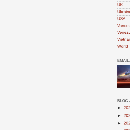
UK
Ukrain
USA
Vanco
Venezu
Vietn
World
EMAIL
BLOG 
►
20
►
20
►
20