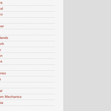
va
al
co
ar
lands
ork
y
an
ma
ines
s
al
um Mechanics
ia