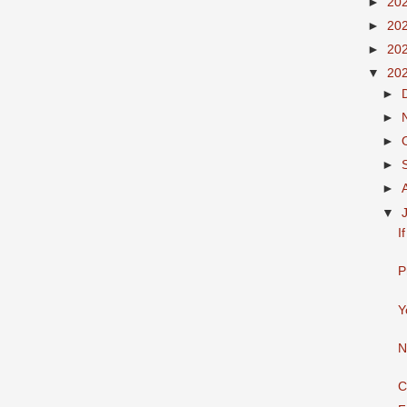
►
20
►
20
►
20
▼
20
►
►
►
►
►
▼
I
P
Y
N
C