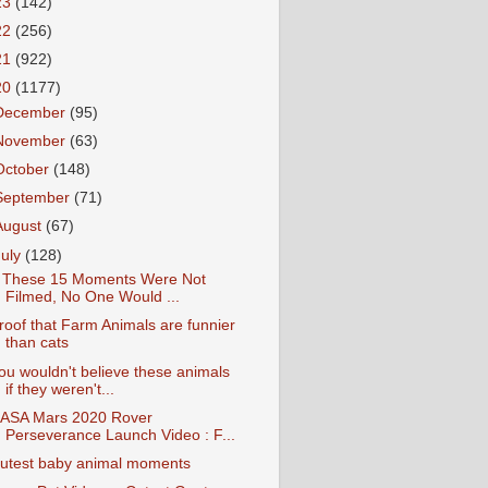
23
(142)
22
(256)
21
(922)
20
(1177)
December
(95)
November
(63)
October
(148)
September
(71)
August
(67)
July
(128)
f These 15 Moments Were Not
Filmed, No One Would ...
roof that Farm Animals are funnier
than cats
ou wouldn't believe these animals
if they weren't...
ASA Mars 2020 Rover
Perseverance Launch Video : F...
utest baby animal moments