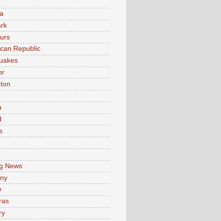
a
rk
urs
can Republic
uakes
or
ton
a
d
s
e
g News
ny
e
ras
ry