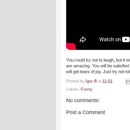
You could try not to laugh, but it w
are amazing. You will be satisfie
will get tears of joy. Just try not t
Posted by
Igor B
at
11:01
Labels:
Funny
No comments:
Post a Comment