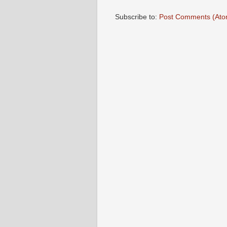
Subscribe to:
Post Comments (Ato