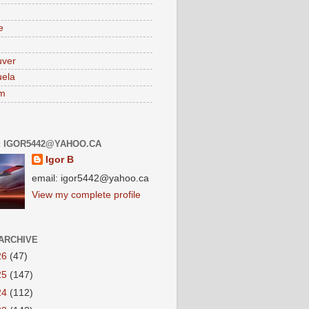
e
uver
ela
am
: IGOR5442@YAHOO.CA
Igor B
email: igor5442@yahoo.ca
View my complete profile
ARCHIVE
26
(47)
25
(147)
24
(112)