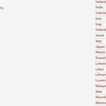
Icelan
India
m)
Indone
Iran
Iraq
Ireland
Israel
Italy
Japan
Kenya
Kuwait
Leban
Libya
Lithua
Luxem
Malays
Mali
Maurit
Mexic