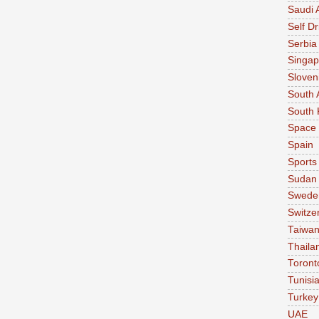
Saudi 
Self Dr
Serbia
Singap
Sloven
South 
South 
Space
Spain
Sports
Sudan
Swede
Switze
Taiwa
Thaila
Toront
Tunisi
Turkey
UAE