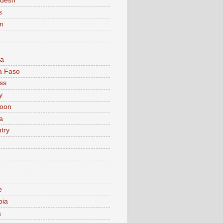
adesh
s
m
ia
a Faso
ss
y
oon
a
try
e
bia
a