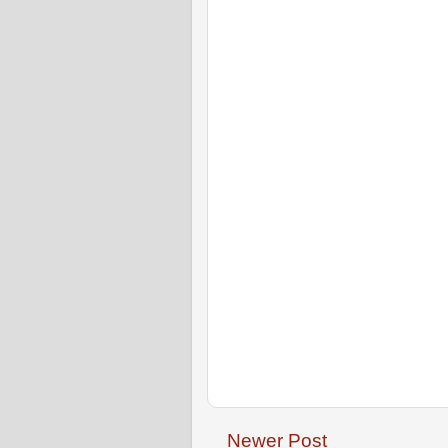
Newer Post