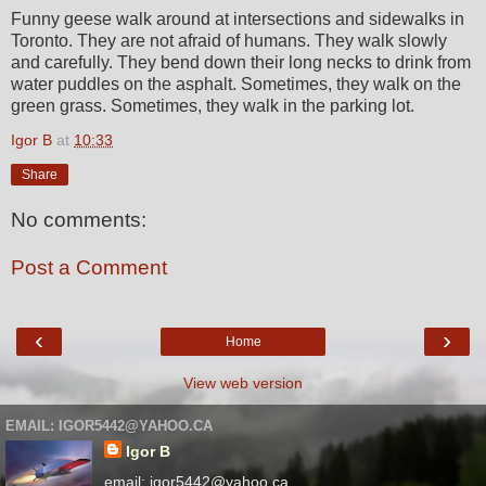
Funny geese walk around at intersections and sidewalks in
Toronto. They are not afraid of humans. They walk slowly
and carefully. They bend down their long necks to drink from
water puddles on the asphalt. Sometimes, they walk on the
green grass. Sometimes, they walk in the parking lot.
Igor B
at
10:33
Share
No comments:
Post a Comment
‹
›
Home
View web version
EMAIL: IGOR5442@YAHOO.CA
Igor B
email: igor5442@yahoo.ca