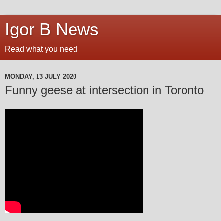
Igor B News
Read what you need
MONDAY, 13 JULY 2020
Funny geese at intersection in Toronto