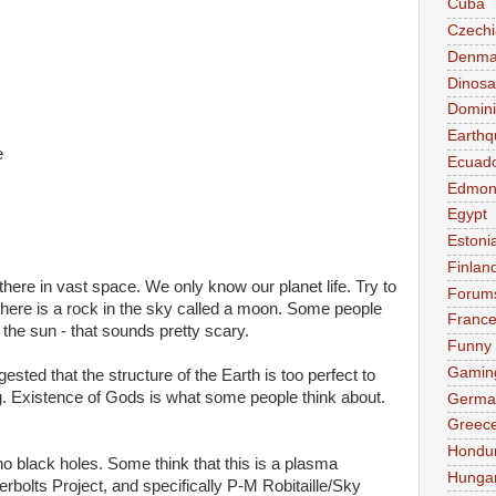
Cuba
Czechi
Denma
Dinosa
Domini
Earthq
e
Ecuad
Edmon
Egypt
Estoni
Finlan
there in vast space. We only know our planet life. Try to
Forum
 There is a rock in the sky called a moon. Some people
Franc
the sun - that sounds pretty scary.
Funny
Gamin
sted that the structure of the Earth is too perfect to
. Existence of Gods is what some people think about.
Germa
Greec
Hondu
no black holes. Some think that this is a plasma
Hunga
rbolts Project, and specifically P-M Robitaille/Sky