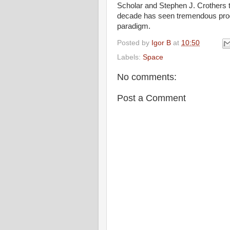
Scholar and Stephen J. Crothers to
decade has seen tremendous prog
paradigm.
Posted by
Igor B
at
10:50
Labels:
Space
No comments:
Post a Comment