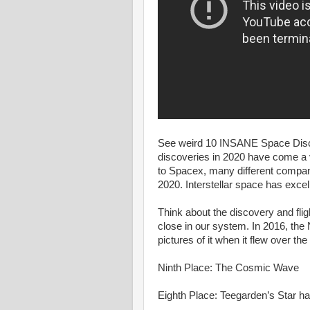
See weird 10 INSANE Space Disco
discoveries in 2020 have come a 
to Spacex, many different compa
2020. Interstellar space has excell
Think about the discovery and flig
close in our system. In 2016, the
pictures of it when it flew over the
Ninth Place: The Cosmic Wave
Eighth Place: Teegarden’s Star ha