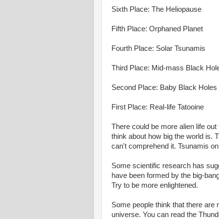
Sixth Place: The Heliopause
Fifth Place: Orphaned Planet
Fourth Place: Solar Tsunamis
Third Place: Mid-mass Black Hol
Second Place: Baby Black Holes
First Place: Real-life Tatooine
There could be more alien life out 
think about how big the world is.
can't comprehend it. Tsunamis on 
Some scientific research has sugge
have been formed by the big-bang
Try to be more enlightened.
Some people think that there are 
universe. You can read the Thunde