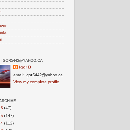
e
uver
ela
am
: IGOR5442@YAHOO.CA
Igor B
email: igor5442@yahoo.ca
View my complete profile
ARCHIVE
26
(47)
25
(147)
24
(112)