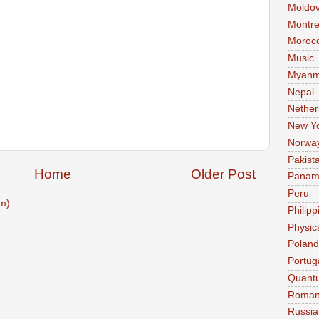
Moldo
Montre
Moroc
Music
Myanm
Nepal
Nether
New Y
Norwa
Pakist
Home
Older Post
Pana
Peru
m)
Philipp
Physic
Poland
Portug
Quant
Roman
Russia