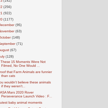
23
(142)
22
(256)
21
(922)
20
(1177)
December
(95)
November
(63)
October
(148)
September
(71)
August
(67)
July
(128)
f These 15 Moments Were Not
Filmed, No One Would ...
roof that Farm Animals are funnier
than cats
ou wouldn't believe these animals
if they weren't...
ASA Mars 2020 Rover
Perseverance Launch Video : F...
utest baby animal moments