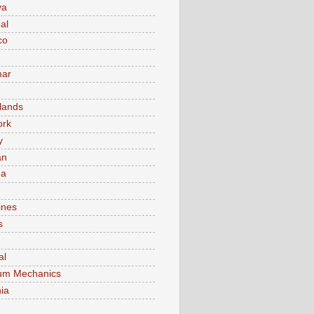
va
al
co
ar
lands
ork
y
an
ma
ines
s
al
um Mechanics
ia