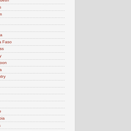
adesh
s
m
ia
a Faso
ss
y
oon
a
try
e
bia
a