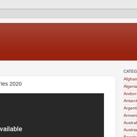
CATEG
Afghan
ies 2020
Algeria
Andorr
Antarc
Argent
Armen
Austral
Austria