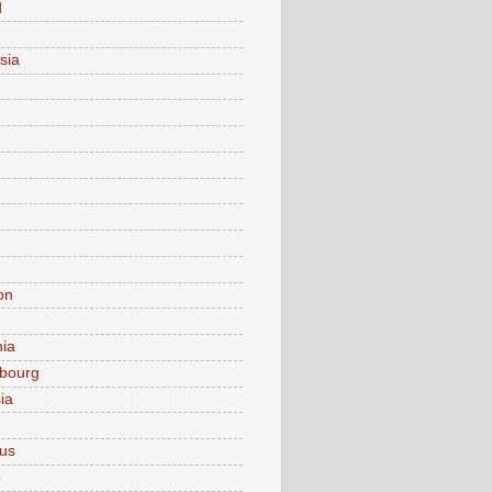
d
sia
on
nia
bourg
ia
ius
o