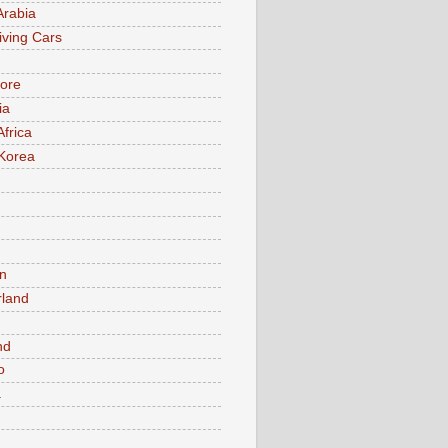
Arabia
iving Cars
ore
ia
Africa
Korea
n
rland
n
nd
o
a