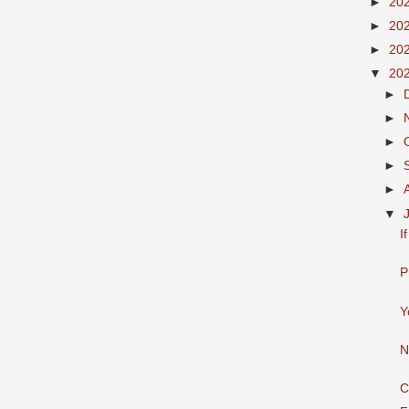
►
20
►
20
►
20
▼
20
►
►
►
►
►
▼
I
P
Y
N
C