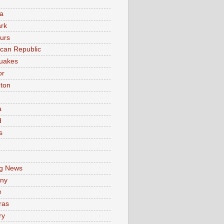
a
rk
urs
can Republic
uakes
or
ton
a
d
s
e
g News
ny
e
ras
ry