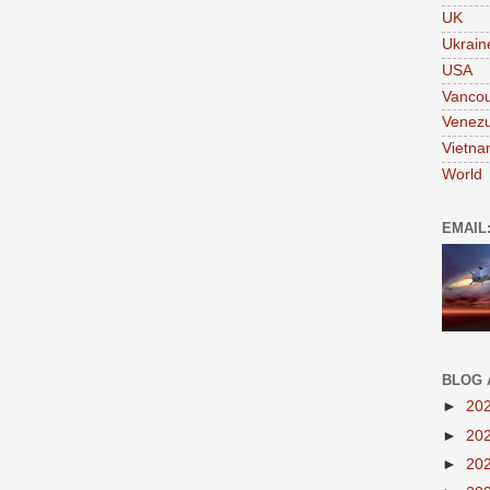
UK
Ukrain
USA
Vanco
Venezu
Vietn
World
EMAIL
BLOG 
►
20
►
20
►
20