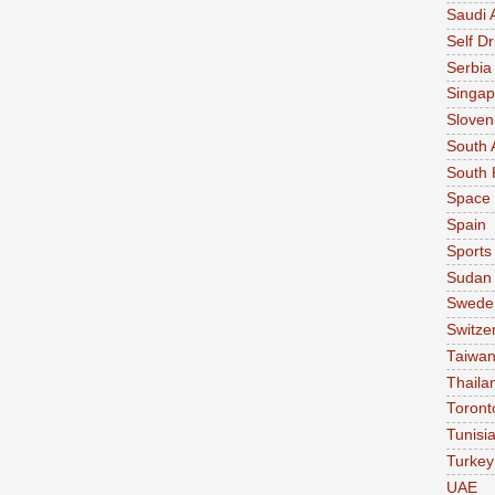
Saudi 
Self Dr
Serbia
Singap
Sloven
South 
South 
Space
Spain
Sports
Sudan
Swede
Switze
Taiwa
Thaila
Toront
Tunisi
Turkey
UAE