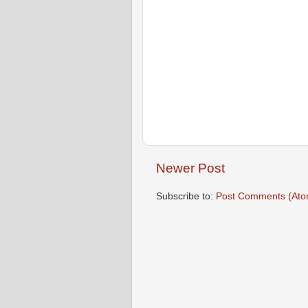
Newer Post
Subscribe to:
Post Comments (Ato