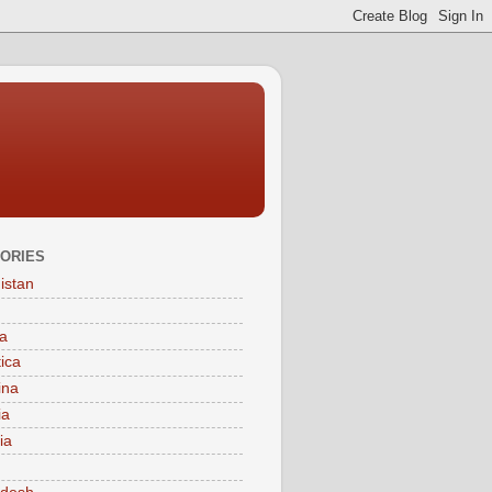
ORIES
istan
a
tica
ina
ia
ia