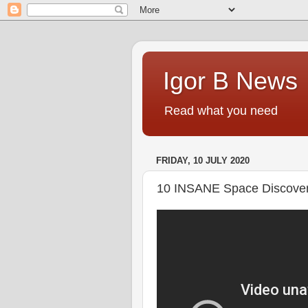
Igor B News
Read what you need
FRIDAY, 10 JULY 2020
10 INSANE Space Discover