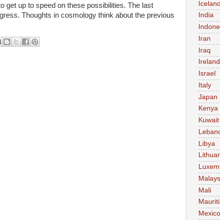
Icelan
 get up to speed on these possibilities. The last
ress. Thoughts in cosmology think about the previous
India
Indone
Iran
Iraq
Ireland
Israel
Italy
Japan
Kenya
Kuwait
Leban
Libya
Lithua
Luxem
Malays
Mali
Maurit
Mexic