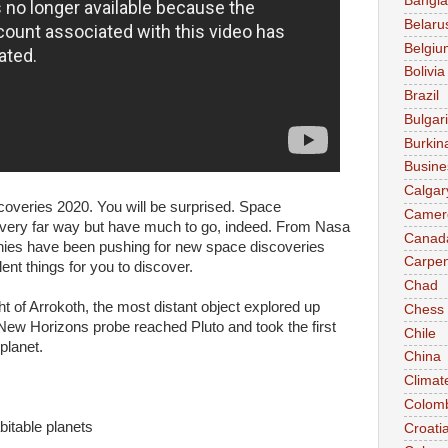
Bangl
Belaru
Belgiu
Bolivia
Brazil
Bulgar
Burkin
Busine
Calgar
veries 2020. You will be surprised. Space
Camer
very far way but have much to go, indeed. From Nasa
Canad
nies have been pushing for new space discoveries
Carpen
ent things for you to discover.
Chad
ht of Arrokoth, the most distant object explored up
Chess
 New Horizons probe reached Pluto and took the first
Chile
 planet.
China
Climat
Colom
bitable planets
Croati