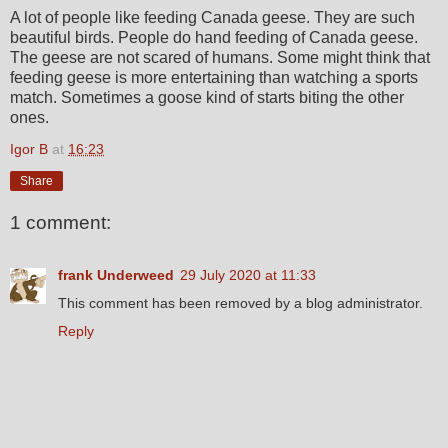
A lot of people like feeding Canada geese. They are such
beautiful birds. People do hand feeding of Canada geese.
The geese are not scared of humans. Some might think that
feeding geese is more entertaining than watching a sports
match. Sometimes a goose kind of starts biting the other
ones.
Igor B
at
16:23
Share
1 comment:
frank Underweed
29 July 2020 at 11:33
This comment has been removed by a blog administrator.
Reply