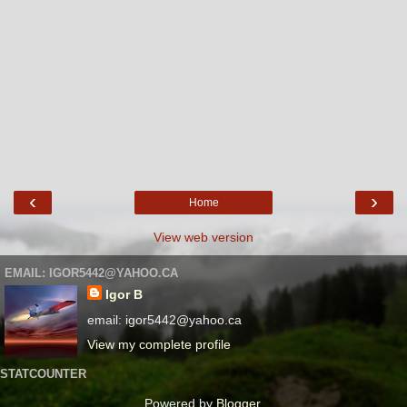
‹
›
Home
View web version
EMAIL: IGOR5442@YAHOO.CA
Igor B
email: igor5442@yahoo.ca
View my complete profile
STATCOUNTER
Powered by
Blogger
.