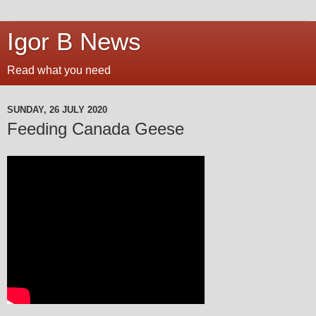
Igor B News
Read what you need
SUNDAY, 26 JULY 2020
Feeding Canada Geese