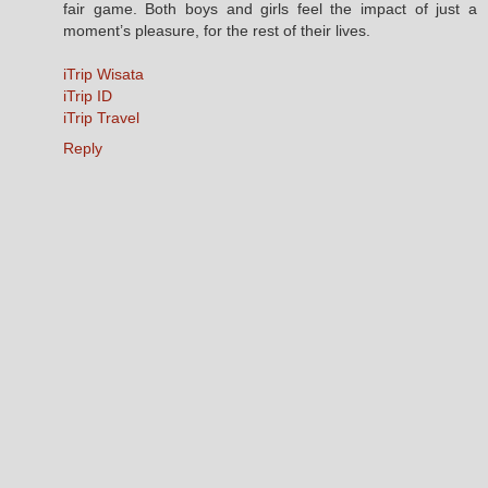
fair game. Both boys and girls feel the impact of just a
moment’s pleasure, for the rest of their lives.
iTrip Wisata
iTrip ID
iTrip Travel
Reply