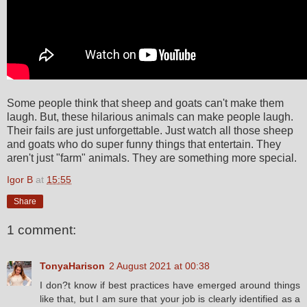
Some people think that sheep and goats can't make them
laugh. But, these hilarious animals can make people laugh.
Their fails are just unforgettable. Just watch all those sheep
and goats who do super funny things that entertain. They
aren't just "farm" animals. They are something more special.
Igor B
at
15:55
Share
1 comment:
TonyaHarison
2 August 2021 at 00:38
I don?t know if best practices have emerged around things
like that, but I am sure that your job is clearly identified as a