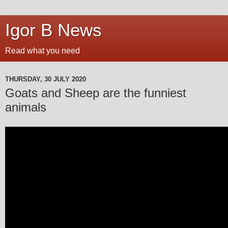
Igor B News
Read what you need
THURSDAY, 30 JULY 2020
Goats and Sheep are the funniest
animals