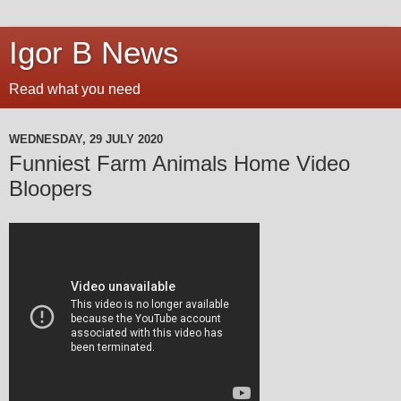
Igor B News
Read what you need
WEDNESDAY, 29 JULY 2020
Funniest Farm Animals Home Video
Bloopers