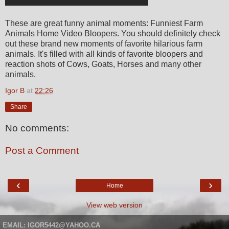
These are great funny animal moments: Funniest Farm
Animals Home Video Bloopers. You should definitely check
out these brand new moments of favorite hilarious farm
animals. It's filled with all kinds of favorite bloopers and
reaction shots of Cows, Goats, Horses and many other
animals.
Igor B
at
22:26
Share
No comments:
Post a Comment
‹
›
Home
View web version
EMAIL: IGOR5442@YAHOO.CA