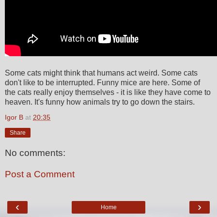
Some cats might think that humans act weird. Some cats
don't like to be interrupted. Funny mice are here. Some of
the cats really enjoy themselves - it is like they have come to
heaven. It's funny how animals try to go down the stairs.
Igor B
at
20:35
Share
No comments:
Post a Comment
‹
›
Home