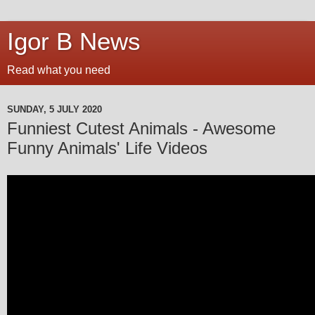
Igor B News
Read what you need
SUNDAY, 5 JULY 2020
Funniest Cutest Animals - Awesome
Funny Animals' Life Videos