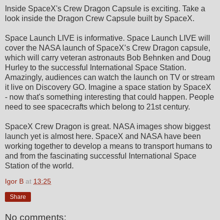
Inside SpaceX's Crew Dragon Capsule is exciting. Take a
look inside the Dragon Crew Capsule built by SpaceX.
Space Launch LIVE is informative. Space Launch LIVE will
cover the NASA launch of SpaceX’s Crew Dragon capsule,
which will carry veteran astronauts Bob Behnken and Doug
Hurley to the successful International Space Station.
Amazingly, audiences can watch the launch on TV or stream
it live on Discovery GO. Imagine a space station by SpaceX
- now that's something interesting that could happen. People
need to see spacecrafts which belong to 21st century.
SpaceX Crew Dragon is great. NASA images show biggest
launch yet is almost here. SpaceX and NASA have been
working together to develop a means to transport humans to
and from the fascinating successful International Space
Station of the world.
Igor B
at
13:25
Share
No comments: