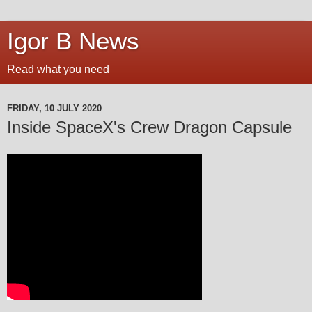
Igor B News
Read what you need
FRIDAY, 10 JULY 2020
Inside SpaceX's Crew Dragon Capsule