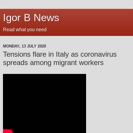
Igor B News
Read what you need
MONDAY, 13 JULY 2020
Tensions flare in Italy as coronavirus
spreads among migrant workers