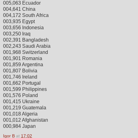
005,063 Ecuador
004,641 China
004,172 South Africa
003,935 Egypt
003,656 Indonesia
003,250 Iraq
002,391 Bangladesh
002,243 Saudi Arabia
001,968 Switzerland
001,901 Romania
001,859 Argentina
001,807 Bolivia
001,746 Ireland
001,662 Portugal
001,599 Philippines
001,576 Poland
001,415 Ukraine
001,219 Guatemala
001,018 Algeria
001,012 Afghanistan
000,984 Japan
Igor B
at
17:02