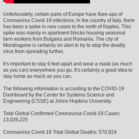
Unfortunately, certain parts of Europe have flare-ups of
Coronavirus Covid-19 infections. In the country of Italy, there
has been a spike in new cases to the north of Naples. This
spike was mainly in apartment blocks housing seasonal
farm workers from Bulgaria and Romania. The city of
Mondragone is certainly on alert to try to stop the deadly
virus from spreading further.
It's important to stay 6 feet apart and wear a mask (as much
as you can) everywhere you go. It's certainly a good idea to
stay home as much as you can.
The following information is according to the COVID-19
Dashboard by the Center for Systems Science and
Engineering (CSSE) at Johns Hopkins University.
Total Global Confirmed Coronavirus Covid-19 Cases:
13,026,225
Coronavirus Covid-19 Total Global Deaths: 570,924