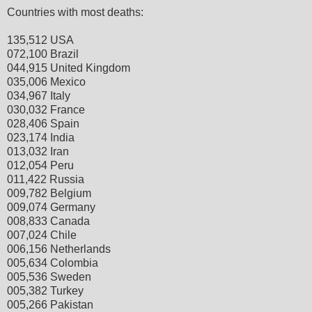
Countries with most deaths:
135,512 USA
072,100 Brazil
044,915 United Kingdom
035,006 Mexico
034,967 Italy
030,032 France
028,406 Spain
023,174 India
013,032 Iran
012,054 Peru
011,422 Russia
009,782 Belgium
009,074 Germany
008,833 Canada
007,024 Chile
006,156 Netherlands
005,634 Colombia
005,536 Sweden
005,382 Turkey
005,266 Pakistan