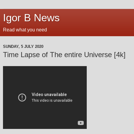
Igor B News
Read what you need
SUNDAY, 5 JULY 2020
Time Lapse of The entire Universe [4k]