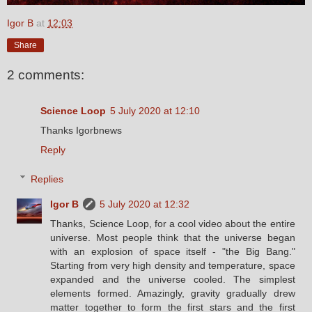
Igor B
at
12:03
Share
2 comments:
Science Loop
5 July 2020 at 12:10
Thanks Igorbnews
Reply
Replies
Igor B
5 July 2020 at 12:32
Thanks, Science Loop, for a cool video about the entire
universe. Most people think that the universe began
with an explosion of space itself - "the Big Bang."
Starting from very high density and temperature, space
expanded and the universe cooled. The simplest
elements formed. Amazingly, gravity gradually drew
matter together to form the first stars and the first