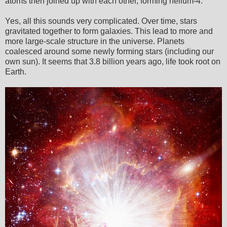
atoms then joined up with each other, forming helium-4.
Yes, all this sounds very complicated. Over time, stars
gravitated together to form galaxies. This lead to more and
more large-scale structure in the universe. Planets
coalesced around some newly forming stars (including our
own sun). It seems that 3.8 billion years ago, life took root on
Earth.