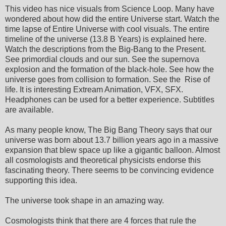
This video has nice visuals from Science Loop. Many have
wondered about how did the entire Universe start. Watch the
time lapse of Entire Universe with cool visuals. The entire
timeline of the universe (13.8 B Years) is explained here.
Watch the descriptions from the Big-Bang to the Present.
See primordial clouds and our sun. See the supernova
explosion and the formation of the black-hole. See how the
universe goes from collision to formation. See the Rise of
life. It is interesting Extream Animation, VFX, SFX.
Headphones can be used for a better experience. Subtitles
are available.
As many people know, The Big Bang Theory says that our
universe was born about 13.7 billion years ago in a massive
expansion that blew space up like a gigantic balloon. Almost
all cosmologists and theoretical physicists endorse this
fascinating theory. There seems to be convincing evidence
supporting this idea.
The universe took shape in an amazing way.
Cosmologists think that there are 4 forces that rule the