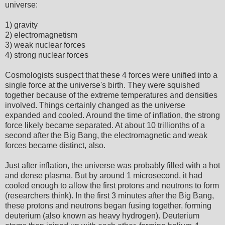
universe:
1) gravity
2) electromagnetism
3) weak nuclear forces
4) strong nuclear forces
Cosmologists suspect that these 4 forces were unified into a
single force at the universe's birth. They were squished
together because of the extreme temperatures and densities
involved. Things certainly changed as the universe
expanded and cooled. Around the time of inflation, the strong
force likely became separated. At about 10 trillionths of a
second after the Big Bang, the electromagnetic and weak
forces became distinct, also.
Just after inflation, the universe was probably filled with a hot
and dense plasma. But by around 1 microsecond, it had
cooled enough to allow the first protons and neutrons to form
(researchers think). In the first 3 minutes after the Big Bang,
these protons and neutrons began fusing together, forming
deuterium (also known as heavy hydrogen). Deuterium