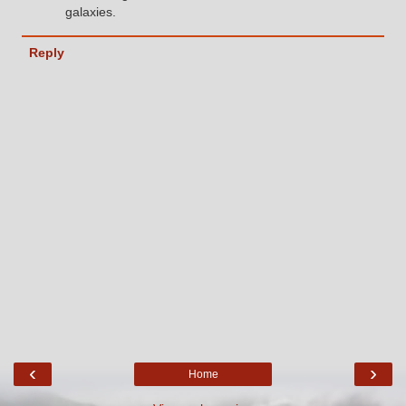
galaxies.
Reply
‹
›
Home