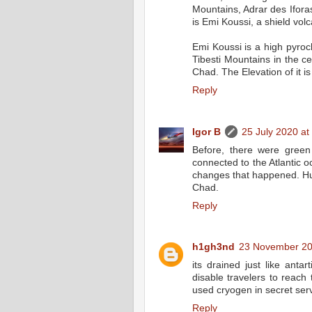
Mountains, Adrar des Ifora
is Emi Koussi, a shield vol
Emi Koussi is a high pyrocl
Tibesti Mountains in the c
Chad. The Elevation of it i
Reply
Igor B
25 July 2020 at
Before, there were green
connected to the Atlantic o
changes that happened. Hum
Chad.
Reply
h1gh3nd
23 November 20
its drained just like anta
disable travelers to reach
used cryogen in secret ser
Reply