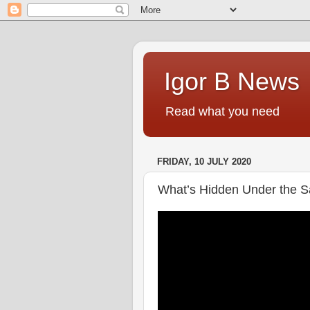
Igor B News
Read what you need
FRIDAY, 10 JULY 2020
What’s Hidden Under the S