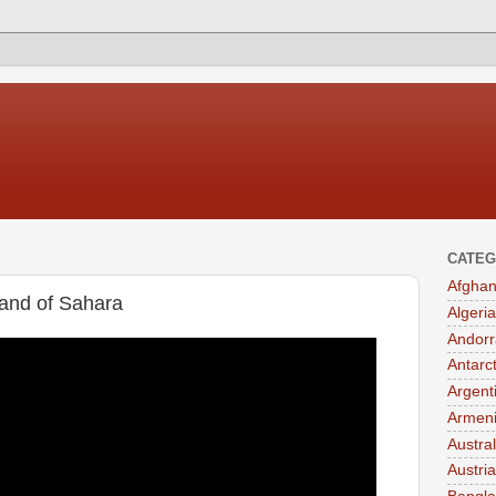
CATEG
Afghan
and of Sahara
Algeria
Andorr
Antarc
Argent
Armen
Austral
Austria