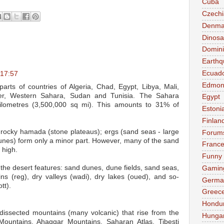
Cuba
Czechi
Denma
Dinosa
Domini
Earthq
Ecuad
 17:57
Edmon
arts of countries of Algeria, Chad, Egypt, Libya, Mali,
ger, Western Sahara, Sudan and Tunisia. The Sahara
Egypt
kilometres (3,500,000 sq mi). This amounts to 31% of
Estoni
Finlan
 rocky hamada (stone plateaus); ergs (sand seas - large
Forum
unes) form only a minor part. However, many of the sand
Franc
 high.
Funny
 the desert features: sand dunes, dune fields, sand seas,
Gamin
ins (reg), dry valleys (wadi), dry lakes (oued), and so-
Germa
tt).
Greec
Hondu
dissected mountains (many volcanic) that rise from the
Hunga
 Mountains, Ahaggar Mountains, Saharan Atlas, Tibesti