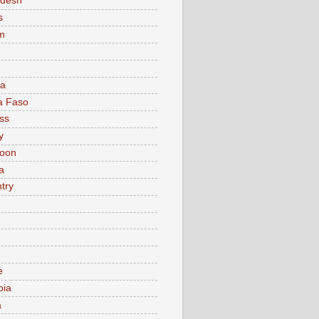
adesh
s
m
ia
a Faso
ss
y
oon
a
try
e
bia
a