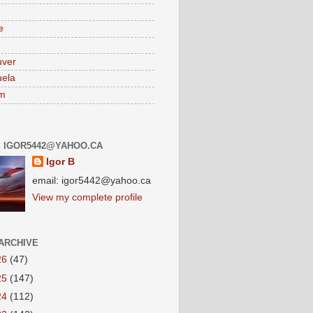
e
uver
ela
am
: IGOR5442@YAHOO.CA
Igor B
email: igor5442@yahoo.ca
View my complete profile
ARCHIVE
26
(47)
25
(147)
24
(112)