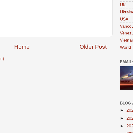
UK
Ukrain
USA
Vanco
Venezu
Vietn
Home
Older Post
World
m)
EMAIL
BLOG 
►
20
►
20
►
20