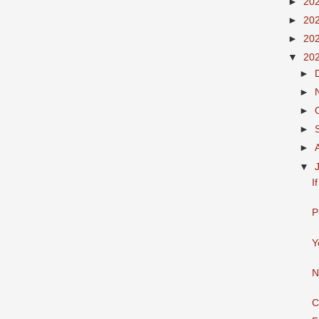
►
20
►
20
►
20
▼
20
►
►
►
►
►
▼
I
P
Y
N
C