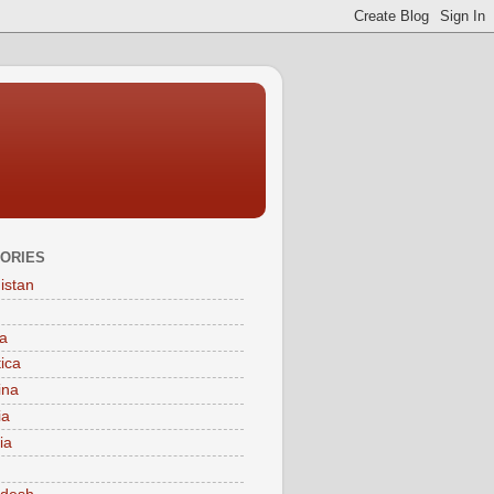
ORIES
istan
a
tica
ina
ia
ia