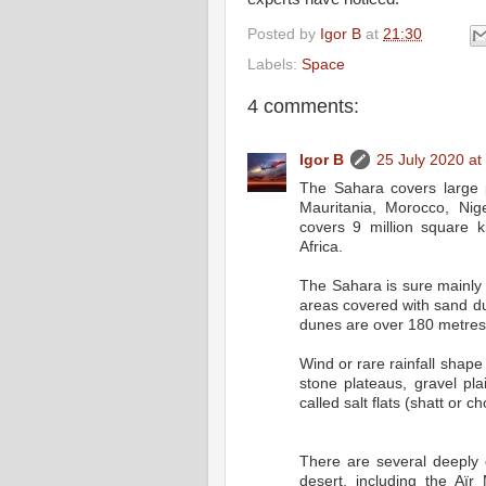
Posted by
Igor B
at
21:30
Labels:
Space
4 comments:
Igor B
25 July 2020 at
The Sahara covers large p
Mauritania, Morocco, Ni
covers 9 million square 
Africa.
The Sahara is sure mainly
areas covered with sand d
dunes are over 180 metres
Wind or rare rainfall shape
stone plateaus, gravel pla
called salt flats (shatt or cho
There are several deeply 
desert, including the Aïr