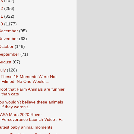
23
(142)
22
(256)
21
(922)
20
(1177)
December
(95)
November
(63)
October
(148)
September
(71)
August
(67)
July
(128)
f These 15 Moments Were Not
Filmed, No One Would ...
roof that Farm Animals are funnier
than cats
ou wouldn't believe these animals
if they weren't...
ASA Mars 2020 Rover
Perseverance Launch Video : F...
utest baby animal moments