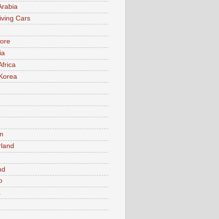
Arabia
iving Cars
ore
ia
Africa
Korea
n
rland
n
nd
o
a