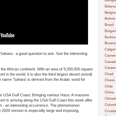
Bangl
Belaru
Belgiu
Bolivia
Brazil
Bulgar
Burkin
Busine
Calgar
ahara - a good question to ask. See the interesting
Camer
Canad
Carpen
 the African continent. With an area of 9,200,000 square
Chad
ert in the world. It is also the third largest desert overall
he name 'Sahara' is derived from the Arabic word for
Chess
Chile
China
he USA Gulf Coast, Bringing various Haze. A massive
Climat
ert is arriving along the USA Gulf Coast this week after
Colom
ean - an interesting occurrence. The phenomenon
2020 version is especially large and imposing,
Croati