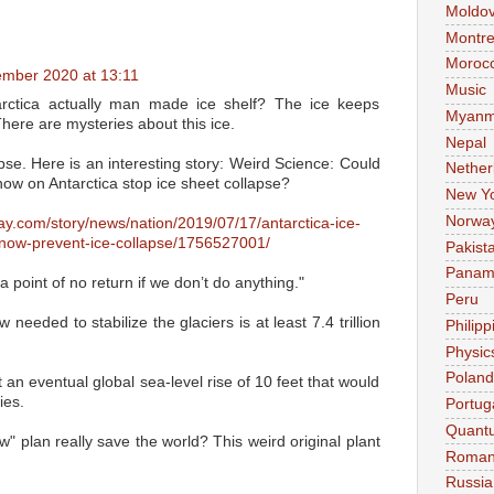
Moldo
Montre
Moroc
mber 2020 at 13:11
Music
tarctica actually man made ice shelf? The ice keeps
Myanm
There are mysteries about this ice.
Nepal
pse. Here is an interesting story: Weird Science: Could
Nether
ow on Antarctica stop ice sheet collapse?
New Y
Norwa
ay.com/story/news/nation/2019/07/17/antarctica-ice-
ow-prevent-ice-collapse/1756527001/
Pakist
Pana
 point of no return if we don’t do anything."
Peru
needed to stabilize the glaciers is at least 7.4 trillion
Philipp
Physic
Poland
 an eventual global sea-level rise of 10 feet that would
ies.
Portug
Quant
ow" plan really save the world? This weird original plant
Roman
Russia