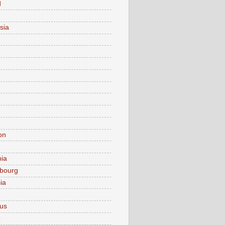
d
sia
on
nia
bourg
ia
ius
o