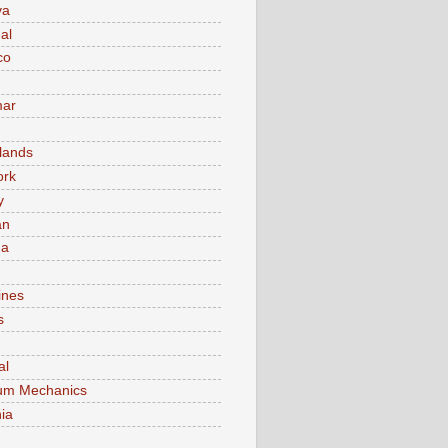
va
al
co
ar
lands
ork
y
an
ma
ines
s
al
um Mechanics
ia