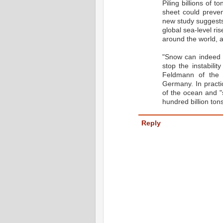
Piling billions of 
sheet could preven
new study suggests.
global sea-level ris
around the world, a
"Snow can indeed 
stop the instabili
Feldmann of the 
Germany. In practi
of the ocean and "s
hundred billion ton
Reply