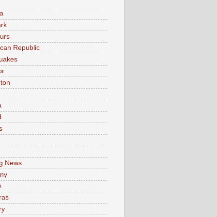
a
rk
urs
can Republic
uakes
or
ton
a
d
s
e
g News
ny
e
ras
ry