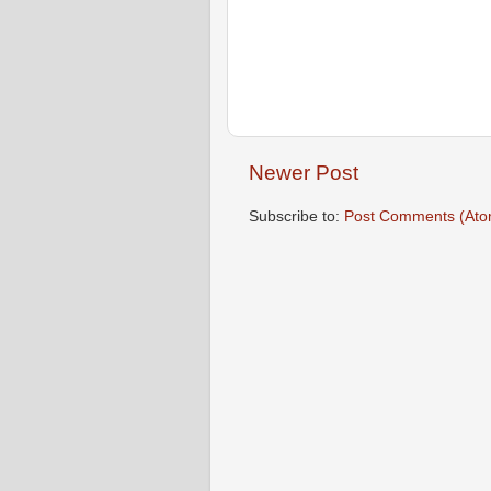
Newer Post
Subscribe to:
Post Comments (Ato