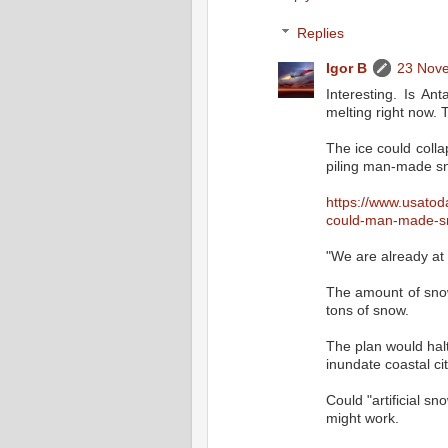
Replies
Igor B
23 Nove
Interesting. Is An
melting right now. 
The ice could colla
piling man-made sn
https://www.usatod
could-man-made-sn
"We are already at a
The amount of snow 
tons of snow.
The plan would halt
inundate coastal cit
Could "artificial sn
might work.