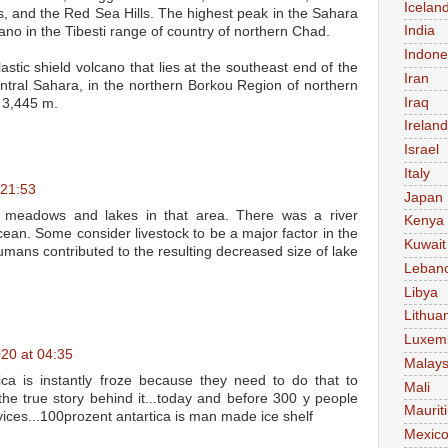
Icelan
s, and the Red Sea Hills. The highest peak in the Sahara
India
cano in the Tibesti range of country of northern Chad.
Indone
astic shield volcano that lies at the southeast end of the
Iran
entral Sahara, in the northern Borkou Region of northern
Iraq
s 3,445 m.
Ireland
Israel
Italy
 21:53
Japan
 meadows and lakes in that area. There was a river
Kenya
cean. Some consider livestock to be a major factor in the
Kuwait
ans contributed to the resulting decreased size of lake
Leban
Libya
Lithua
Luxem
20 at 04:35
Malays
rtica is instantly froze because they need to do that to
Mali
 the true story behind it...today and before 300 y people
Maurit
vices...100prozent antartica is man made ice shelf
Mexic