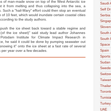
tons of man-made snow on top of the West Antarctic ice
Saudi 
t it from melting and thus collapsing into the sea, a
Self Dr
 Such a "hail-Mary" effort could then stop an eventual
e of 10 feet, which would inundate certain coastal cities
Serbia
ccording to the study authors.
Singap
Sloven
push the ice sheet back toward a stable regime and
South 
ty (of the ice sheet)" said study lead author Johannes
Potsdam Institute for Climate Impact Research in
South 
ce, he said it could be done by pumping seawater out
Space
nowing it" onto the ice sheet at a fast rate of several
Spain
s per year over a few decades.
Sports
Sudan
Swede
Switze
Taiwa
Thaila
Toront
Tunisi
Turkey
UAE