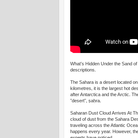
What’s Hidden Under the Sand of S
descriptions.
The Sahara is a desert located on
kilometres, it is the largest hot des
after Antarctica and the Arctic. T
"desert", ṣaḥra.
Saharan Dust Cloud Arrives At T
cloud of dust from the Sahara Des
traveling across the Atlantic Oc
happens every year. However, the 
experts have noticed.