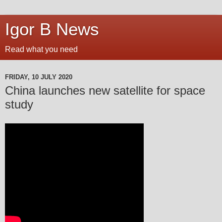
Igor B News
Read what you need
FRIDAY, 10 JULY 2020
China launches new satellite for space
study