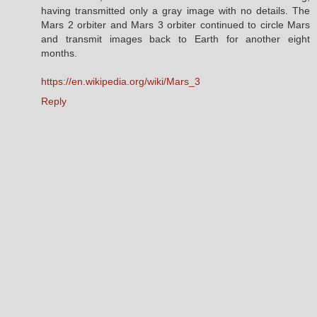
having transmitted only a gray image with no details. The
Mars 2 orbiter and Mars 3 orbiter continued to circle Mars
and transmit images back to Earth for another eight
months.
https://en.wikipedia.org/wiki/Mars_3
Reply