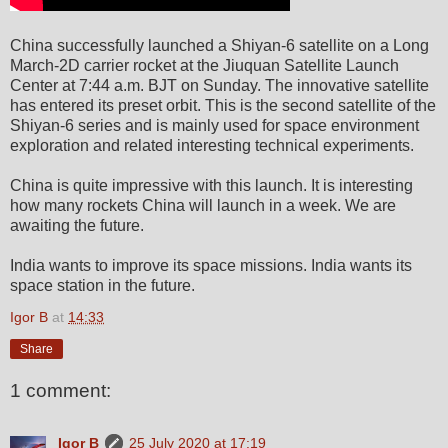
China successfully launched a Shiyan-6 satellite on a Long
March-2D carrier rocket at the Jiuquan Satellite Launch
Center at 7:44 a.m. BJT on Sunday. The innovative satellite
has entered its preset orbit. This is the second satellite of the
Shiyan-6 series and is mainly used for space environment
exploration and related interesting technical experiments.
China is quite impressive with this launch. It is interesting
how many rockets China will launch in a week. We are
awaiting the future.
India wants to improve its space missions. India wants its
space station in the future.
Igor B
at
14:33
Share
1 comment:
Igor B
25 July 2020 at 17:19