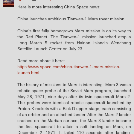
Here is more interesting China Space news:
China launches ambitious Tianwen-1 Mars rover mission
China's first fully homegrown Mars mission is on its way to
the Red Planet. The Tianwen-1 mission launched atop a
Long March 5 rocket from Hainan Island's Wenchang
Satellite Launch Center on July 23.
Read more about it here:
https://www.space.com/china-tianwen-1-mars-mission-
launch.html
The history of missions to Mars is interesting. Mars 3 was a
robotic space probe of the Soviet Mars program, launched
May 28, 1971, nine days after its twin spacecraft Mars 2.
The probes were identical robotic spacecraft launched by
Proton-K rockets with a Blok D upper stage, each consisting
of an orbiter and an attached lander. After the Mars 2 lander
crashed on the Martian surface, the Mars 3 lander became
the first spacecraft to attain a soft landing on Mars, on
December 2, 1971. It failed 110 seconds after landing,