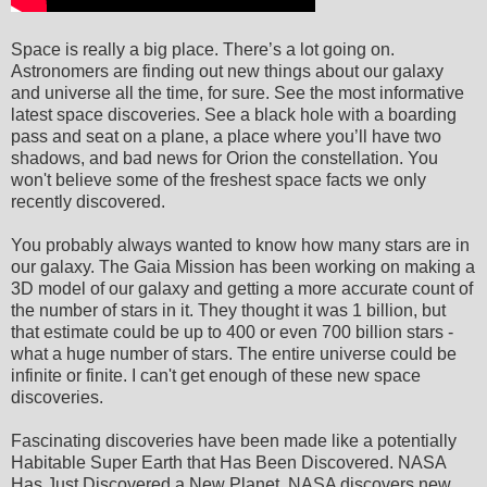
Space is really a big place. There’s a lot going on.
Astronomers are finding out new things about our galaxy
and universe all the time, for sure. See the most informative
latest space discoveries. See a black hole with a boarding
pass and seat on a plane, a place where you’ll have two
shadows, and bad news for Orion the constellation. You
won't believe some of the freshest space facts we only
recently discovered.
You probably always wanted to know how many stars are in
our galaxy. The Gaia Mission has been working on making a
3D model of our galaxy and getting a more accurate count of
the number of stars in it. They thought it was 1 billion, but
that estimate could be up to 400 or even 700 billion stars -
what a huge number of stars. The entire universe could be
infinite or finite. I can't get enough of these new space
discoveries.
Fascinating discoveries have been made like a potentially
Habitable Super Earth that Has Been Discovered. NASA
Has Just Discovered a New Planet. NASA discovers new