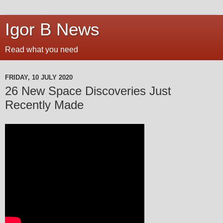
Igor B News
Read what you need
FRIDAY, 10 JULY 2020
26 New Space Discoveries Just
Recently Made