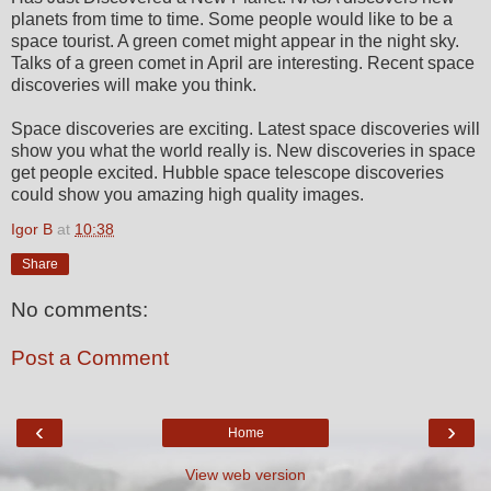
planets from time to time. Some people would like to be a
space tourist. A green comet might appear in the night sky.
Talks of a green comet in April are interesting. Recent space
discoveries will make you think.
Space discoveries are exciting. Latest space discoveries will
show you what the world really is. New discoveries in space
get people excited. Hubble space telescope discoveries
could show you amazing high quality images.
Igor B
at
10:38
Share
No comments:
Post a Comment
‹
›
Home
View web version